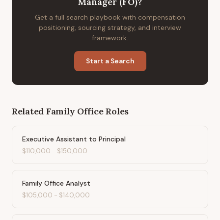
Manager (FO)
?
Get a full search playbook with compensation
positioning, sourcing strategy, and interview
framework.
Start a Search
Related
Family Office
Roles
Executive Assistant to Principal
$110,000
-
$150,000
Family Office Analyst
$105,000
-
$140,000