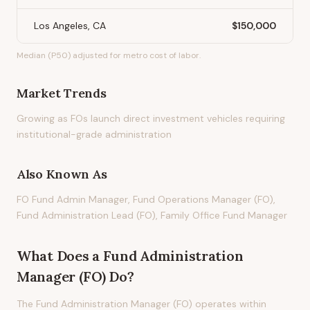
Los Angeles, CA
$150,000
Median (P50) adjusted for metro cost of labor.
Market Trends
Growing as FOs launch direct investment vehicles requiring
institutional-grade administration
Also Known As
FO Fund Admin Manager, Fund Operations Manager (FO),
Fund Administration Lead (FO), Family Office Fund Manager
What Does
a
Fund Administration
Manager (FO)
Do?
The Fund Administration Manager (FO) operates within