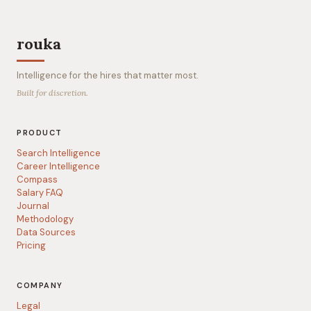
rouka
Intelligence for the hires that matter most.
Built for discretion.
PRODUCT
Search Intelligence
Career Intelligence
Compass
Salary FAQ
Journal
Methodology
Data Sources
Pricing
COMPANY
Legal