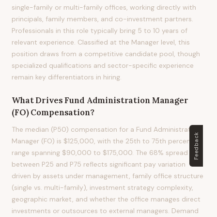
single-family or multi-family offices, working directly with
principals, family members, and co-investment partners.
Professionals in this role typically bring 5 to 10 years of
relevant experience. Classified at the Manager level, this
position draws from a competitive candidate pool, though
specialized qualifications and sector-specific experience
remain key differentiators in hiring.
What Drives
Fund Administration Manager
(FO)
Compensation?
The median (P50) compensation for a Fund Administration
Feedback
Manager (FO) is $125,000, with the 25th to 75th percentile
range spanning $90,000 to $175,000. The 68% spread
between P25 and P75 reflects significant pay variation
driven by assets under management, family office structure
(single vs. multi-family), investment strategy complexity,
geographic market, and whether the office manages direct
investments or outsources to external managers. Demand