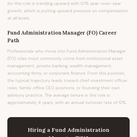
for this role is trending upward with 0.1% year-over-year
growth, which is putting upward pressure on compensation
at all levels.
Fund Administration Manager (FO)
Career
Path
Professionals who move into Fund Administration Manager
(FO) roles most commonly come from institutional asset
management, private banking, wealth management,
accounting firms, or corporate finance. From this position,
the typical trajectory leads toward chief investment officer
roles, family office CEO positions, or founding their own
advisory practice. The average tenure in this role is
approximately 4 years, with an annual turnover rate of 12%.
Hiring
a
Fund Administration