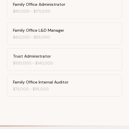
Family Office Administrator
$80,000
-
$175,000
Family Office L&D Manager
$60,000
-
$95,000
Trust Administrator
$100,000
-
$140,000
Family Office Internal Auditor
$75,000
-
$115,000