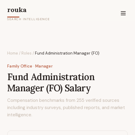
rouka
SEARCH INTELLIGENCE
Home
/
Roles
/
Fund Administration Manager (FO)
Family Office
· Manager
Fund Administration
Manager (FO)
Salary
Compensation benchmarks from
255
verified sources
including industry surveys, published reports, and market
intelligence.