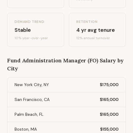
DEMAND TREND
RETENTION
Stable
4
yr avg tenure
10%
year-over-year
12
% annual turnover
Fund Administration Manager (FO)
Salary by
City
New York City, NY
$175,000
San Francisco, CA
$165,000
Palm Beach, FL
$165,000
Boston, MA
$155,000