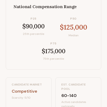
National Compensation Range
P25
P50
$90,000
$125,000
25th percentile
Median
P75
$175,000
75th percentile
CANDIDATE MARKET
EST. CANDIDATE
POOL
Competitive
60-140
Scarcity:
5
/10
Active candidates
nationally