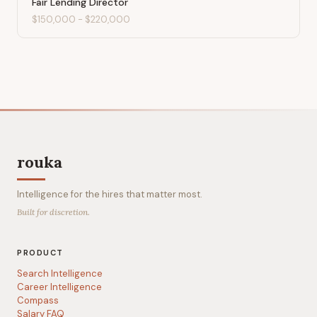
Fair Lending Director
$150,000
-
$220,000
rouka
Intelligence for the hires that matter most.
Built for discretion.
PRODUCT
Search Intelligence
Career Intelligence
Compass
Salary FAQ