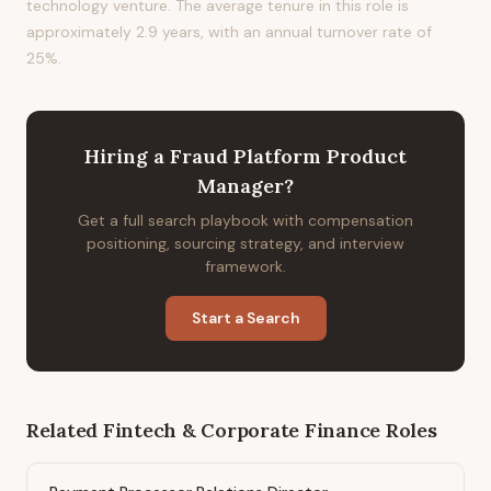
technology venture. The average tenure in this role is
approximately 2.9 years, with an annual turnover rate of
25%.
Hiring
a
Fraud Platform Product
Manager
?
Get a full search playbook with compensation
positioning, sourcing strategy, and interview
framework.
Start a Search
Related
Fintech & Corporate Finance
Roles