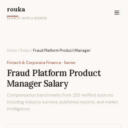
rouka
SEARCH INTELLIGENCE
Home
/
Roles
/
Fraud Platform Product Manager
Fintech & Corporate Finance
· Senior
Fraud Platform Product
Manager
Salary
Compensation benchmarks from
255
verified sources
including industry surveys, published reports, and market
intelligence.