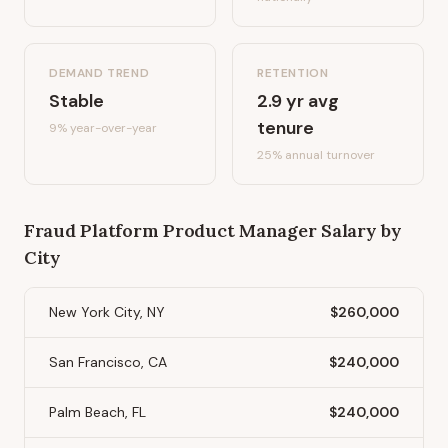
DEMAND TREND
RETENTION
Stable
2.9
yr avg
tenure
9%
year-over-year
25
% annual turnover
Fraud Platform Product Manager
Salary by
City
New York City, NY
$260,000
San Francisco, CA
$240,000
Palm Beach, FL
$240,000