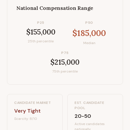
National Compensation Range
P25
P50
$155,000
$185,000
25th percentile
Median
P75
$215,000
75th percentile
CANDIDATE MARKET
EST. CANDIDATE
POOL
Very Tight
20-50
Scarcity:
8
/10
Active candidates
nationally