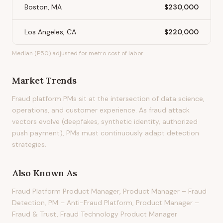
Boston, MA
$230,000
Los Angeles, CA
$220,000
Median (P50) adjusted for metro cost of labor.
Market Trends
Fraud platform PMs sit at the intersection of data science,
operations, and customer experience. As fraud attack
vectors evolve (deepfakes, synthetic identity, authorized
push payment), PMs must continuously adapt detection
strategies.
Also Known As
Fraud Platform Product Manager, Product Manager – Fraud
Detection, PM – Anti-Fraud Platform, Product Manager –
Fraud & Trust, Fraud Technology Product Manager