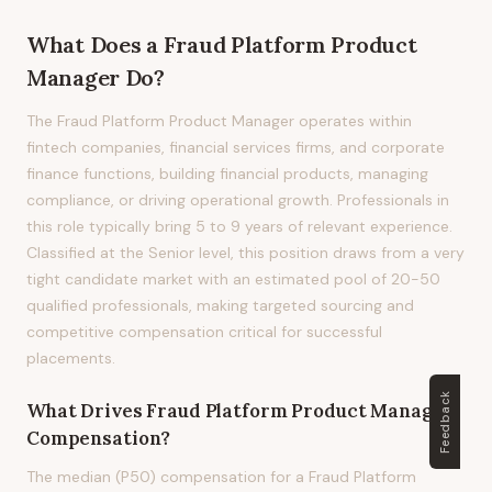
What Does
a
Fraud Platform Product
Manager
Do?
The Fraud Platform Product Manager operates within
fintech companies, financial services firms, and corporate
finance functions, building financial products, managing
compliance, or driving operational growth. Professionals in
this role typically bring 5 to 9 years of relevant experience.
Classified at the Senior level, this position draws from a very
tight candidate market with an estimated pool of 20-50
qualified professionals, making targeted sourcing and
competitive compensation critical for successful
placements.
Feedback
What Drives
Fraud Platform Product Manager
Compensation?
The median (P50) compensation for a Fraud Platform