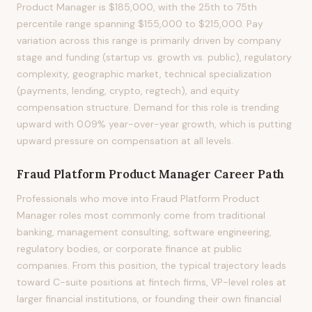
Product Manager is $185,000, with the 25th to 75th
percentile range spanning $155,000 to $215,000. Pay
variation across this range is primarily driven by company
stage and funding (startup vs. growth vs. public), regulatory
complexity, geographic market, technical specialization
(payments, lending, crypto, regtech), and equity
compensation structure. Demand for this role is trending
upward with 0.09% year-over-year growth, which is putting
upward pressure on compensation at all levels.
Fraud Platform Product Manager
Career Path
Professionals who move into Fraud Platform Product
Manager roles most commonly come from traditional
banking, management consulting, software engineering,
regulatory bodies, or corporate finance at public
companies. From this position, the typical trajectory leads
toward C-suite positions at fintech firms, VP-level roles at
larger financial institutions, or founding their own financial