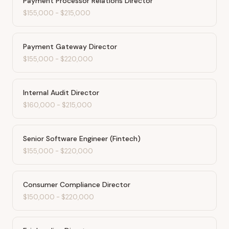
Payment Processor Relations Director
$155,000
-
$215,000
Payment Gateway Director
$155,000
-
$220,000
Internal Audit Director
$160,000
-
$215,000
Senior Software Engineer (Fintech)
$155,000
-
$220,000
Consumer Compliance Director
$150,000
-
$220,000