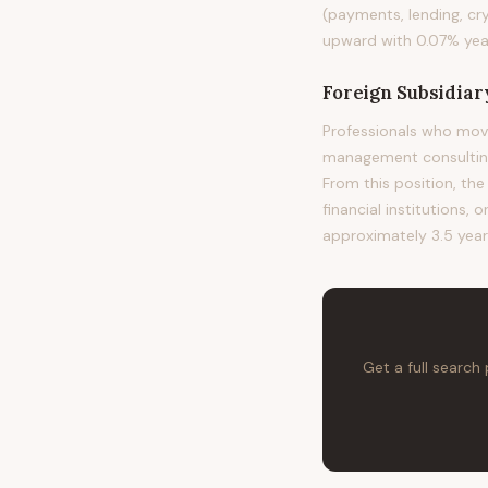
(payments, lending, cr
upward with 0.07% year
Foreign Subsidiar
Professionals who move
management consulting,
From this position, the
financial institutions, 
approximately 3.5 year
Get a full search