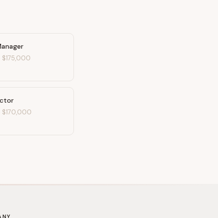
Manager
-
$175,000
ector
-
$170,000
ANY