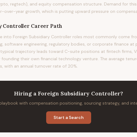
ypto, regtech), and equity compensation structure. Demand for this 
-over-year growth, which is putting upward pressure on compensatio
y Controller
Career Path
 into Foreign Subsidiary Controller roles most commonly come from
 software engineering, regulatory bodies, or corporate finance at 
 typical trajectory leads toward C-suite positions at fintech firms, VP
or founding their own financial technology venture. The average tenure 
s, with an annual turnover rate of 20%.
Hiring
a
Foreign Subsidiary Controller
?
 playbook with compensation positioning, sourcing strategy, and in
Start a Search