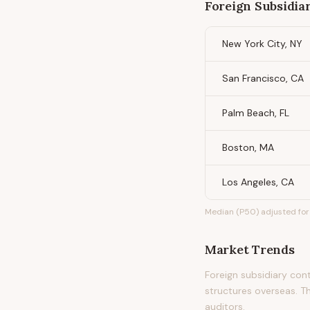
Foreign Subsidia
New York City, NY
San Francisco, CA
Palm Beach, FL
Boston, MA
Los Angeles, CA
Median (P50) adjusted for 
Market Trends
Foreign subsidiary cont
structures overseas. Th
auditors.