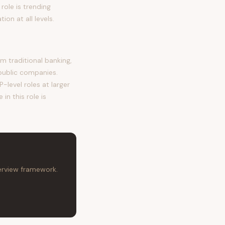
role is trending
n at all levels.
 traditional banking,
public companies.
-level roles at larger
in this role is
terview framework.