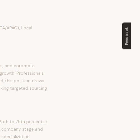
MEA/APAC), Local
Feedback
ms, and corporate
 growth. Professionals
el, this position draws
aking targeted sourcing
25th to 75th percentile
 by company stage and
 specialization