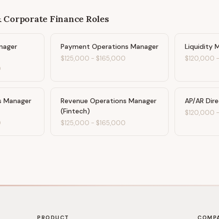
& Corporate Finance
Roles
nager
Payment Operations Manager
Liquidity 
$125,000
-
$165,000
$120,000
0
s Manager
Revenue Operations Manager
AP/AR Dir
(Fintech)
$120,000
0
$125,000
-
$165,000
PRODUCT
COMP