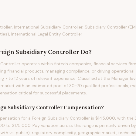
roller, International Subsidiary Controller, Subsidiary Controller (E
ties), International Legal Entity Controller
reign Subsidiary Controller
Do?
Controller operates within fintech companies, financial services fir
ding financial products, managing compliance, or driving operational
ring 7 to 12 years of relevant experience. Classified at the Manager lev
 market with an estimated pool of 30-70 qualified professionals, m
sation critical for successful placements.
ign Subsidiary Controller
Compensation?
nsation for a Foreign Subsidiary Controller is $145,000, with the 
0 to $175,000. Pay variation across this range is primarily driven
owth vs. public), regulatory complexity, geographic market, technical