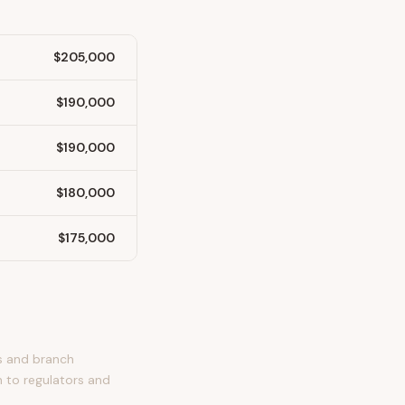
$205,000
$190,000
$190,000
$180,000
$175,000
es and branch
n to regulators and