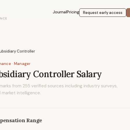
Journal
Pricing
Request early access
ENCE
ubsidiary Controller
inance
· Manager
bsidiary Controller
Salary
marks from
255
verified sources including industry surveys,
 market intelligence.
pensation Range