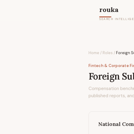
rouka
SEARCH INTELLIG
Home
/
Roles
/
Foreign S
Fintech & Corporate F
Foreign Su
Compensation bench
published reports, and
National Com