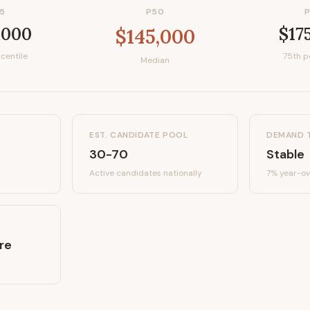
5
P50
,000
$17
$145,000
centile
75th p
Median
EST. CANDIDATE POOL
DEMAND 
30-70
Stable
Active candidates
nationally
7%
year-ov
re