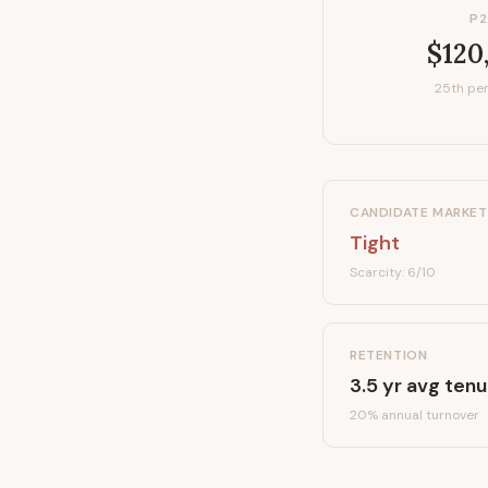
P2
$120
25th per
CANDIDATE MARKET
Tight
Scarcity:
6
/10
RETENTION
3.5
yr avg tenu
20
% annual turnover