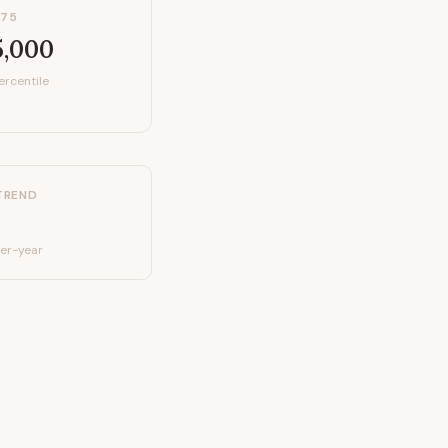
P75
5,000
ercentile
TREND
er-year