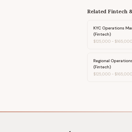
Related
Fintech 
KYC Operations Ma
(Fintech)
$125,000
-
$165,00
Regional Operation
(Fintech)
$125,000
-
$165,00