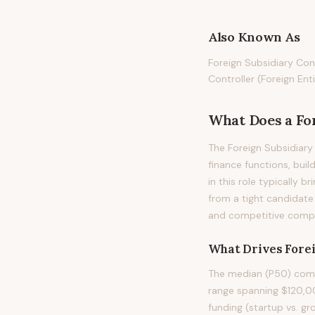
Also Known As
Foreign Subsidiary Cont
Controller (Foreign Enti
What Does
a
Fo
The Foreign Subsidiary 
finance functions, buil
in this role typically b
from a tight candidate
and competitive compen
What Drives
Fore
The median (P50) compe
range spanning $120,00
funding (startup vs. gr