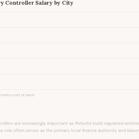
ry Controller
Salary by City
metro cost of labor.
rollers are increasingly important as fintechs build regulated entiti
e role often serves as the primary local finance authority and liaiso