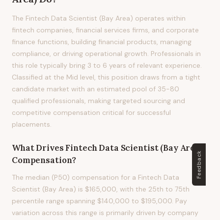
The Fintech Data Scientist (Bay Area) operates within
fintech companies, financial services firms, and corporate
finance functions, building financial products, managing
compliance, or driving operational growth. Professionals in
this role typically bring 3 to 6 years of relevant experience.
Classified at the Mid level, this position draws from a tight
candidate market with an estimated pool of 35-80
qualified professionals, making targeted sourcing and
competitive compensation critical for successful
placements.
What Drives
Fintech Data Scientist (Bay Area)
Feedback
Compensation?
The median (P50) compensation for a Fintech Data
Scientist (Bay Area) is $165,000, with the 25th to 75th
percentile range spanning $140,000 to $195,000. Pay
variation across this range is primarily driven by company