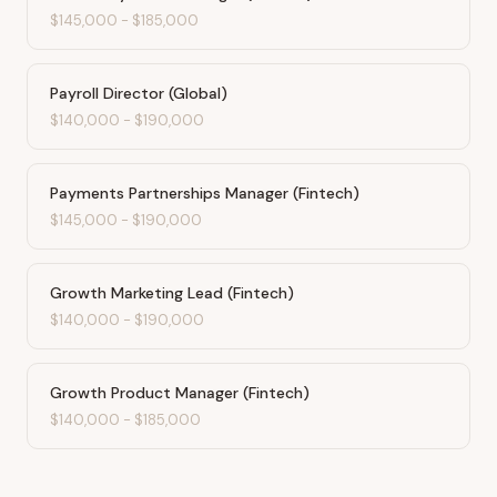
$145,000
-
$185,000
Payroll Director (Global)
$140,000
-
$190,000
Payments Partnerships Manager (Fintech)
$145,000
-
$190,000
Growth Marketing Lead (Fintech)
$140,000
-
$190,000
Growth Product Manager (Fintech)
$140,000
-
$185,000