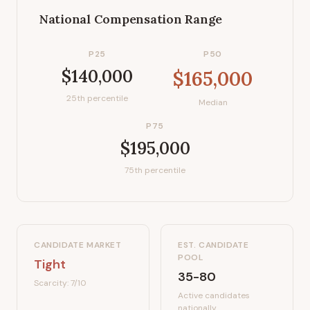
National Compensation Range
P25
P50
$140,000
$165,000
25th percentile
Median
P75
$195,000
75th percentile
CANDIDATE MARKET
EST. CANDIDATE
POOL
Tight
35-80
Scarcity:
7
/10
Active candidates
nationally