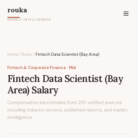
rouka
SEARCH INTELLIGENCE
Home
/
Roles
/
Fintech Data Scientist (Bay Area)
Fintech & Corporate Finance
· Mid
Fintech Data Scientist (Bay
Area)
Salary
Compensation benchmarks from
255
verified sources
including industry surveys, published reports, and market
intelligence.