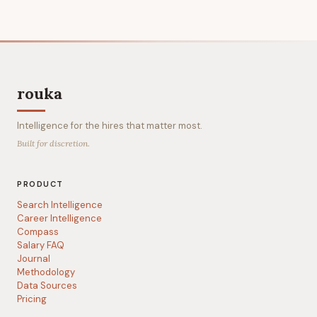
rouka
Intelligence for the hires that matter most.
Built for discretion.
PRODUCT
Search Intelligence
Career Intelligence
Compass
Salary FAQ
Journal
Methodology
Data Sources
Pricing