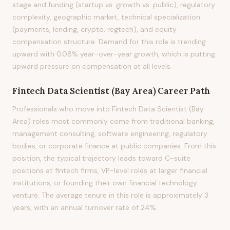
stage and funding (startup vs. growth vs. public), regulatory
complexity, geographic market, technical specialization
(payments, lending, crypto, regtech), and equity
compensation structure. Demand for this role is trending
upward with 0.08% year-over-year growth, which is putting
upward pressure on compensation at all levels.
Fintech Data Scientist (Bay Area)
Career Path
Professionals who move into Fintech Data Scientist (Bay
Area) roles most commonly come from traditional banking,
management consulting, software engineering, regulatory
bodies, or corporate finance at public companies. From this
position, the typical trajectory leads toward C-suite
positions at fintech firms, VP-level roles at larger financial
institutions, or founding their own financial technology
venture. The average tenure in this role is approximately 3
years, with an annual turnover rate of 24%.