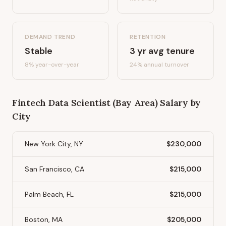
DEMAND TREND
RETENTION
Stable
3
yr avg tenure
8%
year-over-year
24
% annual turnover
Fintech Data Scientist (Bay Area)
Salary by
City
New York City, NY
$230,000
San Francisco, CA
$215,000
Palm Beach, FL
$215,000
Boston, MA
$205,000