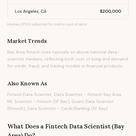
Los Angeles, CA
$200,000
Median (P50) adjusted for metro cost of labor.
Market Trends
Bay Area fintech roles typically sit above national data-
scientist medians, reflecting both cost of living and demand
for credit, fraud, and trading models in financial products.
Also Known As
Fintech Data Scientist, Data Scientist – Fintech Bay Area,
ML Scientist – Fintech (SF Bay), Quant Data Scientist
(Fintech), Data Scientist – Cards/Banking (SF Bay)
What Does
a
Fintech Data Scientist (Bay
Area)
Do?