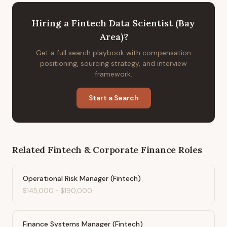
Hiring
a
Fintech Data Scientist (Bay
Area)
?
Get a full search playbook with compensation
positioning, sourcing strategy, and interview
framework.
Start a Search
Related
Fintech & Corporate Finance
Roles
Operational Risk Manager (Fintech)
$145,000
-
$190,000
Finance Systems Manager (Fintech)