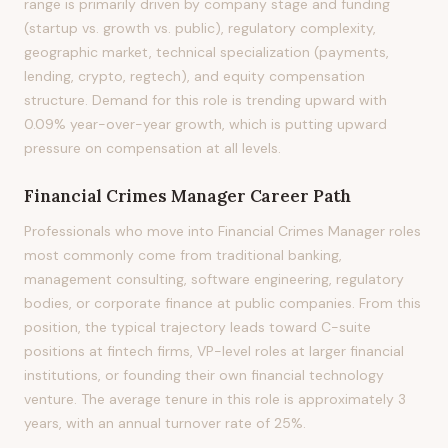
range is primarily driven by company stage and funding
(startup vs. growth vs. public), regulatory complexity,
geographic market, technical specialization (payments,
lending, crypto, regtech), and equity compensation
structure. Demand for this role is trending upward with
0.09% year-over-year growth, which is putting upward
pressure on compensation at all levels.
Financial Crimes Manager
Career Path
Professionals who move into Financial Crimes Manager roles
most commonly come from traditional banking,
management consulting, software engineering, regulatory
bodies, or corporate finance at public companies. From this
position, the typical trajectory leads toward C-suite
positions at fintech firms, VP-level roles at larger financial
institutions, or founding their own financial technology
venture. The average tenure in this role is approximately 3
years, with an annual turnover rate of 25%.