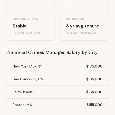
DEMAND TREND
RETENTION
Stable
3
yr avg tenure
9%
year-over-year
25
% annual turnover
Financial Crimes Manager
Salary by City
New York City, NY
$175,000
San Francisco, CA
$165,000
Palm Beach, FL
$165,000
Boston, MA
$155,000