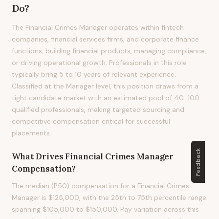
Do?
The Financial Crimes Manager operates within fintech
companies, financial services firms, and corporate finance
functions, building financial products, managing compliance,
or driving operational growth. Professionals in this role
typically bring 5 to 10 years of relevant experience.
Classified at the Manager level, this position draws from a
tight candidate market with an estimated pool of 40-100
qualified professionals, making targeted sourcing and
competitive compensation critical for successful
placements.
Feedback
What Drives
Financial Crimes Manager
Compensation?
The median (P50) compensation for a Financial Crimes
Manager is $125,000, with the 25th to 75th percentile range
spanning $105,000 to $150,000. Pay variation across this