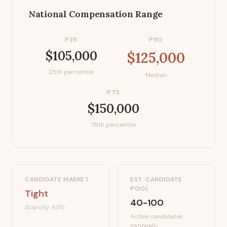
National Compensation Range
P25
P50
$105,000
$125,000
25th percentile
Median
P75
$150,000
75th percentile
CANDIDATE MARKET
EST. CANDIDATE
POOL
Tight
40-100
Scarcity:
6
/10
Active candidates
nationally