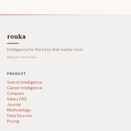
rouka
Intelligence for the hires that matter most.
Built for discretion.
PRODUCT
Search Intelligence
Career Intelligence
Compass
Salary FAQ
Journal
Methodology
Data Sources
Pricing