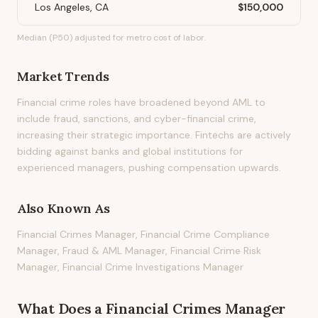
Los Angeles, CA
$150,000
Median (P50) adjusted for metro cost of labor.
Market Trends
Financial crime roles have broadened beyond AML to
include fraud, sanctions, and cyber-financial crime,
increasing their strategic importance. Fintechs are actively
bidding against banks and global institutions for
experienced managers, pushing compensation upwards.
Also Known As
Financial Crimes Manager, Financial Crime Compliance
Manager, Fraud & AML Manager, Financial Crime Risk
Manager, Financial Crime Investigations Manager
What Does
a
Financial Crimes Manager