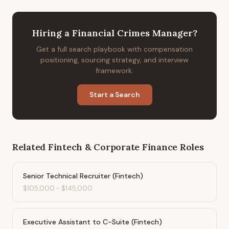
Hiring
a
Financial Crimes Manager
?
Get a full search playbook with compensation
positioning, sourcing strategy, and interview
framework.
Start a Search
Related
Fintech & Corporate Finance
Roles
Senior Technical Recruiter (Fintech)
$105,000
-
$145,000
Executive Assistant to C-Suite (Fintech)