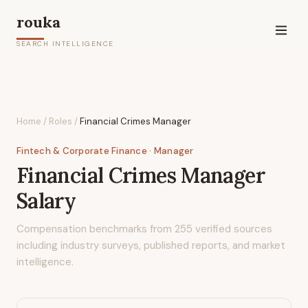
rouka
SEARCH INTELLIGENCE
Home
/
Roles
/
Financial Crimes Manager
Fintech & Corporate Finance
· Manager
Financial Crimes Manager
Salary
Compensation benchmarks from
255
verified sources
including industry surveys, published reports, and market
intelligence.