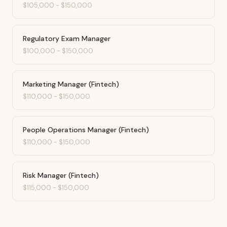
$105,000
-
$150,000
Regulatory Exam Manager
$100,000
-
$150,000
Marketing Manager (Fintech)
$110,000
-
$150,000
People Operations Manager (Fintech)
$110,000
-
$150,000
Risk Manager (Fintech)
$115,000
-
$150,000