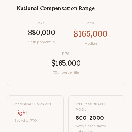
National Compensation Range
P25
P50
$80,000
$165,000
25th percentile
Median
P75
$165,000
75th percentile
CANDIDATE MARKET
EST. CANDIDATE
POOL
Tight
800-2000
Scarcity:
7
/10
Active candidates
nationally