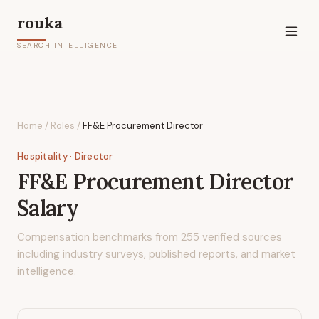
rouka
SEARCH INTELLIGENCE
Home
/
Roles
/
FF&E Procurement Director
Hospitality
· Director
FF&E Procurement Director
Salary
Compensation benchmarks from
255
verified sources
including industry surveys, published reports, and market
intelligence.