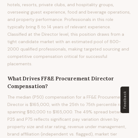
hotels, resorts, private clubs, and hospitality groups,
overseeing guest experience, food and beverage operations,
and property performance. Professionals in this role
typically bring 8 to 14 years of relevant experience.
Classified at the Director level, this position draws from a
tight candidate market with an estimated pool of 800-
2000 qualified professionals, making targeted sourcing and
competitive compensation critical for successful
placements.
What Drives
FF&E Procurement Director
Compensation?
Feedback
The median (P50) compensation for a FF&E Procurement
Director is $165,000, with the 25th to 75th percentile range
spanning $80,000 to $165,000. The 49% spread between
P25 and P75 reflects significant pay variation driven by
property size and star rating, revenue under management,
brand affiliation (independent vs. flagged), market tier