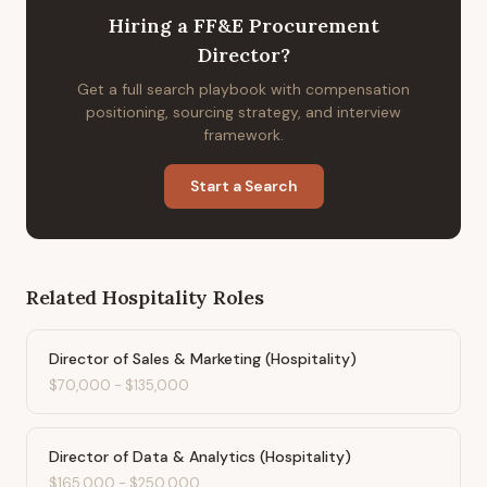
Hiring
a
FF&E Procurement
Director
?
Get a full search playbook with compensation
positioning, sourcing strategy, and interview
framework.
Start a Search
Related
Hospitality
Roles
Director of Sales & Marketing (Hospitality)
$70,000
-
$135,000
Director of Data & Analytics (Hospitality)
$165,000
-
$250,000