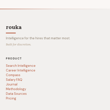
rouka
Intelligence for the hires that matter most.
Built for discretion.
PRODUCT
Search Intelligence
Career Intelligence
Compass
Salary FAQ
Journal
Methodology
Data Sources
Pricing