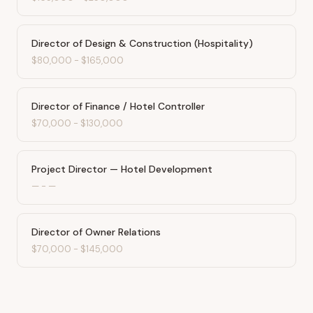
Director of Design & Construction (Hospitality)
$80,000
-
$165,000
Director of Finance / Hotel Controller
$70,000
-
$130,000
Project Director — Hotel Development
—
-
—
Director of Owner Relations
$70,000
-
$145,000