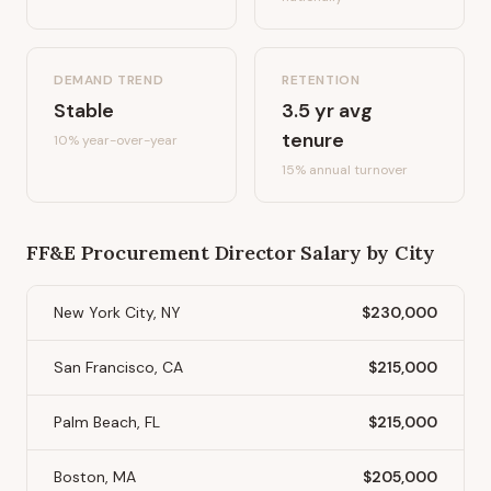
DEMAND TREND
RETENTION
Stable
3.5
yr avg
tenure
10%
year-over-year
15
% annual turnover
FF&E Procurement Director
Salary by City
New York City, NY
$230,000
San Francisco, CA
$215,000
Palm Beach, FL
$215,000
Boston, MA
$205,000