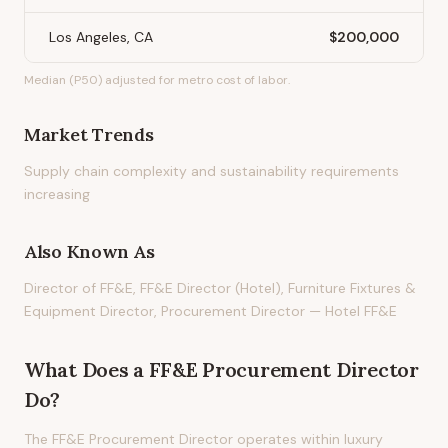
Los Angeles, CA
$200,000
Median (P50) adjusted for metro cost of labor.
Market Trends
Supply chain complexity and sustainability requirements
increasing
Also Known As
Director of FF&E, FF&E Director (Hotel), Furniture Fixtures &
Equipment Director, Procurement Director — Hotel FF&E
What Does
a
FF&E Procurement Director
Do?
The FF&E Procurement Director operates within luxury