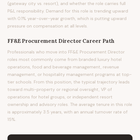
(gateway city vs. resort), and whether the role carries full
P&L responsibility. Demand for this role is trending upward
with 0.1% year-over-year growth, which is putting upward
pressure on compensation at all levels.
FF&E Procurement Director
Career Path
Professionals who move into FF&E Procurement Director
roles most commonly come from branded luxury hotel
operations, food and beverage management, revenue
management, or hospitality management programs at top-
tier schools. From this position, the typical trajectory leads
toward multi-property or regional oversight, VP of
operations for hotel groups, or independent resort
ownership and advisory roles. The average tenure in this role
is approximately 3.5 years, with an annual turnover rate of
15%.