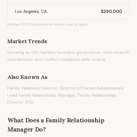
Los Angeles, CA
$290,000
Median (P50) adjusted for metro cost of labor.
Market Trends
Growing as G3+ families formalize governance; multi-branch
coordination and conflict mediation skills scarce
Also Known As
Family Relations Director, Director of Family Relationships,
Lead Family Relationship Manager, Family Relationship
Director (FO)
What Does
a
Family Relationship
Manager
Do?