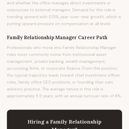
and whether the office manages direct investments or
outsources to external managers. Demand for this role is
trending upward with 0.13% year-over-year growth, which is
putting upward pressure on compensation at all levels.
Family Relationship Manager
Career Path
Professionals who move into Family Relationship Manager
roles most commonly come from institutional asset
management, private banking, wealth management,
accounting firms, or corporate finance. From this position,
the typical trajectory leads toward chief investment officer
roles, family office CEO positions, or founding their own
advisory practice. The average tenure in this role is
approximately 5.5 years, with an annual turnover rate of 8%.
Hiring
a
Family Relationship