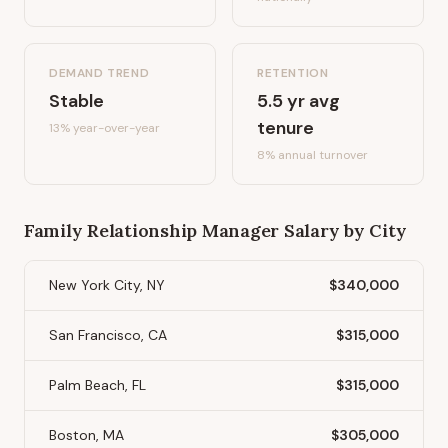
DEMAND TREND
RETENTION
Stable
5.5
yr avg
tenure
13%
year-over-year
8
% annual turnover
Family Relationship Manager
Salary by City
New York City, NY
$340,000
San Francisco, CA
$315,000
Palm Beach, FL
$315,000
Boston, MA
$305,000