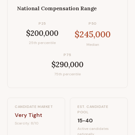
National Compensation Range
P25
P50
$200,000
$245,000
25th percentile
Median
P75
$290,000
75th percentile
CANDIDATE MARKET
EST. CANDIDATE
POOL
Very Tight
15-40
Scarcity:
8
/10
Active candidates
nationally