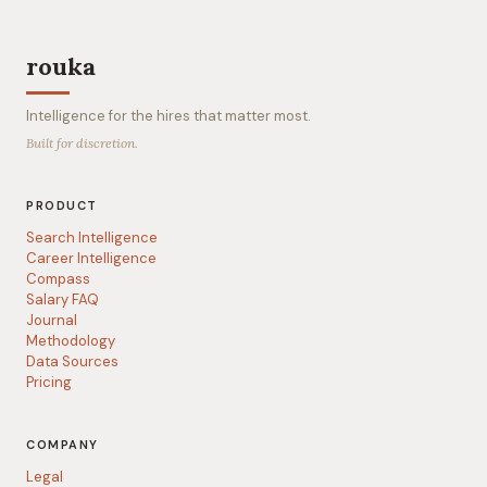
rouka
Intelligence for the hires that matter most.
Built for discretion.
PRODUCT
Search Intelligence
Career Intelligence
Compass
Salary FAQ
Journal
Methodology
Data Sources
Pricing
COMPANY
Legal