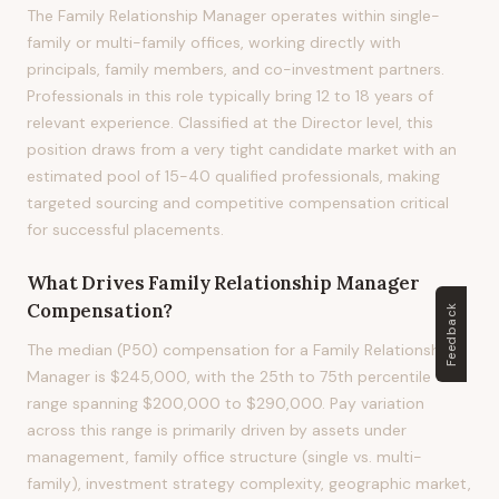
The Family Relationship Manager operates within single-
family or multi-family offices, working directly with
principals, family members, and co-investment partners.
Professionals in this role typically bring 12 to 18 years of
relevant experience. Classified at the Director level, this
position draws from a very tight candidate market with an
estimated pool of 15-40 qualified professionals, making
targeted sourcing and competitive compensation critical
for successful placements.
What Drives
Family Relationship Manager
Compensation?
Feedback
The median (P50) compensation for a Family Relationship
Manager is $245,000, with the 25th to 75th percentile
range spanning $200,000 to $290,000. Pay variation
across this range is primarily driven by assets under
management, family office structure (single vs. multi-
family), investment strategy complexity, geographic market,