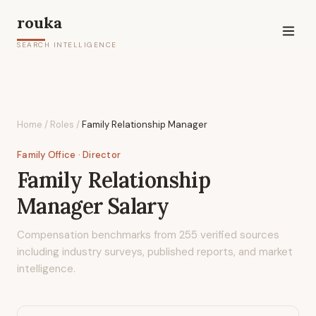
rouka
SEARCH INTELLIGENCE
Home
/
Roles
/
Family Relationship Manager
Family Office
· Director
Family Relationship
Manager
Salary
Compensation benchmarks from
255
verified sources
including industry surveys, published reports, and market
intelligence.