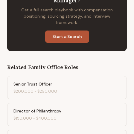
Manager
?
Get a full search playbook with compensation
positioning, sourcing strategy, and interview
framework.
Start a Search
Related
Family Office
Roles
Senior Trust Officer
$200,000
-
$290,000
Director of Philanthropy
$150,000
-
$400,000