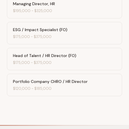
Managing Director, HR
$195,000
-
$325,000
ESG / Impact Specialist (FO)
$175,000
-
$375,000
Head of Talent / HR Director (FO)
$175,000
-
$375,000
Portfolio Company CHRO / HR Director
$120,000
-
$185,000