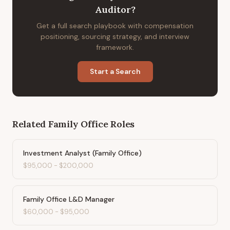
Auditor
?
Get a full search playbook with compensation
positioning, sourcing strategy, and interview
framework.
Start a Search
Related
Family Office
Roles
Investment Analyst (Family Office)
$95,000
-
$200,000
Family Office L&D Manager
$60,000
-
$95,000