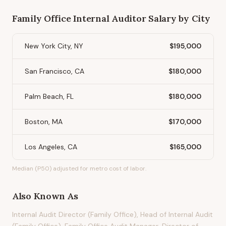
Family Office Internal Auditor
Salary by City
New York City, NY
$195,000
San Francisco, CA
$180,000
Palm Beach, FL
$180,000
Boston, MA
$170,000
Los Angeles, CA
$165,000
Median (P50) adjusted for metro cost of labor.
Also Known As
Internal Audit Director (Family Office), Head of Internal Audit