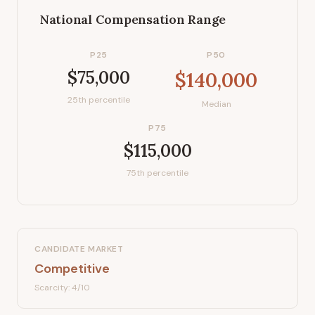
National Compensation Range
P25
P50
$75,000
$140,000
25th percentile
Median
P75
$115,000
75th percentile
CANDIDATE MARKET
Competitive
Scarcity:
4
/10