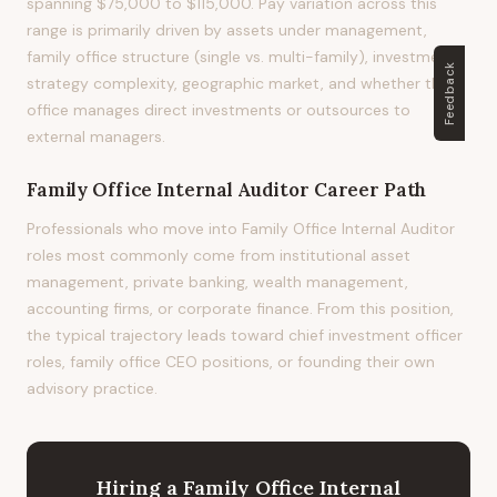
spanning $75,000 to $115,000. Pay variation across this
range is primarily driven by assets under management,
family office structure (single vs. multi-family), investment
Feedback
strategy complexity, geographic market, and whether the
office manages direct investments or outsources to
external managers.
Family Office Internal Auditor
Career Path
Professionals who move into Family Office Internal Auditor
roles most commonly come from institutional asset
management, private banking, wealth management,
accounting firms, or corporate finance. From this position,
the typical trajectory leads toward chief investment officer
roles, family office CEO positions, or founding their own
advisory practice.
Hiring
a
Family Office Internal