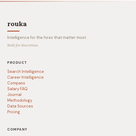
rouka
Intelligence for the hires that matter most.
Built for discretion.
PRODUCT
Search Intelligence
Career Intelligence
Compass
Salary FAQ
Journal
Methodology
Data Sources
Pricing
COMPANY