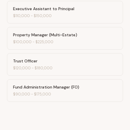
Executive Assistant to Principal
$110,000
-
$150,000
Property Manager (Multi-Estate)
$100,000
-
$225,000
Trust Officer
$120,000
-
$180,000
Fund Administration Manager (FO)
$90,000
-
$175,000