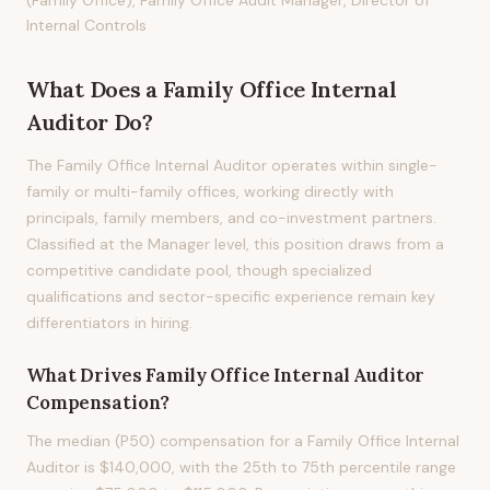
(Family Office), Family Office Audit Manager, Director of
Internal Controls
What Does
a
Family Office Internal
Auditor
Do?
The Family Office Internal Auditor operates within single-
family or multi-family offices, working directly with
principals, family members, and co-investment partners.
Classified at the Manager level, this position draws from a
competitive candidate pool, though specialized
qualifications and sector-specific experience remain key
differentiators in hiring.
What Drives
Family Office Internal Auditor
Compensation?
The median (P50) compensation for a Family Office Internal
Auditor is $140,000, with the 25th to 75th percentile range