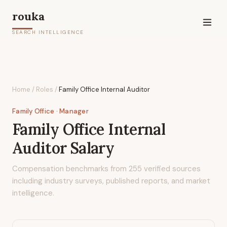
rouka
SEARCH INTELLIGENCE
Home
/
Roles
/
Family Office Internal Auditor
Family Office
· Manager
Family Office Internal
Auditor
Salary
Compensation benchmarks from
255
verified sources
including industry surveys, published reports, and market
intelligence.