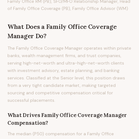
Family Office RM (PB), SFO/MFO Relationship Manager, Head
of Family Office Coverage (PB), Family Office Advisor (WM)
What Does
a
Family Office Coverage
Manager
Do?
The Family Office Coverage Manager operates within private
banks, wealth management firms, and trust companies,
serving high-net-worth and ultra-high-net-worth clients
with investment advisory, estate planning, and banking
services. Classified at the Senior level, this position draws
from a very tight candidate market, making targeted
sourcing and competitive compensation critical for
successful placements.
What Drives
Family Office Coverage Manager
Compensation?
The median (P50) compensation for a Family Office