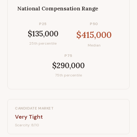
National Compensation Range
P25
P50
$135,000
$415,000
25th percentile
Median
P75
$290,000
75th percentile
CANDIDATE MARKET
Very Tight
Scarcity:
8
/10