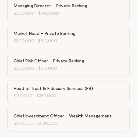
Managing Director – Private Banking
$300,000
-
$500,000
Market Head – Private Banking
$300,000
-
$510,000
Chief Risk Officer – Private Banking
$300,000
-
$510,000
Head of Trust & Fiduciary Services (PB)
$130,000
-
$280,000
Chief Investment Officer – Wealth Management
$350,000
-
$580,000