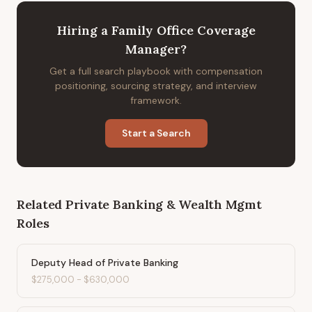
Hiring
a
Family Office Coverage
Manager
?
Get a full search playbook with compensation
positioning, sourcing strategy, and interview
framework.
Start a Search
Related
Private Banking & Wealth Mgmt
Roles
Deputy Head of Private Banking
$275,000
-
$630,000