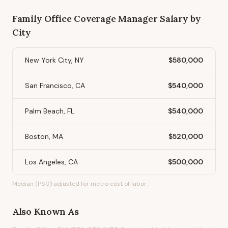
Family Office Coverage Manager
Salary by
City
New York City, NY
$580,000
San Francisco, CA
$540,000
Palm Beach, FL
$540,000
Boston, MA
$520,000
Los Angeles, CA
$500,000
Median (P50) adjusted for metro cost of labor.
Also Known As