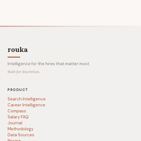
rouka
Intelligence for the hires that matter most.
Built for discretion.
PRODUCT
Search Intelligence
Career Intelligence
Compass
Salary FAQ
Journal
Methodology
Data Sources
Pricing