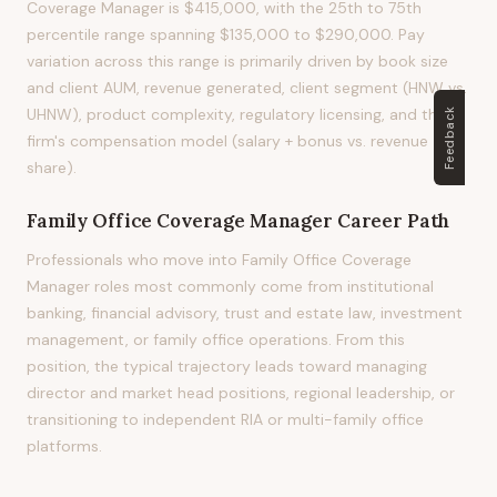
Coverage Manager is $415,000, with the 25th to 75th
percentile range spanning $135,000 to $290,000. Pay
variation across this range is primarily driven by book size
and client AUM, revenue generated, client segment (HNW vs.
UHNW), product complexity, regulatory licensing, and the
Feedback
firm's compensation model (salary + bonus vs. revenue
share).
Family Office Coverage Manager
Career Path
Professionals who move into Family Office Coverage
Manager roles most commonly come from institutional
banking, financial advisory, trust and estate law, investment
management, or family office operations. From this
position, the typical trajectory leads toward managing
director and market head positions, regional leadership, or
transitioning to independent RIA or multi-family office
platforms.