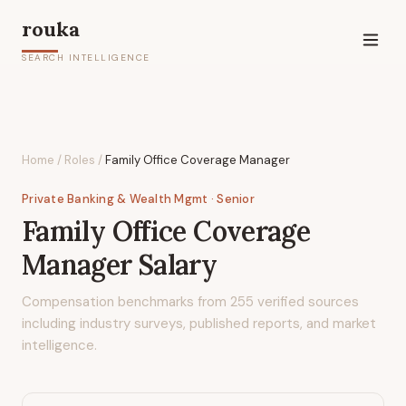
rouka
SEARCH INTELLIGENCE
Home
/
Roles
/
Family Office Coverage Manager
Private Banking & Wealth Mgmt
· Senior
Family Office Coverage
Manager
Salary
Compensation benchmarks from
255
verified sources
including industry surveys, published reports, and market
intelligence.