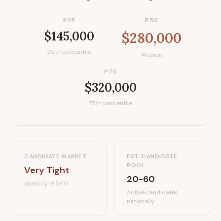
P25
P50
$145,000
$280,000
25th percentile
Median
P75
$320,000
75th percentile
CANDIDATE MARKET
EST. CANDIDATE
POOL
Very Tight
20-60
Scarcity:
9.5
/10
Active candidates
nationally