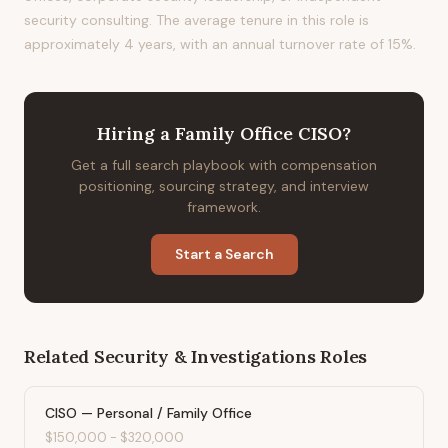
security consulting. The average tenure in this role is
approximately 4 years, with an annual turnover rate of 15%.
Hiring
a
Family Office CISO
?
Get a full search playbook with compensation
positioning, sourcing strategy, and interview
framework.
Start a Search
Related
Security & Investigations
Roles
CISO — Personal / Family Office
$150,000
-
$320,000