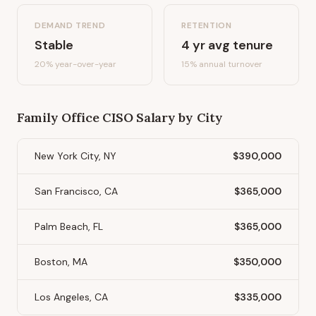
DEMAND TREND
RETENTION
Stable
4
yr avg tenure
20%
year-over-year
15
% annual turnover
Family Office CISO
Salary by City
New York City, NY
$390,000
San Francisco, CA
$365,000
Palm Beach, FL
$365,000
Boston, MA
$350,000
Los Angeles, CA
$335,000