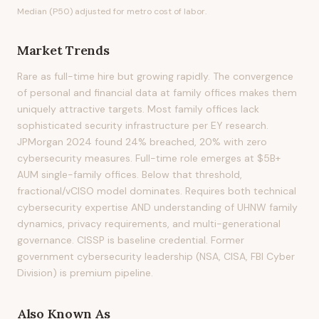
Median (P50) adjusted for metro cost of labor.
Market Trends
Rare as full-time hire but growing rapidly. The convergence
of personal and financial data at family offices makes them
uniquely attractive targets. Most family offices lack
sophisticated security infrastructure per EY research.
JPMorgan 2024 found 24% breached, 20% with zero
cybersecurity measures. Full-time role emerges at $5B+
AUM single-family offices. Below that threshold,
fractional/vCISO model dominates. Requires both technical
cybersecurity expertise AND understanding of UHNW family
dynamics, privacy requirements, and multi-generational
governance. CISSP is baseline credential. Former
government cybersecurity leadership (NSA, CISA, FBI Cyber
Division) is premium pipeline.
Also Known As