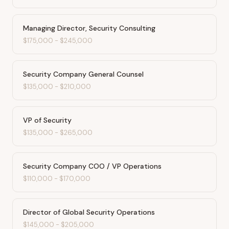
Managing Director, Security Consulting
$175,000
-
$245,000
Security Company General Counsel
$135,000
-
$210,000
VP of Security
$135,000
-
$265,000
Security Company COO / VP Operations
$110,000
-
$170,000
Director of Global Security Operations
$145,000
-
$205,000