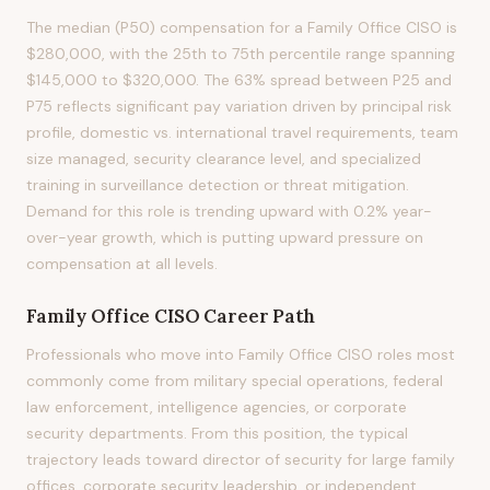
The median (P50) compensation for a Family Office CISO is
$280,000, with the 25th to 75th percentile range spanning
$145,000 to $320,000. The 63% spread between P25 and
P75 reflects significant pay variation driven by principal risk
profile, domestic vs. international travel requirements, team
size managed, security clearance level, and specialized
training in surveillance detection or threat mitigation.
Demand for this role is trending upward with 0.2% year-
over-year growth, which is putting upward pressure on
compensation at all levels.
Family Office CISO
Career Path
Professionals who move into Family Office CISO roles most
commonly come from military special operations, federal
law enforcement, intelligence agencies, or corporate
security departments. From this position, the typical
trajectory leads toward director of security for large family
offices, corporate security leadership, or independent