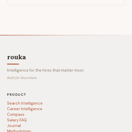
rouka
Intelligence for the hires that matter most.
Built for discretion.
PRODUCT
Search Intelligence
Career Intelligence
Compass
Salary FAQ
Journal
Methodology