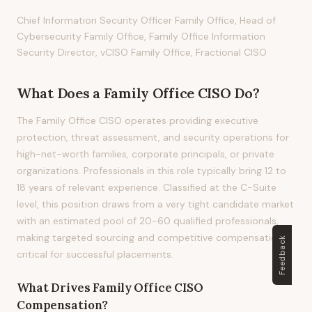
Chief Information Security Officer Family Office, Head of
Cybersecurity Family Office, Family Office Information
Security Director, vCISO Family Office, Fractional CISO
What Does
a
Family Office CISO
Do?
The Family Office CISO operates providing executive
protection, threat assessment, and security operations for
high-net-worth families, corporate principals, or private
organizations. Professionals in this role typically bring 12 to
18 years of relevant experience. Classified at the C-Suite
level, this position draws from a very tight candidate market
with an estimated pool of 20-60 qualified professionals,
making targeted sourcing and competitive compensation
Feedback
critical for successful placements.
What Drives
Family Office CISO
Compensation?