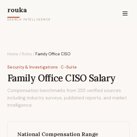
rouka
SEARCH INTELLIGENCE
Home
/
Roles
/
Family Office CISO
Security & Investigations
· C-Suite
Family Office CISO
Salary
Compensation benchmarks from
255
verified sources
including industry surveys, published reports, and market
intelligence.
National Compensation Range