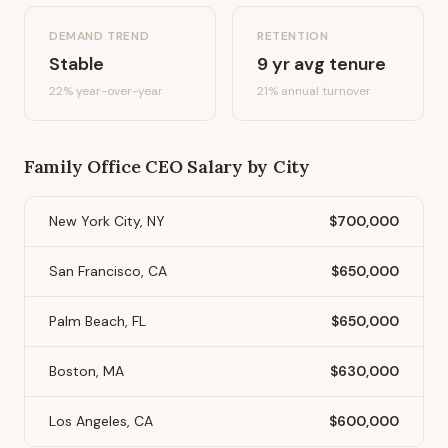
DEMAND TREND
RETENTION
Stable
9
yr avg tenure
22%
year-over-year
21
% annual turnover
Family Office CEO
Salary by City
New York City, NY
$700,000
San Francisco, CA
$650,000
Palm Beach, FL
$650,000
Boston, MA
$630,000
Los Angeles, CA
$600,000