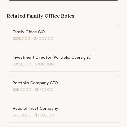
Related
Family Office
Roles
Family Office CIO
$325,000
-
$800,000
Investment Director (Portfolio Oversight)
$350,000
-
$700,000
Portfolio Company CFO
$350,000
-
$580,000
Head of Trust Company
$430,000
-
$700,000