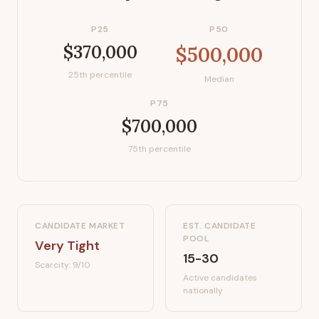
P25
P50
$370,000
$500,000
25th percentile
Median
P75
$700,000
75th percentile
CANDIDATE MARKET
EST. CANDIDATE
POOL
Very Tight
15-30
Scarcity:
9
/10
Active candidates
nationally