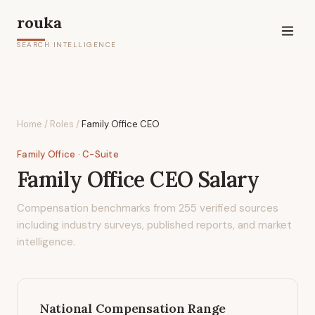
rouka
SEARCH INTELLIGENCE
Home
/
Roles
/
Family Office CEO
Family Office
· C-Suite
Family Office CEO
Salary
Compensation benchmarks from
255
verified sources
including industry surveys, published reports, and market
intelligence.
National Compensation Range