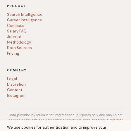
PRODUCT
Search Intelligence
Career Intelligence
Compass
Salary FAQ
Journal
Methodology
Data Sources
Pricing
COMPANY
Legal
Discretion
Contact
Instagram
Data provided by rouka is for informational purposes only and should not
be used as the sole basis for hiring or career decisions.
Read full disclaimer
We use cookies for authentication and to improve your