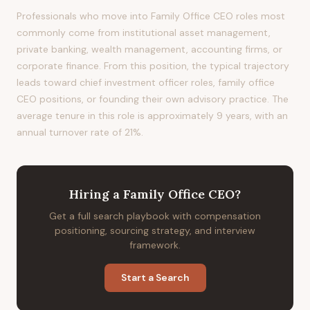
Professionals who move into Family Office CEO roles most
commonly come from institutional asset management,
private banking, wealth management, accounting firms, or
corporate finance. From this position, the typical trajectory
leads toward chief investment officer roles, family office
CEO positions, or founding their own advisory practice. The
average tenure in this role is approximately 9 years, with an
annual turnover rate of 21%.
Hiring
a
Family Office CEO
?
Get a full search playbook with compensation
positioning, sourcing strategy, and interview
framework.
Start a Search