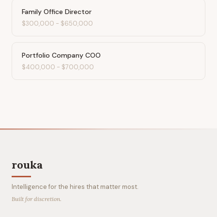
Family Office Director
$300,000
-
$650,000
Portfolio Company COO
$400,000
-
$700,000
rouka
Intelligence for the hires that matter most.
Built for discretion.