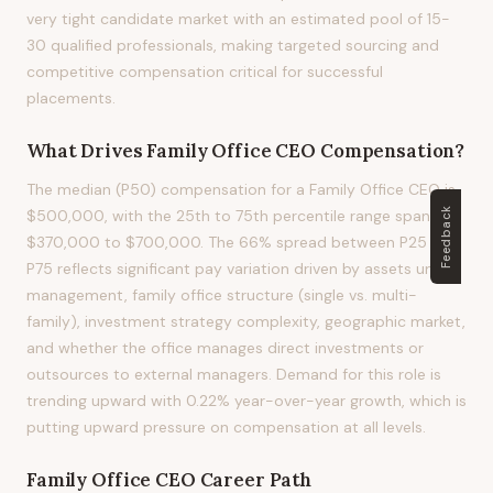
very tight candidate market with an estimated pool of 15-
30 qualified professionals, making targeted sourcing and
competitive compensation critical for successful
placements.
What Drives
Family Office CEO
Compensation?
The median (P50) compensation for a Family Office CEO is
Feedback
$500,000, with the 25th to 75th percentile range spanning
$370,000 to $700,000. The 66% spread between P25 and
P75 reflects significant pay variation driven by assets under
management, family office structure (single vs. multi-
family), investment strategy complexity, geographic market,
and whether the office manages direct investments or
outsources to external managers. Demand for this role is
trending upward with 0.22% year-over-year growth, which is
putting upward pressure on compensation at all levels.
Family Office CEO
Career Path