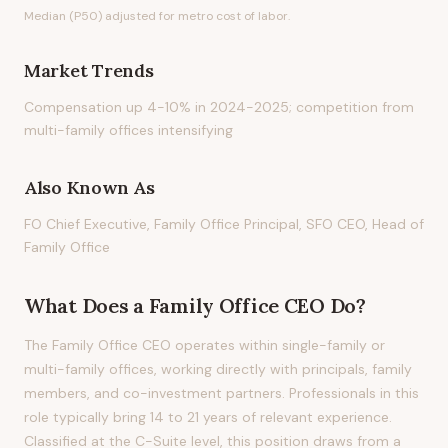
Median (P50) adjusted for metro cost of labor.
Market Trends
Compensation up 4-10% in 2024-2025; competition from
multi-family offices intensifying
Also Known As
FO Chief Executive, Family Office Principal, SFO CEO, Head of
Family Office
What Does
a
Family Office CEO
Do?
The Family Office CEO operates within single-family or
multi-family offices, working directly with principals, family
members, and co-investment partners. Professionals in this
role typically bring 14 to 21 years of relevant experience.
Classified at the C-Suite level, this position draws from a