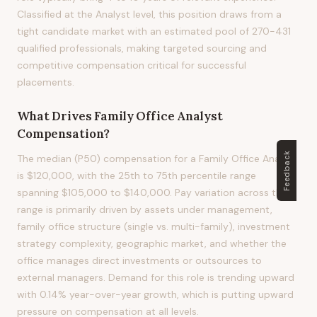
Classified at the Analyst level, this position draws from a
tight candidate market with an estimated pool of 270-431
qualified professionals, making targeted sourcing and
competitive compensation critical for successful
placements.
What Drives
Family Office Analyst
Compensation?
Feedback
The median (P50) compensation for a Family Office Analyst
is $120,000, with the 25th to 75th percentile range
spanning $105,000 to $140,000. Pay variation across this
range is primarily driven by assets under management,
family office structure (single vs. multi-family), investment
strategy complexity, geographic market, and whether the
office manages direct investments or outsources to
external managers. Demand for this role is trending upward
with 0.14% year-over-year growth, which is putting upward
pressure on compensation at all levels.