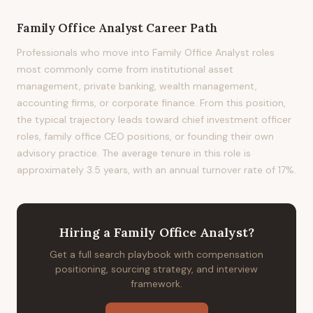
Family Office Analyst
Career Path
Professionals who move into Family Office Analyst roles
most commonly come from institutional asset
management, private banking, wealth management,
accounting firms, or corporate finance. From this position,
the typical trajectory leads toward chief investment officer
roles, family office CEO positions, or founding their own
advisory practice. The average tenure in this role is
approximately 3.5 years, with an annual turnover rate of 17%.
Hiring
a
Family Office Analyst
?
Get a full search playbook with compensation
positioning, sourcing strategy, and interview
framework.