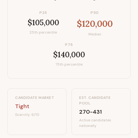
P25
P50
$105,000
$120,000
25th percentile
Median
P75
$140,000
75th percentile
CANDIDATE MARKET
EST. CANDIDATE
POOL
Tight
270-431
Scarcity:
6
/10
Active candidates
nationally