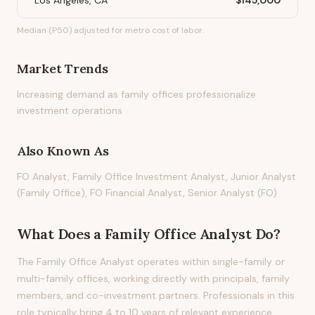
Los Angeles, CA
$145,000
Median (P50) adjusted for metro cost of labor.
Market Trends
Increasing demand as family offices professionalize
investment operations
Also Known As
FO Analyst, Family Office Investment Analyst, Junior Analyst
(Family Office), FO Financial Analyst, Senior Analyst (FO)
What Does
a
Family Office Analyst
Do?
The Family Office Analyst operates within single-family or
multi-family offices, working directly with principals, family
members, and co-investment partners. Professionals in this
role typically bring 4 to 10 years of relevant experience.