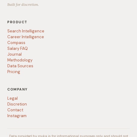
Built for discretion.
PRODUCT
Search Intelligence
Career Intelligence
Compass
Salary FAQ
Journal
Methodology
Data Sources
Pricing
COMPANY
Legal
Discretion
Contact
Instagram
Data provided by rouka is for informational purposes only and should not