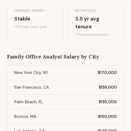
DEMAND TREND
RETENTION
Stable
3.5
yr avg
tenure
14%
year-over-year
17
% annual turnover
Family Office Analyst
Salary by City
New York City, NY
$170,000
San Francisco, CA
$155,000
Palm Beach, FL
$155,000
Boston, MA
$150,000