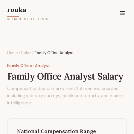
rouka
SEARCH INTELLIGENCE
Home
/
Roles
/
Family Office Analyst
Family Office
· Analyst
Family Office Analyst
Salary
Compensation benchmarks from
255
verified sources
including industry surveys, published reports, and market
intelligence.
National Compensation Range