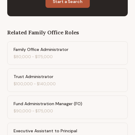
Start a Search
Related
Family Office
Roles
Family Office Administrator
$80,000
-
$175,000
Trust Administrator
$100,000
-
$140,000
Fund Administration Manager (FO)
$90,000
-
$175,000
Executive Assistant to Principal