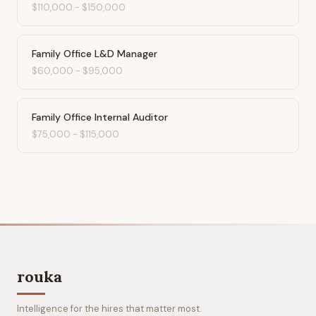
$110,000
-
$150,000
Family Office L&D Manager
$60,000
-
$95,000
Family Office Internal Auditor
$75,000
-
$115,000
rouka
Intelligence for the hires that matter most.