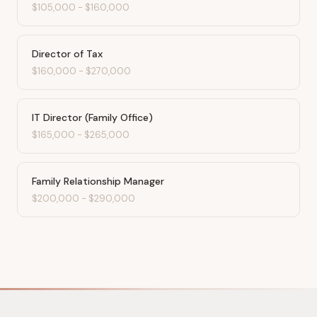
$105,000
-
$160,000
Director of Tax
$160,000
-
$270,000
IT Director (Family Office)
$165,000
-
$265,000
Family Relationship Manager
$200,000
-
$290,000