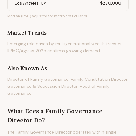
Los Angeles, CA
$270,000
Median (P50) adjusted for metro cost of labor.
Market Trends
Emerging role driven by multigenerational wealth transfer.
KPMG/Agreus 2025 confirms growing demand.
Also Known As
Director of Family Governance, Family Constitution Director,
Governance & Succession Director, Head of Family
Governance
What Does
a
Family Governance
Director
Do?
The Family Governance Director operates within single-