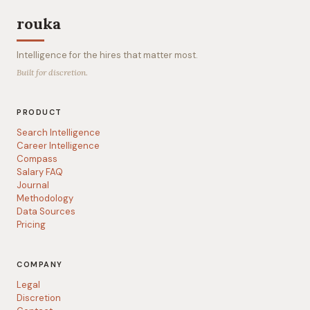
rouka
Intelligence for the hires that matter most.
Built for discretion.
PRODUCT
Search Intelligence
Career Intelligence
Compass
Salary FAQ
Journal
Methodology
Data Sources
Pricing
COMPANY
Legal
Discretion