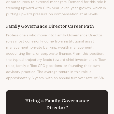
or outsources to external managers. Demand for this role is
trending upward with 0.2% year-over-year growth, which is
putting upward pressure on compensation at all levels.
Family Governance Director
Career Path
Professionals who move into Family Governance Director
roles most commonly come from institutional asset
management, private banking, wealth management,
accounting firms, or corporate finance. From this position,
the typical trajectory leads toward chief investment officer
roles, family office CEO positions, or founding their own
advisory practice. The average tenure in this role is
approximately 6 years, with an annual turnover rate of 8%.
Hiring
a
Family Governance
Director
?