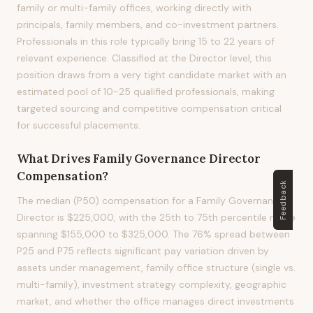
family or multi-family offices, working directly with
principals, family members, and co-investment partners.
Professionals in this role typically bring 15 to 22 years of
relevant experience. Classified at the Director level, this
position draws from a very tight candidate market with an
estimated pool of 10-25 qualified professionals, making
targeted sourcing and competitive compensation critical
for successful placements.
What Drives
Family Governance Director
Compensation?
Feedback
The median (P50) compensation for a Family Governance
Director is $225,000, with the 25th to 75th percentile range
spanning $155,000 to $325,000. The 76% spread between
P25 and P75 reflects significant pay variation driven by
assets under management, family office structure (single vs.
multi-family), investment strategy complexity, geographic
market, and whether the office manages direct investments