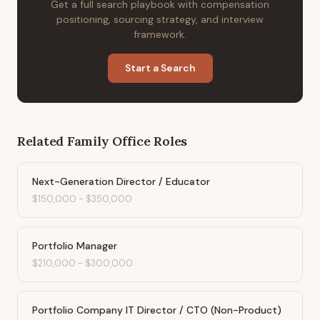
Get a full search playbook with compensation
positioning, sourcing strategy, and interview
framework.
Start a Search
Related
Family Office
Roles
Next-Generation Director / Educator
$150,000
-
$350,000
Portfolio Manager
$210,000
-
$300,000
Portfolio Company IT Director / CTO (Non-Product)