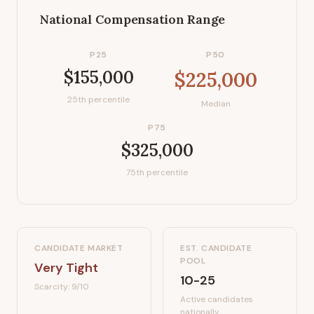
National Compensation Range
P25
P50
$155,000
$225,000
25th percentile
Median
P75
$325,000
75th percentile
CANDIDATE MARKET
EST. CANDIDATE
POOL
Very Tight
10-25
Scarcity:
9
/10
Active candidates
nationally