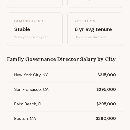
DEMAND TREND
RETENTION
Stable
6
yr avg tenure
20%
year-over-year
8
% annual turnover
Family Governance Director
Salary by City
New York City, NY
$315,000
San Francisco, CA
$295,000
Palm Beach, FL
$295,000
Boston, MA
$280,000