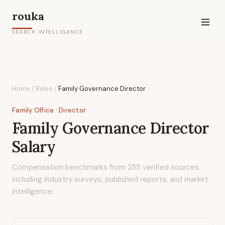
rouka
SEARCH INTELLIGENCE
Home
/
Roles
/
Family Governance Director
Family Office
· Director
Family Governance Director
Salary
Compensation benchmarks from
255
verified sources
including industry surveys, published reports, and market
intelligence.