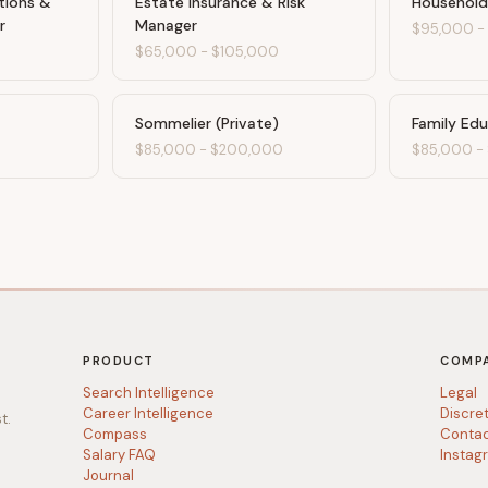
tions &
Estate Insurance & Risk
Household
r
Manager
$95,000
0
$65,000
-
$105,000
Sommelier (Private)
Family Ed
$85,000
-
$200,000
$85,000
-
PRODUCT
COMP
Search Intelligence
Legal
Career Intelligence
Discre
t.
Compass
Conta
Salary FAQ
Instag
Journal