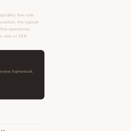
itality, five-star
osition, the typical
ffice operations
er rate of 34%.
terview framework.