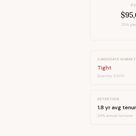
P2
$95
25th per
CANDIDATE MARKET
Tight
Scarcity:
5.5
/10
RETENTION
1.8
yr avg tenu
34
% annual turnover