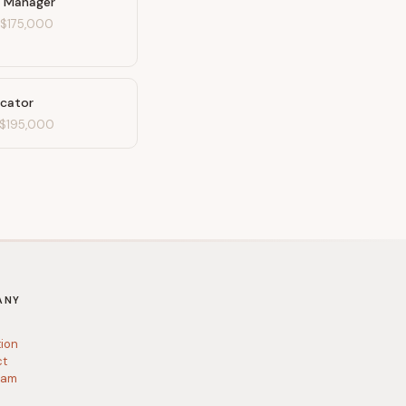
 Manager
-
$175,000
ucator
$195,000
ANY
tion
ct
ram