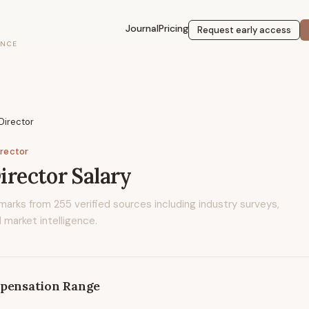
Journal
Pricing
Request early access
ENCE
 Director
irector
Director
Salary
marks from
255
verified sources including industry surveys,
 market intelligence.
pensation Range