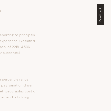
Feedback
s
eporting to principals
 experience. Classified
d pool of 2218-4536
or successful
h percentile range
pay variation driven
et, geographic cost of
 Demand is holding