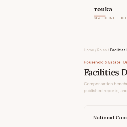
rouka
SEARCH INTELLIG
Home
/
Roles
/
Facilities
Household & Estate
· D
Facilities 
Compensation bench
published reports, and
National Com