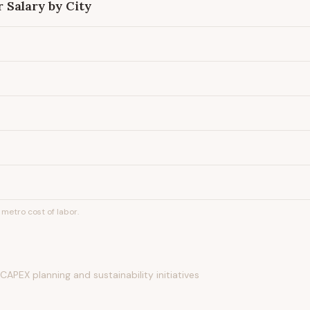
r
Salary by City
metro cost of labor.
APEX planning and sustainability initiatives