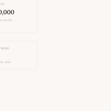
P75
0,000
ercentile
TREND
er-year