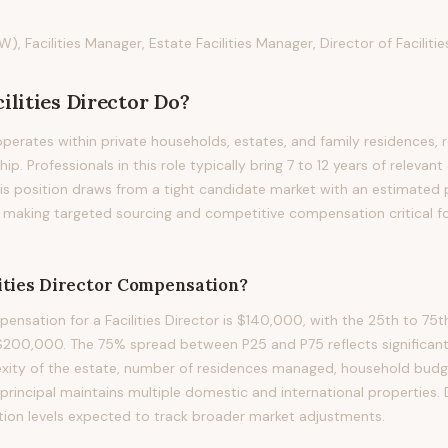
W), Facilities Manager, Estate Facilities Manager, Director of Facilitie
cilities Director
Do?
 operates within private households, estates, and family residences, r
hip. Professionals in this role typically bring 7 to 12 years of relevant
 this position draws from a tight candidate market with an estimate
s, making targeted sourcing and competitive compensation critical f
ities Director
Compensation?
nsation for a Facilities Director is $140,000, with the 25th to 75t
200,000. The 75% spread between P25 and P75 reflects significant 
exity of the estate, number of residences managed, household budg
 principal maintains multiple domestic and international properties.
ion levels expected to track broader market adjustments.