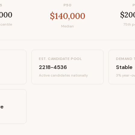
5
P50
,000
$20
$140,000
centile
75th p
Median
EST. CANDIDATE POOL
DEMAND 
2218-4536
Stable
Active candidates
nationally
3%
year-ov
re