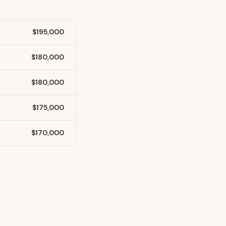
$195,000
$180,000
$180,000
$175,000
$170,000