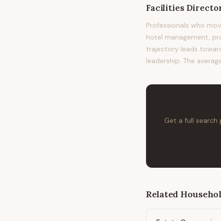
Facilities Directo
Professionals who move
hotel management, prop
trajectory leads toward
leadership. The average
Get a full search
Related
Househol