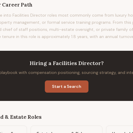
r
Career Path
 into Facilities Director roles most commonly come from luxury hosp
erty management, or formal service training programs. From this p
 chief of staff positions, multi-estate oversight, or private family o
 tenure in this role is approximately 1.8 years, with an annual turnov
Hiring
a
Facilities Director
?
 playbook with compensation positioning, sourcing strategy, and in
Start a Search
d & Estate
Roles