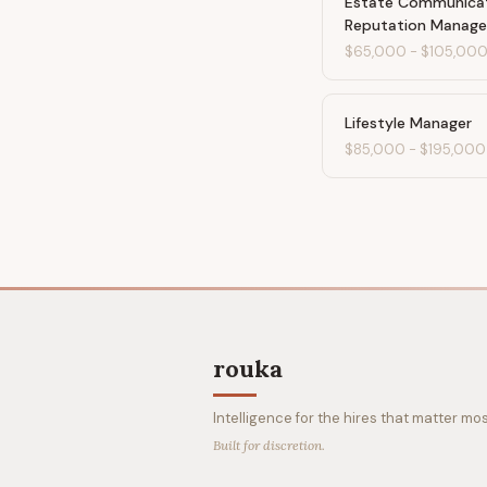
Estate Communica
Reputation Manage
$65,000
-
$105,00
Lifestyle Manager
$85,000
-
$195,000
rouka
Intelligence for the hires that matter mos
Built for discretion.