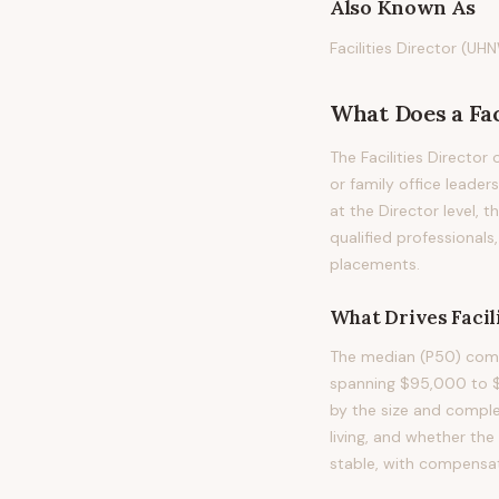
Also Known As
Facilities Director (UHN
What Does
a
Fa
The Facilities Director
or family office leaders
at the Director level,
qualified professional
placements.
What Drives
Facil
The median (P50) compe
spanning $95,000 to $
by the size and compl
living, and whether the
stable, with compensat