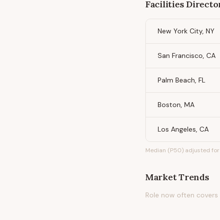
Facilities Directo
New York City, NY
San Francisco, CA
Palm Beach, FL
Boston, MA
Los Angeles, CA
Median (P50) adjusted for 
Market Trends
Role now often covers C