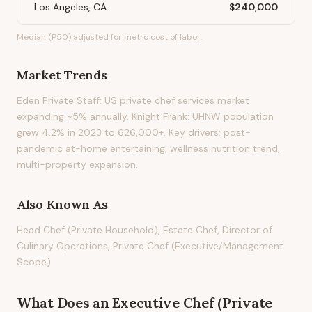
Los Angeles, CA
$240,000
Median (P50) adjusted for metro cost of labor.
Market Trends
Eden Private Staff: US private chef services market
expanding ~5% annually. Knight Frank: UHNW population
grew 4.2% in 2023 to 626,000+. Key drivers: post-
pandemic at-home entertaining, wellness nutrition trend,
multi-property expansion.
Also Known As
Head Chef (Private Household), Estate Chef, Director of
Culinary Operations, Private Chef (Executive/Management
Scope)
What Does
an
Executive Chef (Private