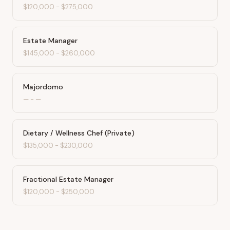
$120,000
-
$275,000
Estate Manager
$145,000
-
$260,000
Majordomo
—
-
—
Dietary / Wellness Chef (Private)
$135,000
-
$230,000
Fractional Estate Manager
$120,000
-
$250,000