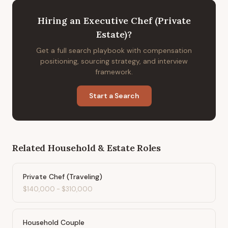
Hiring
an
Executive Chef (Private
Estate)
?
Get a full search playbook with compensation
positioning, sourcing strategy, and interview
framework.
Start a Search
Related
Household & Estate
Roles
Private Chef (Traveling)
$140,000
-
$310,000
Household Couple