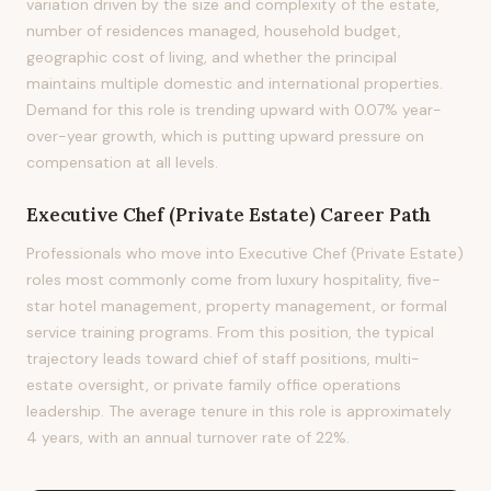
variation driven by the size and complexity of the estate,
number of residences managed, household budget,
geographic cost of living, and whether the principal
maintains multiple domestic and international properties.
Demand for this role is trending upward with 0.07% year-
over-year growth, which is putting upward pressure on
compensation at all levels.
Executive Chef (Private Estate)
Career Path
Professionals who move into Executive Chef (Private Estate)
roles most commonly come from luxury hospitality, five-
star hotel management, property management, or formal
service training programs. From this position, the typical
trajectory leads toward chief of staff positions, multi-
estate oversight, or private family office operations
leadership. The average tenure in this role is approximately
4 years, with an annual turnover rate of 22%.