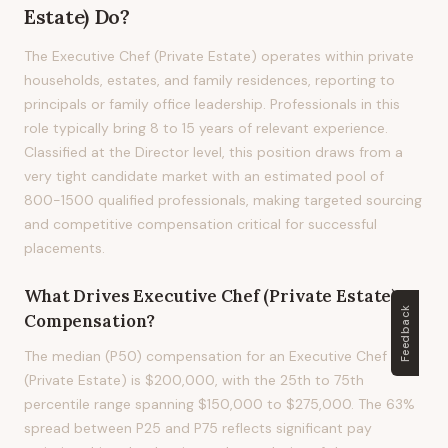
Estate)
Do?
The Executive Chef (Private Estate) operates within private
households, estates, and family residences, reporting to
principals or family office leadership. Professionals in this
role typically bring 8 to 15 years of relevant experience.
Classified at the Director level, this position draws from a
very tight candidate market with an estimated pool of
800-1500 qualified professionals, making targeted sourcing
and competitive compensation critical for successful
placements.
What Drives
Executive Chef (Private Estate)
Feedback
Compensation?
The median (P50) compensation for an Executive Chef
(Private Estate) is $200,000, with the 25th to 75th
percentile range spanning $150,000 to $275,000. The 63%
spread between P25 and P75 reflects significant pay