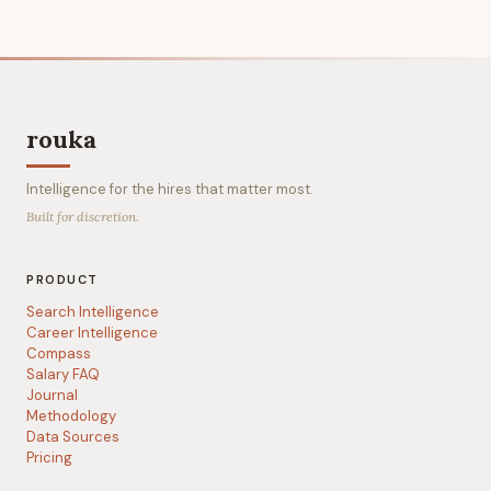
rouka
Intelligence for the hires that matter most.
Built for discretion.
PRODUCT
Search Intelligence
Career Intelligence
Compass
Salary FAQ
Journal
Methodology
Data Sources
Pricing