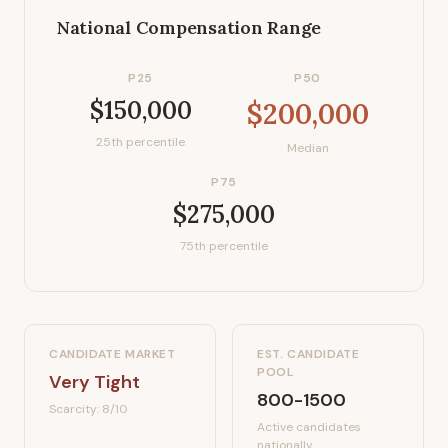
National Compensation Range
P25
P50
$150,000
$200,000
25th percentile
Median
P75
$275,000
75th percentile
CANDIDATE MARKET
EST. CANDIDATE
POOL
Very Tight
800-1500
Scarcity:
8
/10
Active candidates
nationally