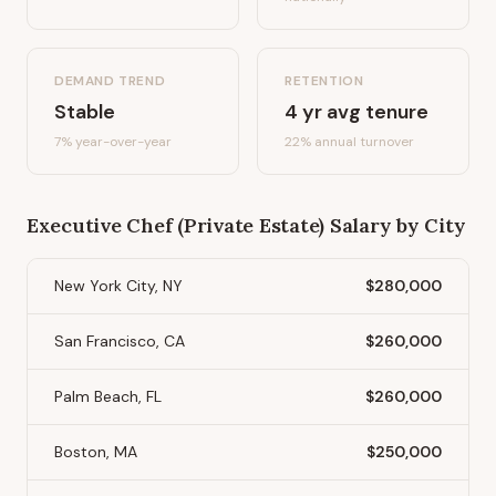
DEMAND TREND
RETENTION
Stable
4
yr avg tenure
7%
year-over-year
22
% annual turnover
Executive Chef (Private Estate)
Salary by City
New York City, NY
$280,000
San Francisco, CA
$260,000
Palm Beach, FL
$260,000
Boston, MA
$250,000