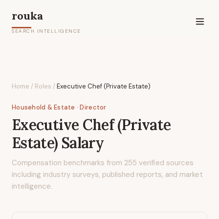
rouka
SEARCH INTELLIGENCE
Home
/
Roles
/
Executive Chef (Private Estate)
Household & Estate
· Director
Executive Chef (Private
Estate)
Salary
Compensation benchmarks from
255
verified sources
including industry surveys, published reports, and market
intelligence.