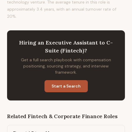
technology venture. The average tenure in this role is
approximately 3.4 years, with an annual turnover rate of
20%.
Hiring
an
Executive Assistant to C-
Suite (Fintech)
?
Get a full search playbook with compensation
positioning, sourcing strategy, and interview
framework.
Start a Search
Related
Fintech & Corporate Finance
Roles