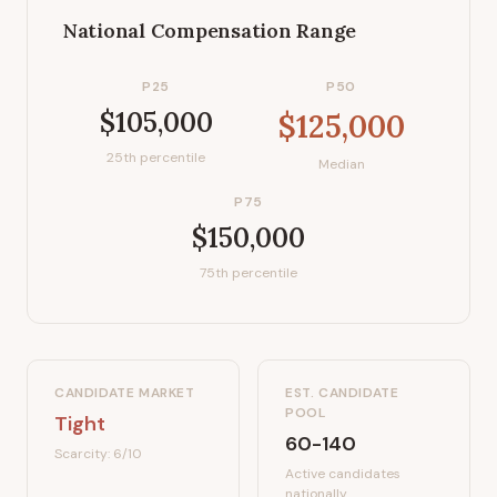
National Compensation Range
P25
P50
$105,000
$125,000
25th percentile
Median
P75
$150,000
75th percentile
CANDIDATE MARKET
EST. CANDIDATE
POOL
Tight
60-140
Scarcity:
6
/10
Active candidates
nationally