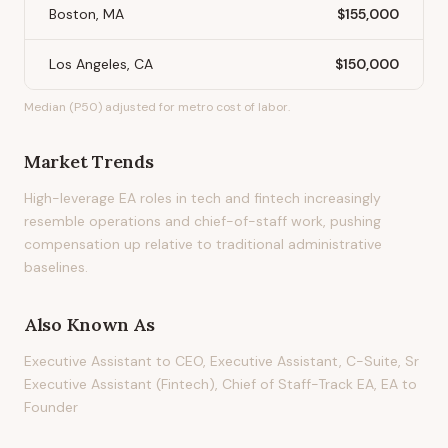
Boston, MA
$155,000
Los Angeles, CA
$150,000
Median (P50) adjusted for metro cost of labor.
Market Trends
High-leverage EA roles in tech and fintech increasingly
resemble operations and chief-of-staff work, pushing
compensation up relative to traditional administrative
baselines.
Also Known As
Executive Assistant to CEO, Executive Assistant, C-Suite, Sr
Executive Assistant (Fintech), Chief of Staff-Track EA, EA to
Founder