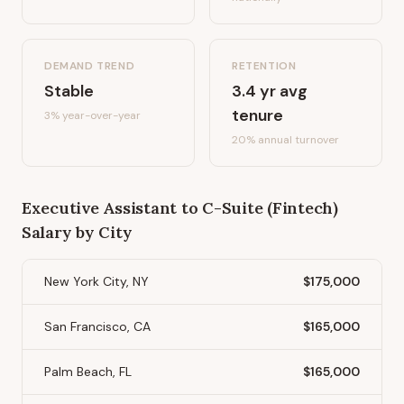
DEMAND TREND
RETENTION
Stable
3.4
yr avg
tenure
3%
year-over-year
20
% annual turnover
Executive Assistant to C-Suite (Fintech)
Salary by City
New York City, NY
$175,000
San Francisco, CA
$165,000
Palm Beach, FL
$165,000