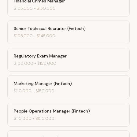
Financial Crimes Manager
$105,000
-
$150,000
Senior Technical Recruiter (Fintech)
$105,000
-
$145,000
Regulatory Exam Manager
$100,000
-
$150,000
Marketing Manager (Fintech)
$110,000
-
$150,000
People Operations Manager (Fintech)
$110,000
-
$150,000