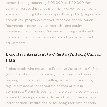
percentile range spanning $105,000 to $150,000. Pay
variation across this range is primarily driven by company
stage and funding (startup vs. growth vs. public), regulatory
complexity, geographic market, technical specialization
(payments, lending, crypto, regtech), and equity
compensation structure. Demand is holding stable, with
compensation levels expected to track broader market
adjustments.
Executive Assistant to C-Suite (Fintech)
Career
Path
Professionals who move into Executive Assistant to C-Suite
(Fintech) roles most commonly come from traditional
banking, management consulting, software engineering,
regulatory bodies, or corporate finance at public
companies. From this position, the typical trajectory leads
toward C-suite positions at fintech firms, VP-level roles at
larger financial institutions, or founding their own financial