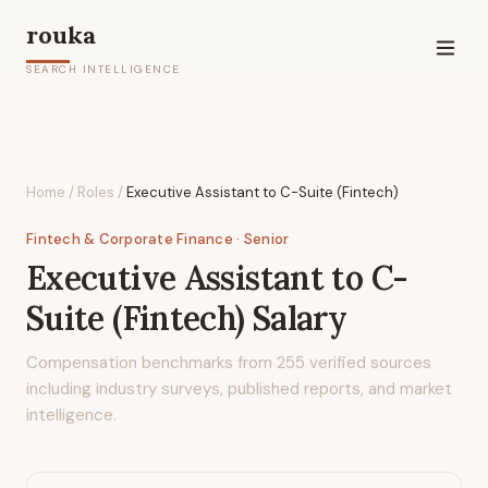
rouka
SEARCH INTELLIGENCE
Home
/
Roles
/
Executive Assistant to C-Suite (Fintech)
Fintech & Corporate Finance
· Senior
Executive Assistant to C-
Suite (Fintech)
Salary
Compensation benchmarks from
255
verified sources
including industry surveys, published reports, and market
intelligence.