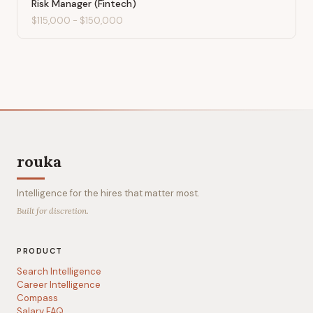
Risk Manager (Fintech)
$115,000
-
$150,000
rouka
Intelligence for the hires that matter most.
Built for discretion.
PRODUCT
Search Intelligence
Career Intelligence
Compass
Salary FAQ