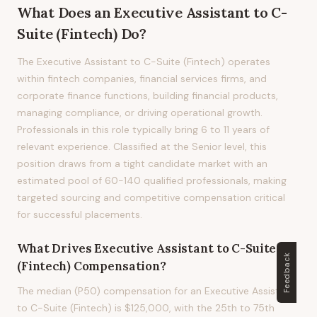
What Does
an
Executive Assistant to C-
Suite (Fintech)
Do?
The Executive Assistant to C-Suite (Fintech) operates
within fintech companies, financial services firms, and
corporate finance functions, building financial products,
managing compliance, or driving operational growth.
Professionals in this role typically bring 6 to 11 years of
relevant experience. Classified at the Senior level, this
position draws from a tight candidate market with an
estimated pool of 60-140 qualified professionals, making
targeted sourcing and competitive compensation critical
for successful placements.
What Drives
Executive Assistant to C-Suite
Feedback
(Fintech)
Compensation?
The median (P50) compensation for an Executive Assistant
to C-Suite (Fintech) is $125,000, with the 25th to 75th