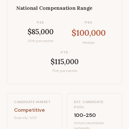
National Compensation Range
P25
P50
$85,000
$100,000
25th percentile
Median
P75
$115,000
75th percentile
CANDIDATE MARKET
EST. CANDIDATE
POOL
Competitive
100-250
Scarcity:
5
/10
Active candidates
nationally