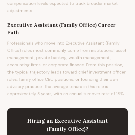
compensation levels expected to track broader market
adjustments.
Executive Assistant (Family Office)
Career
Path
Professionals who move into Executive Assistant (Family
Office) roles most commonly come from institutional asset
management, private banking, wealth management,
accounting firms, or corporate finance. From this position,
the typical trajectory leads toward chief investment officer
roles, family office CEO positions, or founding their own
advisory practice. The average tenure in this role is
approximately 3 years, with an annual turnover rate of 18%.
Hiring
an
Executive Assistant
(Family Office)
?