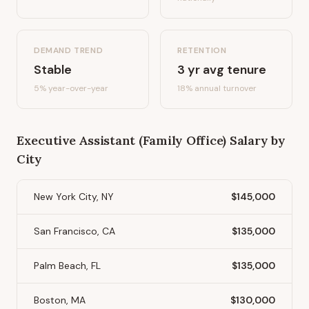
DEMAND TREND
RETENTION
Stable
3
yr avg tenure
5%
year-over-year
18
% annual turnover
Executive Assistant (Family Office)
Salary by
City
New York City, NY
$145,000
San Francisco, CA
$135,000
Palm Beach, FL
$135,000
Boston, MA
$130,000