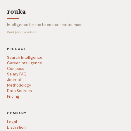
rouka
Intelligence for the hires that matter most.
Built for discretion.
PRODUCT
Search Intelligence
Career Intelligence
Compass
Salary FAQ
Journal
Methodology
Data Sources
Pricing
COMPANY
Legal
Discretion