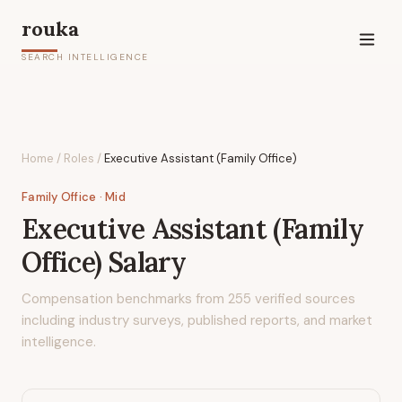
rouka
SEARCH INTELLIGENCE
Home
/
Roles
/
Executive Assistant (Family Office)
Family Office
· Mid
Executive Assistant (Family
Office)
Salary
Compensation benchmarks from
255
verified sources
including industry surveys, published reports, and market
intelligence.