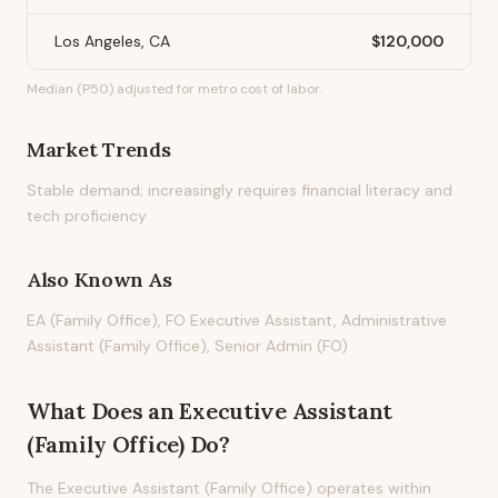
Los Angeles, CA
$120,000
Median (P50) adjusted for metro cost of labor.
Market Trends
Stable demand; increasingly requires financial literacy and
tech proficiency
Also Known As
EA (Family Office), FO Executive Assistant, Administrative
Assistant (Family Office), Senior Admin (FO)
What Does
an
Executive Assistant
(Family Office)
Do?
The Executive Assistant (Family Office) operates within