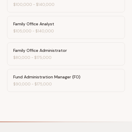
$100,000
-
$140,000
Family Office Analyst
$105,000
-
$140,000
Family Office Administrator
$80,000
-
$175,000
Fund Administration Manager (FO)
$90,000
-
$175,000