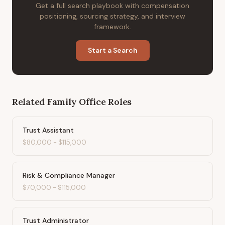
Get a full search playbook with compensation
positioning, sourcing strategy, and interview
framework.
Start a Search
Related
Family Office
Roles
Trust Assistant
$80,000
-
$115,000
Risk & Compliance Manager
$70,000
-
$115,000
Trust Administrator