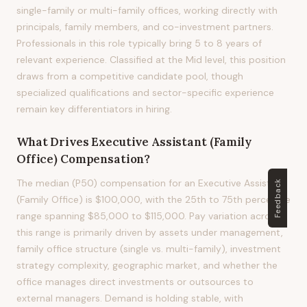
single-family or multi-family offices, working directly with
principals, family members, and co-investment partners.
Professionals in this role typically bring 5 to 8 years of
relevant experience. Classified at the Mid level, this position
draws from a competitive candidate pool, though
specialized qualifications and sector-specific experience
remain key differentiators in hiring.
What Drives
Executive Assistant (Family
Office)
Compensation?
The median (P50) compensation for an Executive Assistant
Feedback
(Family Office) is $100,000, with the 25th to 75th percentile
range spanning $85,000 to $115,000. Pay variation across
this range is primarily driven by assets under management,
family office structure (single vs. multi-family), investment
strategy complexity, geographic market, and whether the
office manages direct investments or outsources to
external managers. Demand is holding stable, with