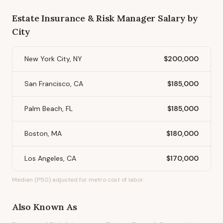
Estate Insurance & Risk Manager
Salary by
City
New York City, NY
$200,000
San Francisco, CA
$185,000
Palm Beach, FL
$185,000
Boston, MA
$180,000
Los Angeles, CA
$170,000
Median (P50) adjusted for metro cost of labor.
Also Known As