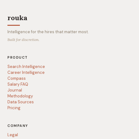
rouka
Intelligence for the hires that matter most.
Built for discretion.
PRODUCT
Search Intelligence
Career Intelligence
Compass
Salary FAQ
Journal
Methodology
Data Sources
Pricing
COMPANY
Legal