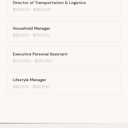
Director of Transportation & Logistics
$110,000
-
$180,000
Household Manager
$95,000
-
$175,000
Executive Personal Assistant
$100,000
-
$235,000
Lifestyle Manager
$85,000
-
$195,000