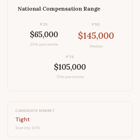
National Compensation Range
P25
P50
$65,000
$145,000
25th percentile
Median
P75
$105,000
75th percentile
CANDIDATE MARKET
Tight
Scarcity:
6
/10