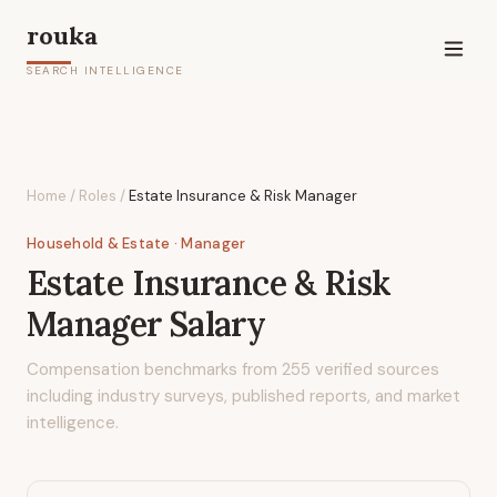
rouka
SEARCH INTELLIGENCE
Home
/
Roles
/
Estate Insurance & Risk Manager
Household & Estate
· Manager
Estate Insurance & Risk
Manager
Salary
Compensation benchmarks from
255
verified sources
including industry surveys, published reports, and market
intelligence.