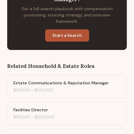
Get a full search playbook with compensation
positioning, sourcing strategy, and interview
framework.
Start a Search
Related
Household & Estate
Roles
Estate Communications & Reputation Manager
$65,000
-
$105,000
Facilities Director
$95,000
-
$200,000