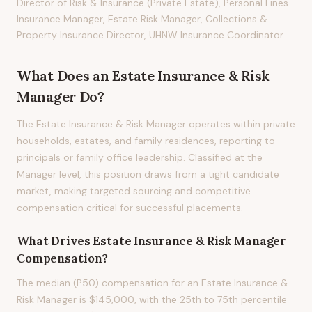
Director of Risk & Insurance (Private Estate), Personal Lines
Insurance Manager, Estate Risk Manager, Collections &
Property Insurance Director, UHNW Insurance Coordinator
What Does
an
Estate Insurance & Risk
Manager
Do?
The Estate Insurance & Risk Manager operates within private
households, estates, and family residences, reporting to
principals or family office leadership. Classified at the
Manager level, this position draws from a tight candidate
market, making targeted sourcing and competitive
compensation critical for successful placements.
What Drives
Estate Insurance & Risk Manager
Compensation?
The median (P50) compensation for an Estate Insurance &
Risk Manager is $145,000, with the 25th to 75th percentile