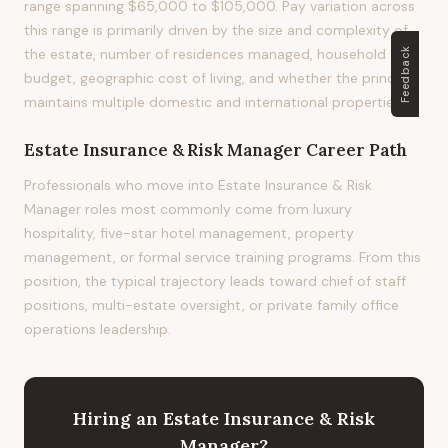
range spanning $65,000 to $105,000. Pay variation across
this range is primarily driven by the size and complexity of
Feedback
the estate, number of residences managed, household
budget, geographic cost of living, and whether the principal
maintains multiple domestic and international properties.
Estate Insurance & Risk Manager
Career Path
Professionals who move into Estate Insurance & Risk
Manager roles most commonly come from luxury
hospitality, five-star hotel management, property
management, or formal service training programs. From this
position, the typical trajectory leads toward chief of staff
positions, multi-estate oversight, or private family office
operations leadership.
Hiring
an
Estate Insurance & Risk
Manager
?