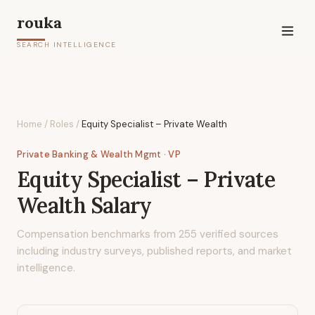
rouka
SEARCH INTELLIGENCE
Home
/
Roles
/
Equity Specialist – Private Wealth
Private Banking & Wealth Mgmt
· VP
Equity Specialist – Private
Wealth
Salary
Compensation benchmarks from
255
verified sources
including industry surveys, published reports, and market
intelligence.