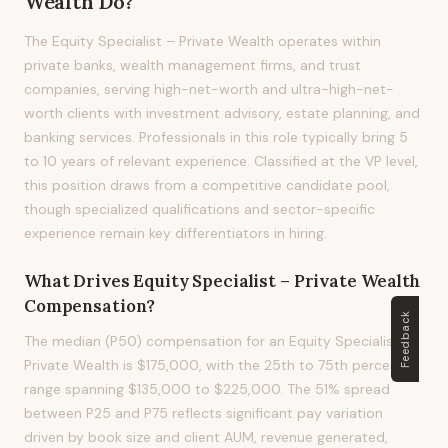
Wealth
Do?
The Equity Specialist – Private Wealth operates within
private banks, wealth management firms, and trust
companies, serving high-net-worth and ultra-high-net-
worth clients with investment advisory, estate planning, and
banking services. Professionals in this role typically bring 5
to 10 years of relevant experience. Classified at the VP level,
this position draws from a competitive candidate pool,
though specialized qualifications and sector-specific
experience remain key differentiators in hiring.
What Drives
Equity Specialist – Private Wealth
Compensation?
Feedback
The median (P50) compensation for an Equity Specialist –
Private Wealth is $175,000, with the 25th to 75th percentile
range spanning $135,000 to $225,000. The 51% spread
between P25 and P75 reflects significant pay variation
driven by book size and client AUM, revenue generated,