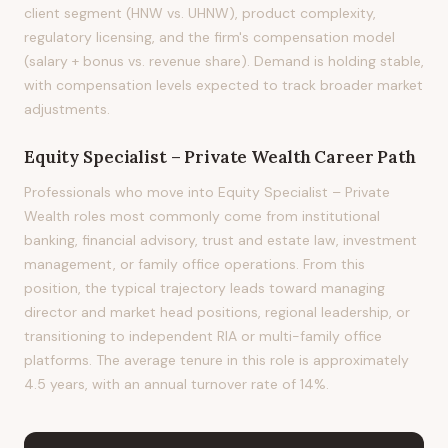
client segment (HNW vs. UHNW), product complexity,
regulatory licensing, and the firm's compensation model
(salary + bonus vs. revenue share). Demand is holding stable,
with compensation levels expected to track broader market
adjustments.
Equity Specialist – Private Wealth
Career Path
Professionals who move into Equity Specialist – Private
Wealth roles most commonly come from institutional
banking, financial advisory, trust and estate law, investment
management, or family office operations. From this
position, the typical trajectory leads toward managing
director and market head positions, regional leadership, or
transitioning to independent RIA or multi-family office
platforms. The average tenure in this role is approximately
4.5 years, with an annual turnover rate of 14%.