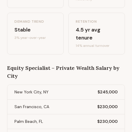
DEMAND TREND
RETENTION
Stable
4.5
yr avg
tenure
3%
year-over-year
14
% annual turnover
Equity Specialist – Private Wealth
Salary by
City
New York City, NY
$245,000
San Francisco, CA
$230,000
Palm Beach, FL
$230,000