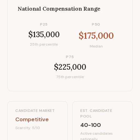
National Compensation Range
P25
P50
$135,000
$175,000
25th percentile
Median
P75
$225,000
75th percentile
CANDIDATE MARKET
EST. CANDIDATE
POOL
Competitive
40-100
Scarcity:
5
/10
Active candidates
nationally