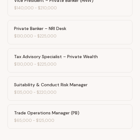
Vice President – Private Banker (HNW)
$140,000
-
$210,000
Private Banker – NRI Desk
$130,000
-
$225,000
Tax Advisory Specialist – Private Wealth
$130,000
-
$225,000
Suitability & Conduct Risk Manager
$135,000
-
$220,000
Trade Operations Manager (PB)
$65,000
-
$125,000