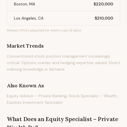
Boston, MA
$220,000
Los Angeles, CA
$210,000
Median (P50) adjusted for metro cost of labor.
Market Trends
Concentrated stock position management increasingly
critical. Options overlay and hedging expertise valued. Direct
indexing knowledge in demand.
Also Known As
Equity Advisor – Private Banking, Stock Specialist – Wealth,
Equities Investment Specialist
What Does
an
Equity Specialist – Private