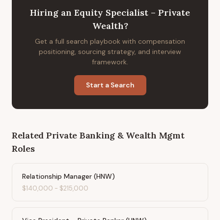
Hiring
an
Equity Specialist – Private
Wealth
?
Get a full search playbook with compensation
positioning, sourcing strategy, and interview
framework.
Start a Search
Related
Private Banking & Wealth Mgmt
Roles
Relationship Manager (HNW)
$140,000
-
$215,000