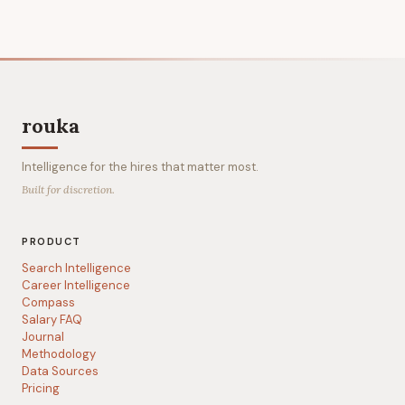
rouka
Intelligence for the hires that matter most.
Built for discretion.
PRODUCT
Search Intelligence
Career Intelligence
Compass
Salary FAQ
Journal
Methodology
Data Sources
Pricing