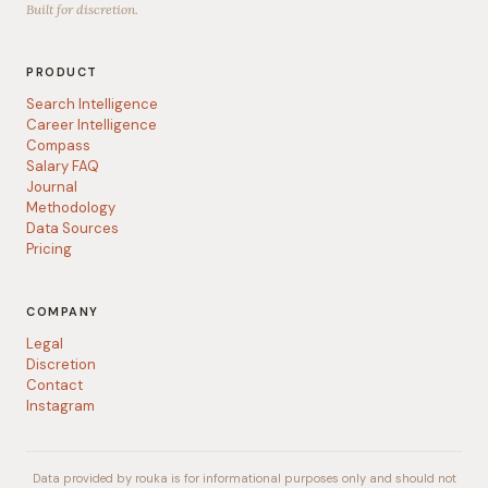
Built for discretion.
PRODUCT
Search Intelligence
Career Intelligence
Compass
Salary FAQ
Journal
Methodology
Data Sources
Pricing
COMPANY
Legal
Discretion
Contact
Instagram
Data provided by rouka is for informational purposes only and should not