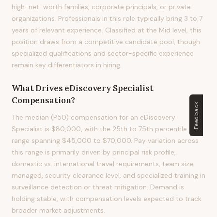
high-net-worth families, corporate principals, or private
organizations. Professionals in this role typically bring 3 to 7
years of relevant experience. Classified at the Mid level, this
position draws from a competitive candidate pool, though
specialized qualifications and sector-specific experience
remain key differentiators in hiring.
What Drives
eDiscovery Specialist
Compensation?
Feedback
The median (P50) compensation for an eDiscovery
Specialist is $80,000, with the 25th to 75th percentile
range spanning $45,000 to $70,000. Pay variation across
this range is primarily driven by principal risk profile,
domestic vs. international travel requirements, team size
managed, security clearance level, and specialized training in
surveillance detection or threat mitigation. Demand is
holding stable, with compensation levels expected to track
broader market adjustments.