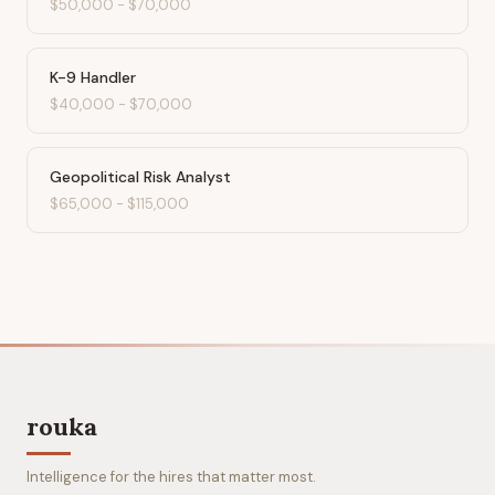
$50,000
-
$70,000
K-9 Handler
$40,000
-
$70,000
Geopolitical Risk Analyst
$65,000
-
$115,000
rouka
Intelligence for the hires that matter most.