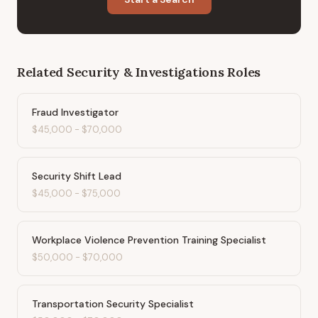
Related
Security & Investigations
Roles
Fraud Investigator
$45,000
-
$70,000
Security Shift Lead
$45,000
-
$75,000
Workplace Violence Prevention Training Specialist
$50,000
-
$70,000
Transportation Security Specialist