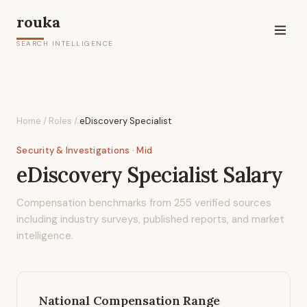
rouka
SEARCH INTELLIGENCE
Home
/
Roles
/
eDiscovery Specialist
Security & Investigations
· Mid
eDiscovery Specialist
Salary
Compensation benchmarks from
255
verified sources
including industry surveys, published reports, and market
intelligence.
National Compensation Range