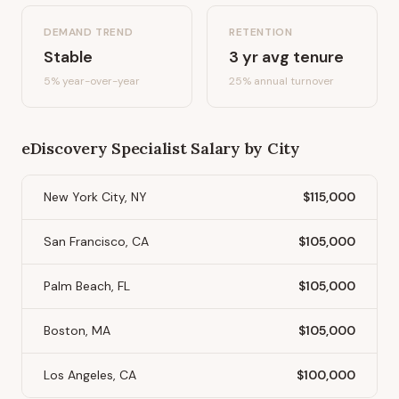
DEMAND TREND
RETENTION
Stable
3
yr avg tenure
5%
year-over-year
25
% annual turnover
eDiscovery Specialist
Salary by City
New York City, NY
$115,000
San Francisco, CA
$105,000
Palm Beach, FL
$105,000
Boston, MA
$105,000
Los Angeles, CA
$100,000