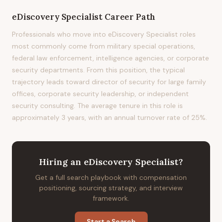
eDiscovery Specialist
Career Path
Professionals who move into eDiscovery Specialist roles
most commonly come from military special operations,
federal law enforcement, intelligence agencies, or corporate
security departments. From this position, the typical
trajectory leads toward director of security for large family
offices, corporate security leadership, or independent
security consulting. The average tenure in this role is
approximately 3 years, with an annual turnover rate of 25%.
Hiring
an
eDiscovery Specialist
?
Get a full search playbook with compensation
positioning, sourcing strategy, and interview
framework.
Start a Search