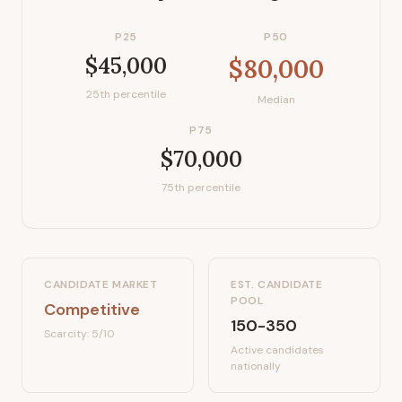
P25
P50
$45,000
$80,000
25th percentile
Median
P75
$70,000
75th percentile
CANDIDATE MARKET
EST. CANDIDATE
POOL
Competitive
150-350
Scarcity:
5
/10
Active candidates
nationally