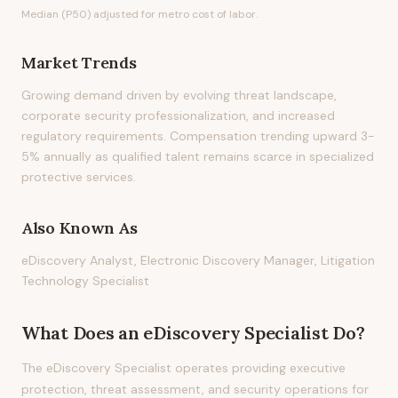
Median (P50) adjusted for metro cost of labor.
Market Trends
Growing demand driven by evolving threat landscape,
corporate security professionalization, and increased
regulatory requirements. Compensation trending upward 3-
5% annually as qualified talent remains scarce in specialized
protective services.
Also Known As
eDiscovery Analyst, Electronic Discovery Manager, Litigation
Technology Specialist
What Does
an
eDiscovery Specialist
Do?
The eDiscovery Specialist operates providing executive
protection, threat assessment, and security operations for