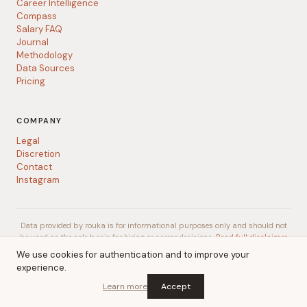
Career Intelligence
Compass
Salary FAQ
Journal
Methodology
Data Sources
Pricing
COMPANY
Legal
Discretion
Contact
Instagram
Data provided by rouka is for informational purposes only and should not
be used as the sole basis for hiring or career decisions.
Read full disclaimer
We use cookies for authentication and to improve your
experience.
© 2026 rouka
A
Talent Gurus
company
Learn more
Accept