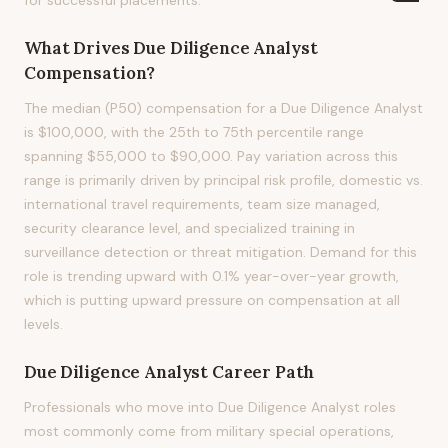
for successful placements.
What Drives
Due Diligence Analyst
Compensation?
The median (P50) compensation for a Due Diligence Analyst
is $100,000, with the 25th to 75th percentile range
spanning $55,000 to $90,000. Pay variation across this
range is primarily driven by principal risk profile, domestic vs.
international travel requirements, team size managed,
security clearance level, and specialized training in
surveillance detection or threat mitigation. Demand for this
role is trending upward with 0.1% year-over-year growth,
which is putting upward pressure on compensation at all
levels.
Due Diligence Analyst
Career Path
Professionals who move into Due Diligence Analyst roles
most commonly come from military special operations,