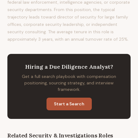
federal law enforcement, intelligence agencies, or corporate
security departments. From this position, the typical
trajectory leads toward director of security for large family
offices, corporate security leadership, or independent
security consulting. The average tenure in this role is
approximately 3 years, with an annual turnover rate of 25%.
Hiring
a
Due Diligence Analyst
?
Get a full search playbook with compensation
positioning, sourcing strategy, and interview
framework.
Start a Search
Related
Security & Investigations
Roles