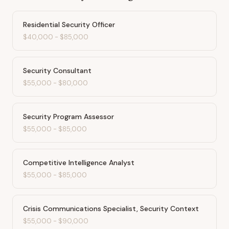
Residential Security Officer
$40,000
-
$85,000
Security Consultant
$55,000
-
$80,000
Security Program Assessor
$55,000
-
$85,000
Competitive Intelligence Analyst
$55,000
-
$85,000
Crisis Communications Specialist, Security Context
$55,000
-
$90,000