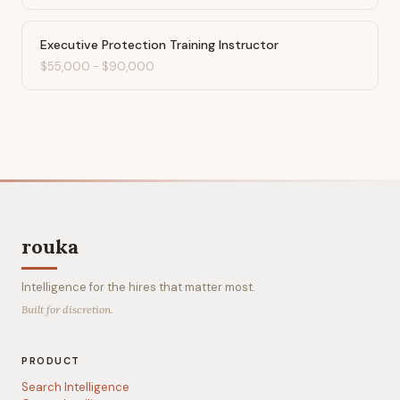
Executive Protection Training Instructor
$55,000
-
$90,000
rouka
Intelligence for the hires that matter most.
Built for discretion.
PRODUCT
Search Intelligence