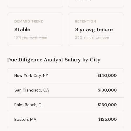
DEMAND TREND
RETENTION
Stable
3
yr avg tenure
10%
year-over-year
25
% annual turnover
Due Diligence Analyst
Salary by City
New York City, NY
$140,000
San Francisco, CA
$130,000
Palm Beach, FL
$130,000
Boston, MA
$125,000