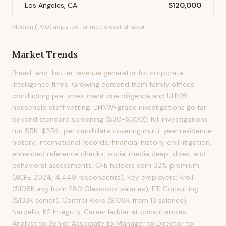
Los Angeles, CA
$120,000
Median (P50) adjusted for metro cost of labor.
Market Trends
Bread-and-butter revenue generator for corporate
intelligence firms. Growing demand from family offices
conducting pre-investment due diligence and UHNW
household staff vetting. UHNW-grade investigations go far
beyond standard screening ($30-$300): full investigations
run $5K-$25K+ per candidate covering multi-year residence
history, international records, financial history, civil litigation,
enhanced reference checks, social media deep-dives, and
behavioral assessments. CFE holders earn 32% premium
(ACFE 2024, 4,449 respondents). Key employers: Kroll
($108K avg from 280 Glassdoor salaries), FTI Consulting
($133K senior), Control Risks ($108K from 13 salaries),
Nardello, K2 Integrity. Career ladder at consultancies:
Analyst to Senior Associate to Manager to Director to