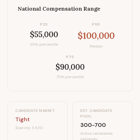
National Compensation Range
P25
P50
$55,000
$100,000
25th percentile
Median
P75
$90,000
75th percentile
CANDIDATE MARKET
EST. CANDIDATE
POOL
Tight
300-700
Scarcity:
5.5
/10
Active candidates
nationally