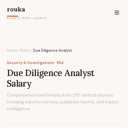
rouka
SEARCH INTELLIGENCE
Home
/
Roles
/
Due Diligence Analyst
Security & Investigations
· Mid
Due Diligence Analyst
Salary
Compensation benchmarks from
255
verified sources
including industry surveys, published reports, and market
intelligence.