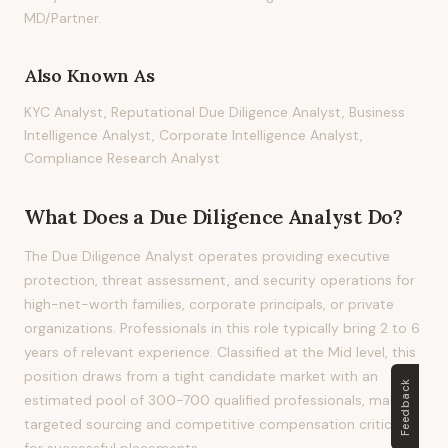
MD/Partner.
Also Known As
KYC Analyst, Reputational Due Diligence Analyst, Business
Intelligence Analyst, Corporate Intelligence Analyst,
Compliance Research Analyst
What Does
a
Due Diligence Analyst
Do?
The Due Diligence Analyst operates providing executive
protection, threat assessment, and security operations for
high-net-worth families, corporate principals, or private
organizations. Professionals in this role typically bring 2 to 6
years of relevant experience. Classified at the Mid level, this
position draws from a tight candidate market with an
Feedback
estimated pool of 300-700 qualified professionals, making
targeted sourcing and competitive compensation critical