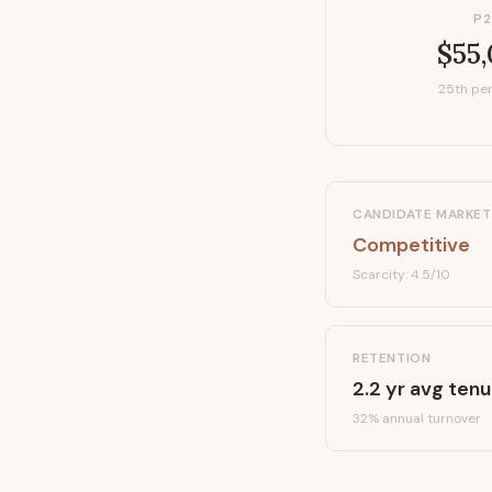
P2
$55
25th per
CANDIDATE MARKET
Competitive
Scarcity:
4.5
/10
RETENTION
2.2
yr avg tenu
32
% annual turnover