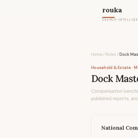
rouka
SEARCH INTELLIG
Home
/
Roles
/
Dock Mas
Household & Estate
· 
Dock Mast
Compensation bench
published reports, and
National Com