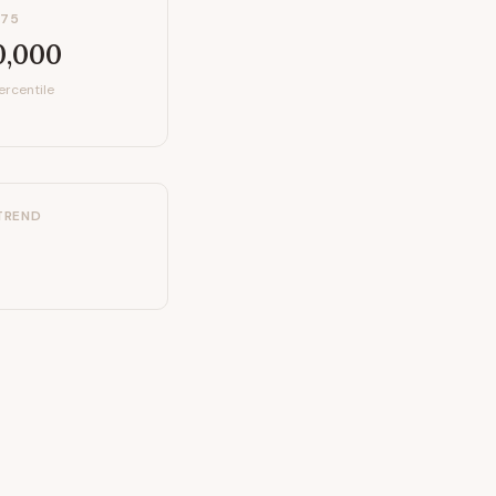
P75
0,000
ercentile
TREND