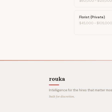
$60,000
-
$125,000
Florist (Private)
$45,000
-
$105,00
rouka
Intelligence for the hires that matter mos
Built for discretion.