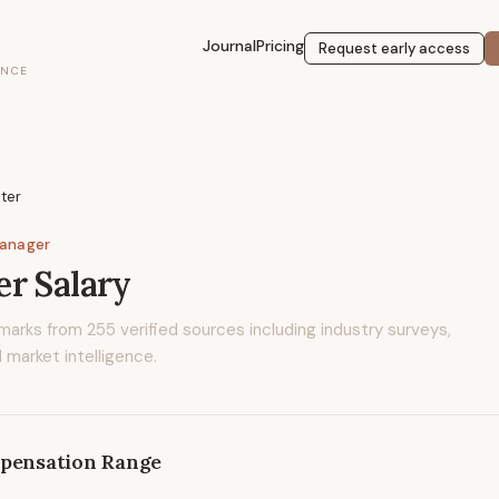
Journal
Pricing
Request early access
ENCE
ter
Manager
er
Salary
marks from
255
verified sources including industry surveys,
 market intelligence.
pensation Range