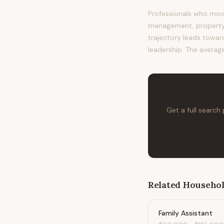
Professionals who move
management, property m
trajectory leads toward
leadership. The average
Get a full search
Related
Househol
Family Assistant