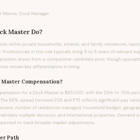
r Master, Dock Manager
ck Master
Do?
es within private households, estates, and family residences, report
. Professionals in this role typically bring 5 to 8 years of relevant ex
s position draws from a competitive candidate pool, though specializ
nce remain key differentiators in hiring.
 Master
Compensation?
ensation for a Dock Master is $85,000, with the 25th to 75th perc
he 88% spread between P25 and P75 reflects significant pay variati
estate, number of residences managed, household budget, geographi
maintains multiple domestic and international properties. Demand is 
xpected to track broader market adjustments.
er Path