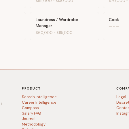
$55,000
-
$130,000
$70,000
Laundress / Wardrobe
Cook
Manager
0
—
-
—
$60,000
-
$115,000
PRODUCT
COMP
Search Intelligence
Legal
Career Intelligence
Discre
t.
Compass
Conta
Salary FAQ
Instag
Journal
Methodology