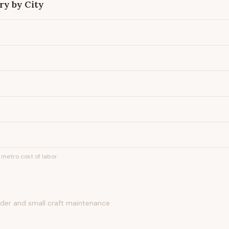
ry by City
metro cost of labor.
nder and small craft maintenance