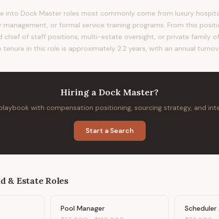
 into Dock Master roles most commonly come from luxury hospitalit
anagement, or formal service training programs. From this positio
 chief of staff positions, multi-estate oversight, or private family o
 tenure in this role is approximately 2.2 years, with an annual turnov
Hiring
a
Dock Master
?
 playbook with compensation positioning, sourcing strategy, and in
Start a Search
d & Estate
Roles
Pool Manager
Scheduler