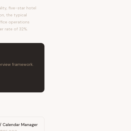
y, five-star hotel
n, the typical
ffice operations
er rate of 32%.
terview framework.
 / Calendar Manager