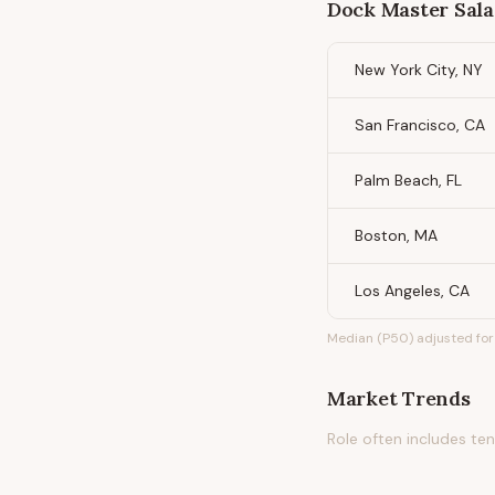
Dock Master
Sala
New York City, NY
San Francisco, CA
Palm Beach, FL
Boston, MA
Los Angeles, CA
Median (P50) adjusted for 
Market Trends
Role often includes te