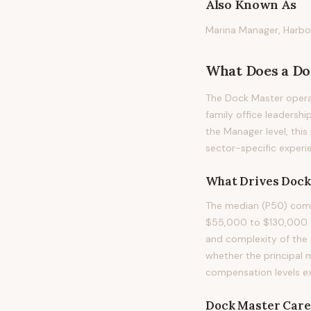
Also Known As
Marina Manager, Harbo
What Does
a
Do
The Dock Master operat
family office leadership
the Manager level, thi
sector-specific experie
What Drives
Dock
The median (P50) comp
$55,000 to $130,000. T
and complexity of the 
whether the principal 
compensation levels e
Dock Master
Care