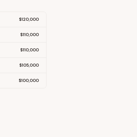
$120,000
$110,000
$110,000
$105,000
$100,000