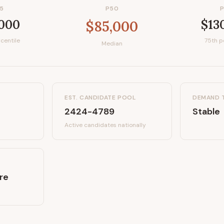
5
P50
,000
$13
$85,000
centile
75th p
Median
EST. CANDIDATE POOL
DEMAND 
2424-4789
Stable
Active candidates
nationally
re