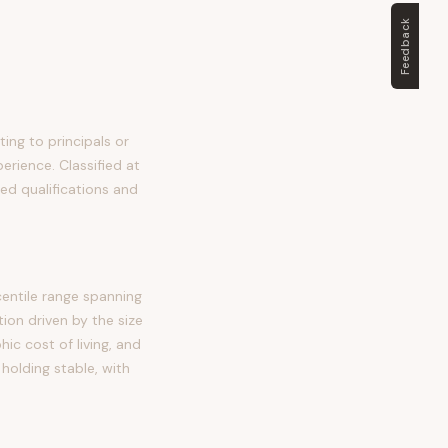
Feedback
ing to principals or
perience. Classified at
ed qualifications and
entile range spanning
on driven by the size
c cost of living, and
holding stable, with