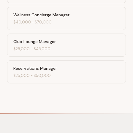
Wellness Concierge Manager
$40,000
-
$70,000
Club Lounge Manager
$25,000
-
$45,000
Reservations Manager
$25,000
-
$50,000