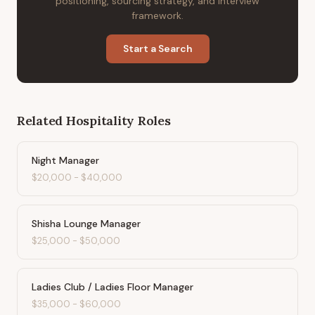
positioning, sourcing strategy, and interview
framework.
Start a Search
Related
Hospitality
Roles
Night Manager
$20,000
-
$40,000
Shisha Lounge Manager
$25,000
-
$50,000
Ladies Club / Ladies Floor Manager
$35,000
-
$60,000