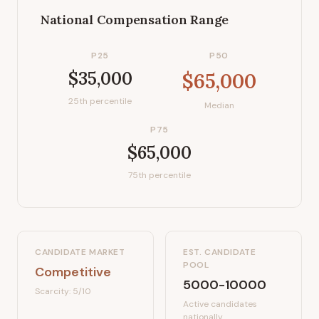
National Compensation Range
P25
P50
$35,000
$65,000
25th percentile
Median
P75
$65,000
75th percentile
CANDIDATE MARKET
EST. CANDIDATE
POOL
Competitive
5000-10000
Scarcity:
5
/10
Active candidates
nationally