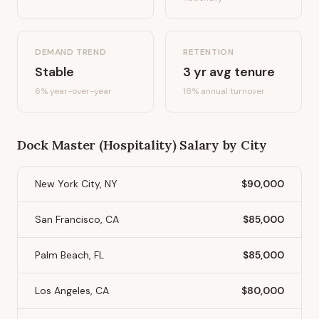
DEMAND TREND
RETENTION
Stable
3
yr avg tenure
6%
year-over-year
18
% annual turnover
Dock Master (Hospitality)
Salary by City
New York City, NY
$90,000
San Francisco, CA
$85,000
Palm Beach, FL
$85,000
Los Angeles, CA
$80,000