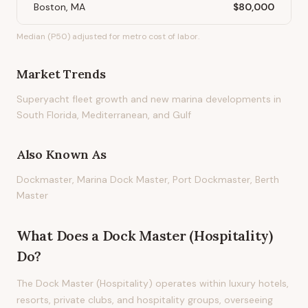
Boston, MA
$80,000
Median (P50) adjusted for metro cost of labor.
Market Trends
Superyacht fleet growth and new marina developments in
South Florida, Mediterranean, and Gulf
Also Known As
Dockmaster, Marina Dock Master, Port Dockmaster, Berth
Master
What Does
a
Dock Master (Hospitality)
Do?
The Dock Master (Hospitality) operates within luxury hotels,
resorts, private clubs, and hospitality groups, overseeing