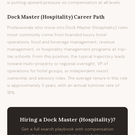
is putting upward pressure on compensation at all levels.
Dock Master (Hospitality)
Career Path
Professionals who move into Dock Master (Hospitality) roles
most commonly come from branded luxury hotel
operations, food and beverage management, revenue
management, or hospitality management programs at top-
tier schools. From this position, the typical trajectory leads
toward multi-property or regional oversight, VP of
operations for hotel groups, or independent resort
ownership and advisory roles. The average tenure in this role
is approximately 3 years, with an annual turnover rate of
18%.
Hiring
a
Dock Master (Hospitality)
?
Get a full search playbook with compensation