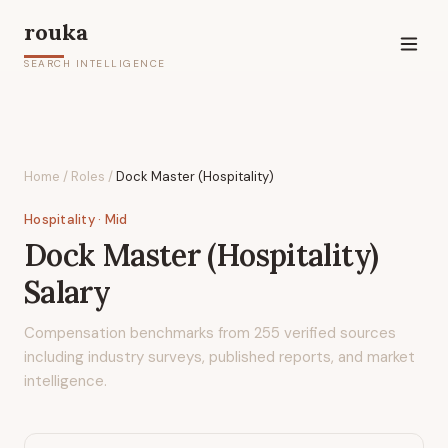
rouka
SEARCH INTELLIGENCE
Home
/
Roles
/
Dock Master (Hospitality)
Hospitality
· Mid
Dock Master (Hospitality)
Salary
Compensation benchmarks from
255
verified sources
including industry surveys, published reports, and market
intelligence.