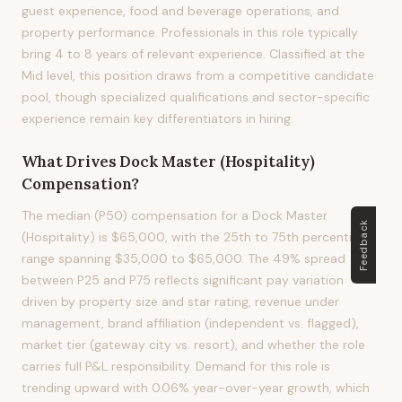
guest experience, food and beverage operations, and
property performance. Professionals in this role typically
bring 4 to 8 years of relevant experience. Classified at the
Mid level, this position draws from a competitive candidate
pool, though specialized qualifications and sector-specific
experience remain key differentiators in hiring.
What Drives
Dock Master (Hospitality)
Compensation?
The median (P50) compensation for a Dock Master
Feedback
(Hospitality) is $65,000, with the 25th to 75th percentile
range spanning $35,000 to $65,000. The 49% spread
between P25 and P75 reflects significant pay variation
driven by property size and star rating, revenue under
management, brand affiliation (independent vs. flagged),
market tier (gateway city vs. resort), and whether the role
carries full P&L responsibility. Demand for this role is
trending upward with 0.06% year-over-year growth, which