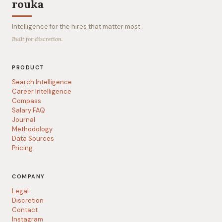
rouka
Intelligence for the hires that matter most.
Built for discretion.
PRODUCT
Search Intelligence
Career Intelligence
Compass
Salary FAQ
Journal
Methodology
Data Sources
Pricing
COMPANY
Legal
Discretion
Contact
Instagram