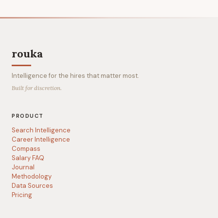
rouka
Intelligence for the hires that matter most.
Built for discretion.
PRODUCT
Search Intelligence
Career Intelligence
Compass
Salary FAQ
Journal
Methodology
Data Sources
Pricing