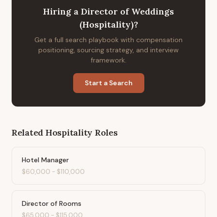
Hiring
a
Director of Weddings
(Hospitality)
?
Get a full search playbook with compensation
positioning, sourcing strategy, and interview
framework.
Start a Search
Related
Hospitality
Roles
Hotel Manager
$60,000
-
$110,000
Director of Rooms
$65,000
-
$115,000