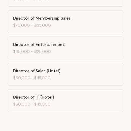
Director of Membership Sales
$70,000
-
$135,000
Director of Entertainment
$65,000
-
$125,000
Director of Sales (Hotel)
$60,000
-
$115,000
Director of IT (Hotel)
$60,000
-
$115,000