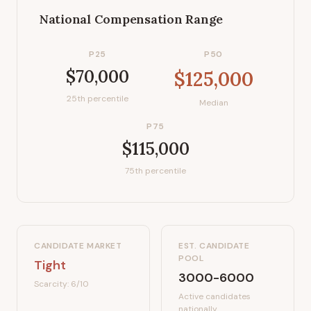
National Compensation Range
P25
P50
$70,000
$125,000
25th percentile
Median
P75
$115,000
75th percentile
CANDIDATE MARKET
EST. CANDIDATE
POOL
Tight
3000-6000
Scarcity:
6
/10
Active candidates
nationally