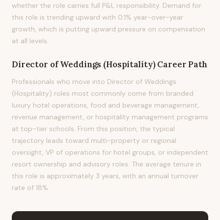
whether the role carries full P&L responsibility. Demand for
this role is trending upward with 0.1% year-over-year
growth, which is putting upward pressure on compensation
at all levels.
Director of Weddings (Hospitality)
Career Path
Professionals who move into Director of Weddings
(Hospitality) roles most commonly come from branded
luxury hotel operations, food and beverage management,
revenue management, or hospitality management programs
at top-tier schools. From this position, the typical
trajectory leads toward multi-property or regional
oversight, VP of operations for hotel groups, or independent
resort ownership and advisory roles. The average tenure in
this role is approximately 3 years, with an annual turnover
rate of 18%.