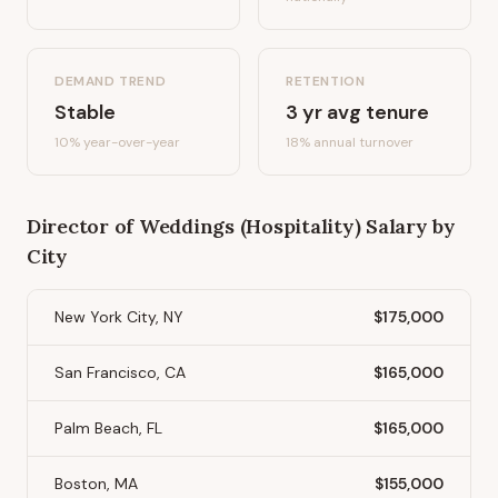
DEMAND TREND
RETENTION
Stable
3
yr avg tenure
10%
year-over-year
18
% annual turnover
Director of Weddings (Hospitality)
Salary by
City
New York City, NY
$175,000
San Francisco, CA
$165,000
Palm Beach, FL
$165,000
Boston, MA
$155,000