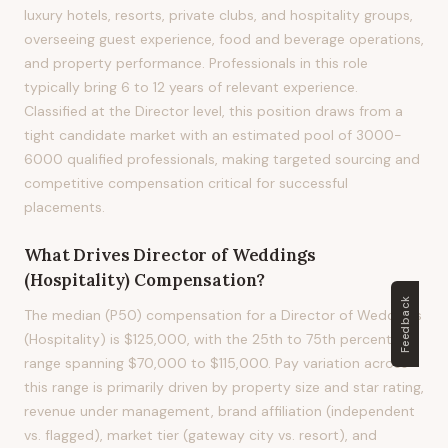
luxury hotels, resorts, private clubs, and hospitality groups,
overseeing guest experience, food and beverage operations,
and property performance. Professionals in this role
typically bring 6 to 12 years of relevant experience.
Classified at the Director level, this position draws from a
tight candidate market with an estimated pool of 3000-
6000 qualified professionals, making targeted sourcing and
competitive compensation critical for successful
placements.
What Drives
Director of Weddings
(Hospitality)
Compensation?
Feedback
The median (P50) compensation for a Director of Weddings
(Hospitality) is $125,000, with the 25th to 75th percentile
range spanning $70,000 to $115,000. Pay variation across
this range is primarily driven by property size and star rating,
revenue under management, brand affiliation (independent
vs. flagged), market tier (gateway city vs. resort), and