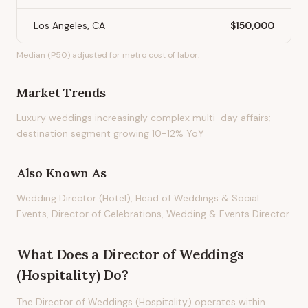
Los Angeles, CA
$150,000
Median (P50) adjusted for metro cost of labor.
Market Trends
Luxury weddings increasingly complex multi-day affairs;
destination segment growing 10-12% YoY
Also Known As
Wedding Director (Hotel), Head of Weddings & Social
Events, Director of Celebrations, Wedding & Events Director
What Does
a
Director of Weddings
(Hospitality)
Do?
The Director of Weddings (Hospitality) operates within