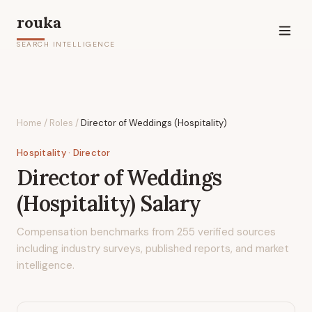
rouka
SEARCH INTELLIGENCE
Home
/
Roles
/
Director of Weddings (Hospitality)
Hospitality
· Director
Director of Weddings
(Hospitality)
Salary
Compensation benchmarks from
255
verified sources
including industry surveys, published reports, and market
intelligence.