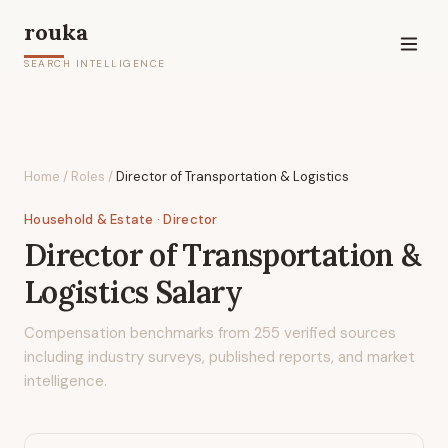
rouka
SEARCH INTELLIGENCE
Home
/
Roles
/
Director of Transportation & Logistics
Household & Estate
· Director
Director of Transportation &
Logistics
Salary
Compensation benchmarks from
255
verified sources
including industry surveys, published reports, and market
intelligence.