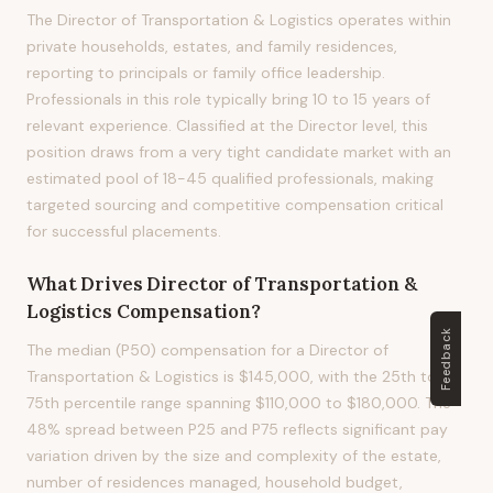
The Director of Transportation & Logistics operates within
private households, estates, and family residences,
reporting to principals or family office leadership.
Professionals in this role typically bring 10 to 15 years of
relevant experience. Classified at the Director level, this
position draws from a very tight candidate market with an
estimated pool of 18-45 qualified professionals, making
targeted sourcing and competitive compensation critical
for successful placements.
What Drives
Director of Transportation &
Logistics
Compensation?
Feedback
The median (P50) compensation for a Director of
Transportation & Logistics is $145,000, with the 25th to
75th percentile range spanning $110,000 to $180,000. The
48% spread between P25 and P75 reflects significant pay
variation driven by the size and complexity of the estate,
number of residences managed, household budget,