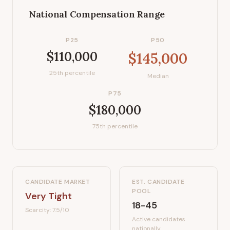
National Compensation Range
P25
P50
$110,000
$145,000
25th percentile
Median
P75
$180,000
75th percentile
CANDIDATE MARKET
EST. CANDIDATE
POOL
Very Tight
18-45
Scarcity:
7.5
/10
Active candidates
nationally