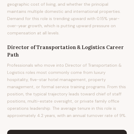
geographic cost of living, and whether the principal
maintains multiple domestic and international properties.
Demand for this role is trending upward with 0.15% year-
over-year growth, which is putting upward pressure on
compensation at all levels.
Director of Transportation & Logistics
Career
Path
Professionals who move into Director of Transportation &
Logistics roles most commonly come from luxury
hospitality, five-star hotel management, property
management, or formal service training programs. From this
position, the typical trajectory leads toward chief of staff
positions, multi-estate oversight, or private family office
operations leadership. The average tenure in this role is
approximately 4.2 years, with an annual turnover rate of 9%.