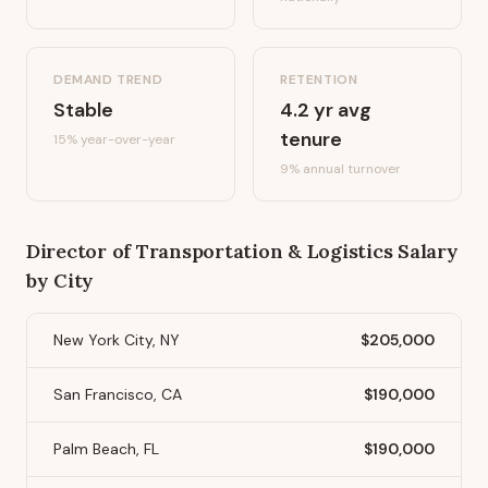
DEMAND TREND
RETENTION
Stable
4.2
yr avg
tenure
15%
year-over-year
9
% annual turnover
Director of Transportation & Logistics
Salary
by City
New York City, NY
$205,000
San Francisco, CA
$190,000
Palm Beach, FL
$190,000