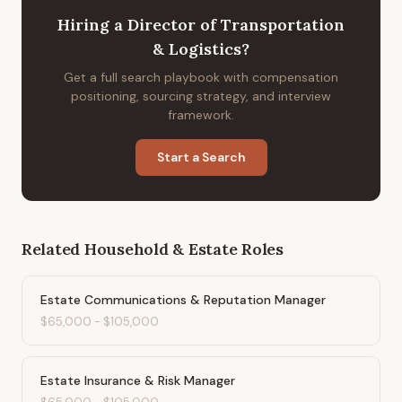
Hiring
a
Director of Transportation
& Logistics
?
Get a full search playbook with compensation
positioning, sourcing strategy, and interview
framework.
Start a Search
Related
Household & Estate
Roles
Estate Communications & Reputation Manager
$65,000
-
$105,000
Estate Insurance & Risk Manager