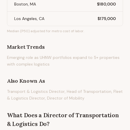
Boston, MA
$180,000
Los Angeles, CA
$175,000
Median (P50) adjusted for metro cost of labor.
Market Trends
Emerging role as UHNW portfolios expand to 5+ properties
with complex logistics
Also Known As
Transport & Logistics Director, Head of Transportation, Fleet
& Logistics Director, Director of Mobility
What Does
a
Director of Transportation
& Logistics
Do?