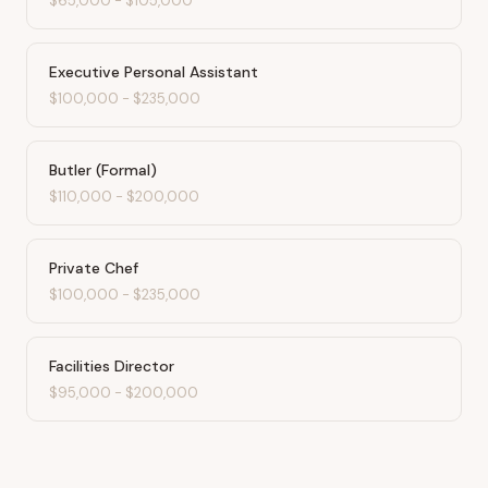
$65,000
-
$105,000
Executive Personal Assistant
$100,000
-
$235,000
Butler (Formal)
$110,000
-
$200,000
Private Chef
$100,000
-
$235,000
Facilities Director
$95,000
-
$200,000