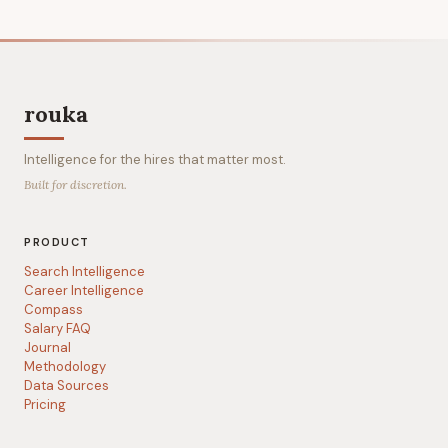
rouka
Intelligence for the hires that matter most.
Built for discretion.
PRODUCT
Search Intelligence
Career Intelligence
Compass
Salary FAQ
Journal
Methodology
Data Sources
Pricing