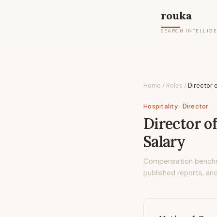
rouka
SEARCH INTELLIG
Home
/
Roles
/
Director 
Hospitality
· Director
Director o
Salary
Compensation bench
published reports, and