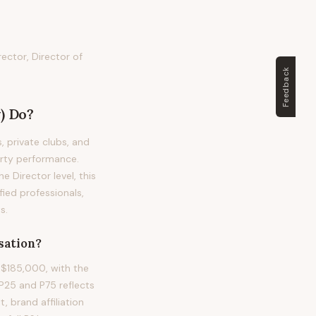
rector, Director of
Feedback
)
Do?
, private clubs, and
erty performance.
he Director level, this
ied professionals,
s.
ation?
 $185,000, with the
25 and P75 reflects
, brand affiliation