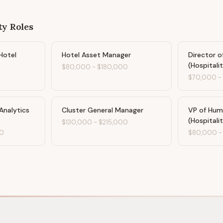
ty
Roles
Hotel
Hotel Asset Manager
Director o
(Hospitali
$80,000
-
$180,000
$70,000
Analytics
Cluster General Manager
VP of Hum
(Hospitali
$130,000
-
$215,000
0
$80,000