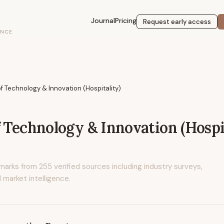
Journal
Pricing
Request early access
ENCE
of Technology & Innovation (Hospitality)
f Technology & Innovation (Hospi
marks from
255
verified sources including industry surveys,
 market intelligence.