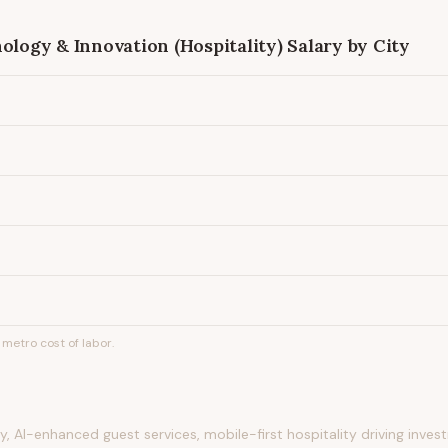
ology & Innovation (Hospitality)
Salary by City
metro cost of labor.
 AI-enhanced guest services, mobile-first hospitality driving inve