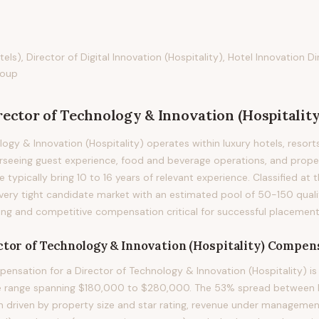
els), Director of Digital Innovation (Hospitality), Hotel Innovation Di
roup
rector of Technology & Innovation (Hospitality
ogy & Innovation (Hospitality) operates within luxury hotels, resorts
erseeing guest experience, food and beverage operations, and prop
le typically bring 10 to 16 years of relevant experience. Classified at t
very tight candidate market with an estimated pool of 50-150 qualif
ng and competitive compensation critical for successful placement
tor of Technology & Innovation (Hospitality)
Compens
nsation for a Director of Technology & Innovation (Hospitality) is
le range spanning $180,000 to $280,000. The 53% spread between P
on driven by property size and star rating, revenue under management