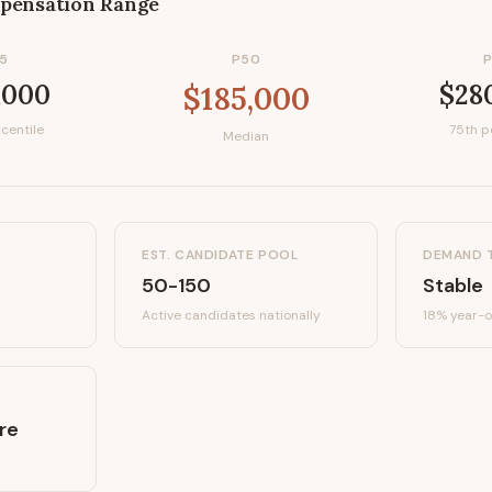
pensation Range
5
P50
,000
$28
$185,000
centile
75th p
Median
EST. CANDIDATE POOL
DEMAND 
50-150
Stable
Active candidates
nationally
18%
year-o
re