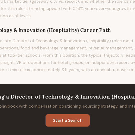
d), market tier (gateway city vs. resort), and whether the role carrie
 for this role is trending upward with 0.18% year-over-year growth, 
n at all levels.
ology & Innovation (Hospitality)
Career Path
e into Director of Technology & Innovation (Hospitality) roles m
operations, food and beverage management, revenue management, o
 top-tier schools. From this position, the typical trajectory lead
versight, VP of operations for hotel groups, or independent resort 
re in this role is approximately 3.5 years, with an annual turnover ra
ng
a
Director of Technology & Innovation (Hospital
 playbook with compensation positioning, sourcing strategy, and in
Start a Search