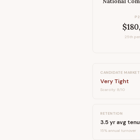
National Com
P2
$180
25th per
CANDIDATE MARKET
Very Tight
Scarcity:
8
/10
RETENTION
3.5
yr avg tenu
15
% annual turnover