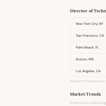
Director of Techn
New York City, NY
San Francisco, CA
Palm Beach, FL
Boston, MA
Los Angeles, CA
Median (P50) adjusted for 
Market Trends
Smart room technology,