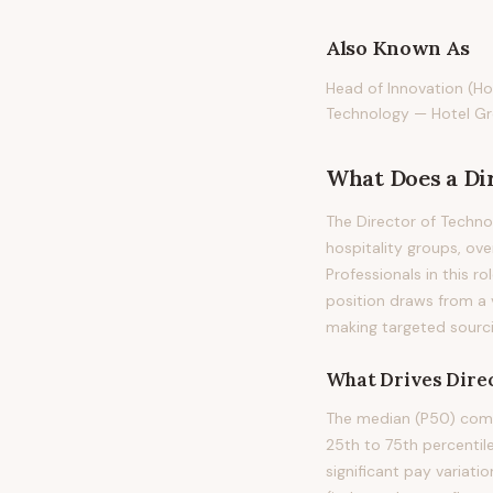
Also Known As
Head of Innovation (Hot
Technology — Hotel G
What Does
a
Di
The Director of Technol
hospitality groups, ov
Professionals in this ro
position draws from a 
making targeted sourci
What Drives
Direc
The median (P50) compe
25th to 75th percenti
significant pay variati