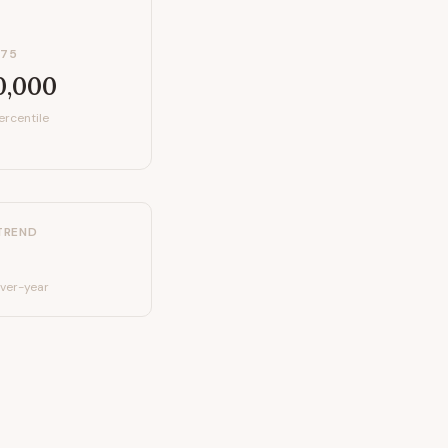
P75
0,000
ercentile
TREND
ver-year