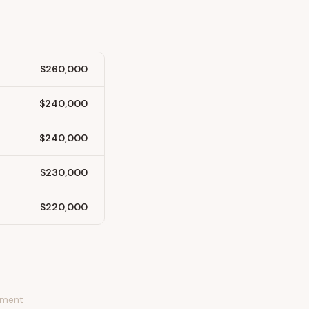
$260,000
$240,000
$240,000
$230,000
$220,000
stment