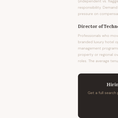
(independent vs. flagge
responsibility. Demand
pressure on compensatio
Director of Techn
Professionals who mov
branded luxury hotel 
management programs at
property or regional o
roles. The average tenu
Hiri
Get a full search