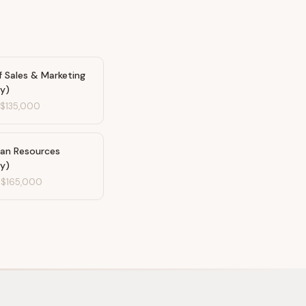
f Sales & Marketing
ty)
-
$135,000
an Resources
ty)
-
$165,000