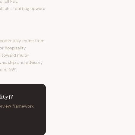
s full P&L
which is putting upward
ost commonly come from
r hospitality
s toward multi-
ownership and advisory
te of 15%.
ity)
?
terview framework.