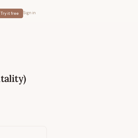
Sign in
Try it free
tality)