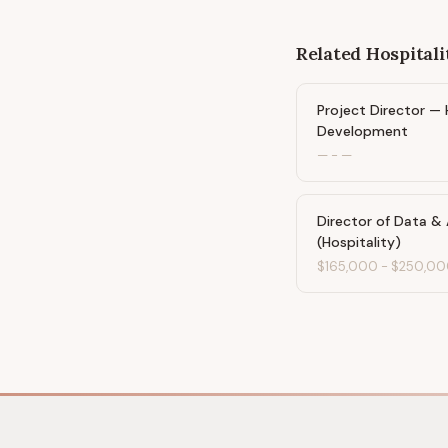
Related
Hospitali
Project Director — 
Development
—
-
—
Director of Data & 
(Hospitality)
$165,000
-
$250,00