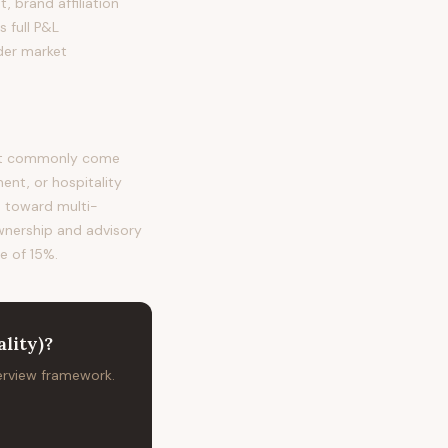
, brand affiliation
s full P&L
der market
most commonly come
nt, or hospitality
s toward multi-
ownership and advisory
te of 15%.
lity)
?
terview framework.