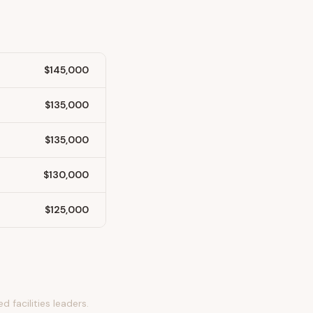
$145,000
$135,000
$135,000
$130,000
$125,000
 facilities leaders.