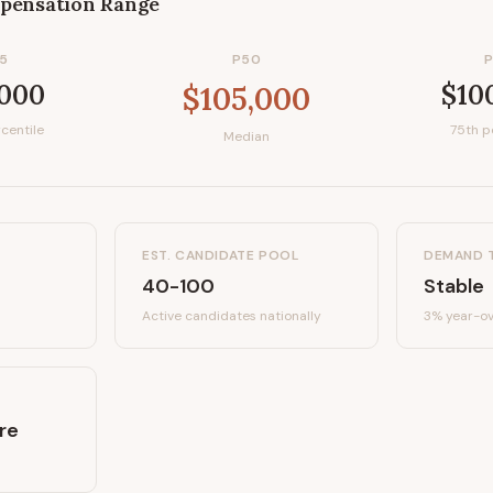
pensation Range
5
P50
,000
$10
$105,000
centile
75th p
Median
EST. CANDIDATE POOL
DEMAND 
40-100
Stable
Active candidates
nationally
3%
year-ov
re