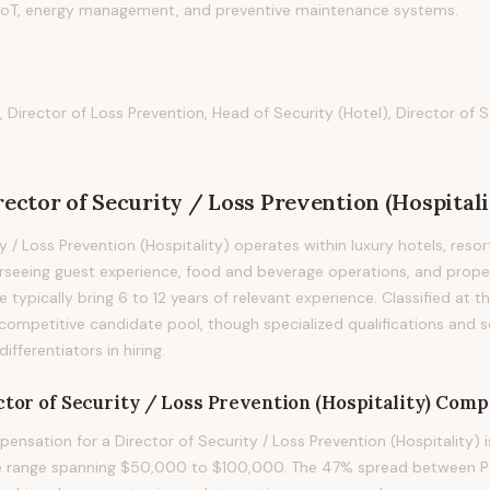
n IoT, energy management, and preventive maintenance systems.
, Director of Loss Prevention, Head of Security (Hotel), Director of 
rector of Security / Loss Prevention (Hospitali
y / Loss Prevention (Hospitality) operates within luxury hotels, resor
erseeing guest experience, food and beverage operations, and prop
le typically bring 6 to 12 years of relevant experience. Classified at th
competitive candidate pool, though specialized qualifications and s
fferentiators in hiring.
tor of Security / Loss Prevention (Hospitality)
Compe
nsation for a Director of Security / Loss Prevention (Hospitality) 
le range spanning $50,000 to $100,000. The 47% spread between P2