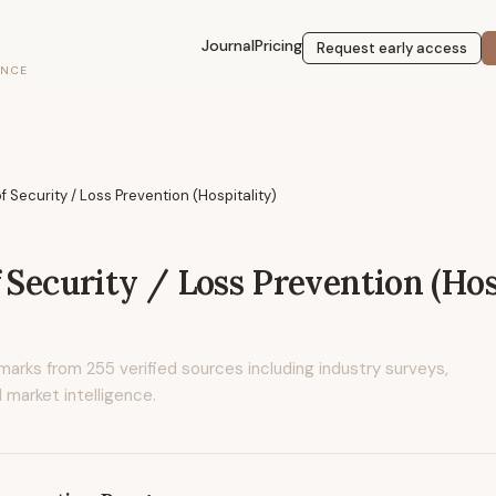
Journal
Pricing
Request early access
ENCE
f Security / Loss Prevention (Hospitality)
 Security / Loss Prevention (Hos
marks from
255
verified sources including industry surveys,
 market intelligence.