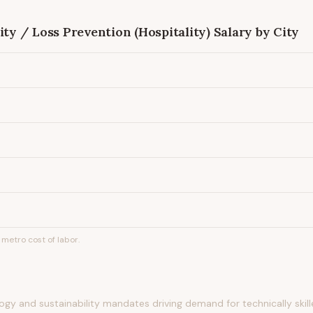
ity / Loss Prevention (Hospitality)
Salary by City
metro cost of labor.
gy and sustainability mandates driving demand for technically skilled