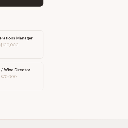
erations Manager
-
$100,000
 / Wine Director
-
$70,000