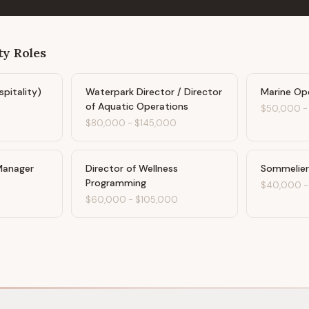
ty
Roles
spitality)
Waterpark Director / Director
Marine Op
of Aquatic Operations
$50,000
$80,000
-
$145,000
Manager
Director of Wellness
Sommelier
Programming
$40,000
$60,000
-
$105,000