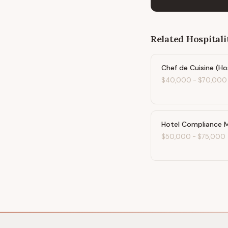
Related
Hospitali
Chef de Cuisine (Ho
$40,000
-
$70,000
Hotel Compliance 
$50,000
-
$75,000