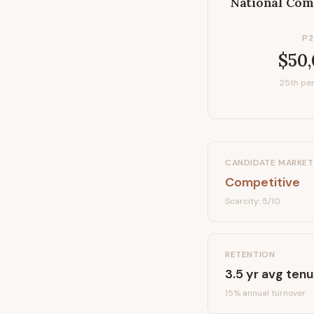
National Com
P2
$50
25th per
CANDIDATE MARKET
Competitive
Scarcity:
5
/10
RETENTION
3.5
yr avg tenu
15
% annual turnover