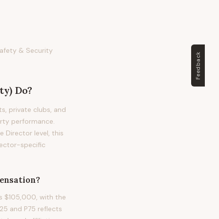
Safety & Security
Feedback
ty)
Do?
ts, private clubs, and
erty performance.
e Director level, this
ector-specific
nsation?
is $105,000, with the
5 and P75 reflects