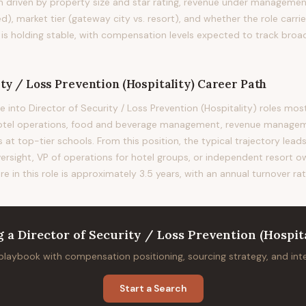
on driven by property size and star rating, revenue under management
d), market tier (gateway city vs. resort), and whether the role carrie
 is holding stable, with compensation levels expected to track broa
ty / Loss Prevention (Hospitality)
Career Path
 into Director of Security / Loss Prevention (Hospitality) roles 
otel operations, food and beverage management, revenue manageme
 top-tier schools. From this position, the typical trajectory lead
versight, VP of operations for hotel groups, or independent resort 
re in this role is approximately 3.5 years, with an annual turnover ra
g
a
Director of Security / Loss Prevention (Hospita
 playbook with compensation positioning, sourcing strategy, and in
Start a Search