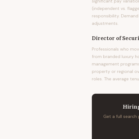
significant pay variati
(independent vs. flagge
responsibility. Demand
adjustments.
Director of Securi
Professionals who move
from branded luxury h
management programs at
property or regional o
roles. The average tenu
Hirin
Get a full search