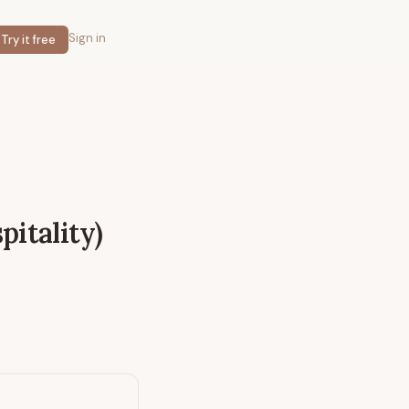
Sign in
Try it free
pitality)