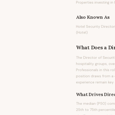
Properties investing i
Also Known As
Hotel Security Director
(Hotel)
What Does
a
Di
The Director of Securit
hospitality groups, ov
Professionals in this ro
position draws from a 
experience remain key di
What Drives
Direc
The median (P50) compe
25th to 75th percenti