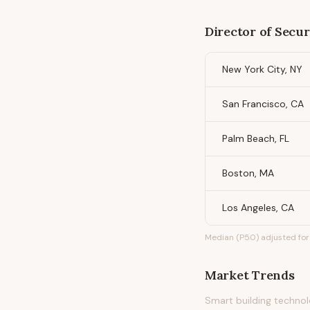
Director of Secur
New York City, NY
San Francisco, CA
Palm Beach, FL
Boston, MA
Los Angeles, CA
Median (P50) adjusted for 
Market Trends
Smart building technolo