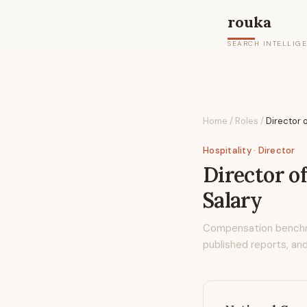
rouka
SEARCH INTELLIG
Home
/
Roles
/
Director o
Hospitality
· Director
Director of
Salary
Compensation bench
published reports, and