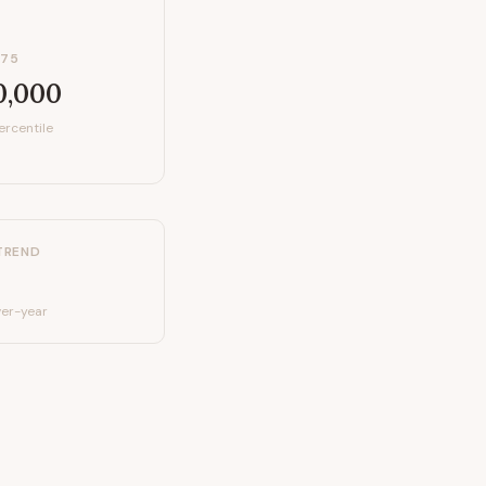
P75
0,000
ercentile
TREND
er-year