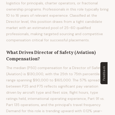
logistics for principals, charter operators, or fractional
ownership programs. Professionals in this role typically bring
10 to 16 years of relevant experience. Classified at the
Director level, this position draws from a tight candidate
market with an estimated pool of 25-60 qualified
professionals, making targeted sourcing and competitive
compensation critical for successful placements.
What Drives
Director of Safety (Aviation)
Compensation?
The median (P50) compensation for a Director of Safety
Feedback
(Aviation) is $130,000, with the 25th to 75th percentile
range spanning $90,000 to $165,000. The 57% spread
between P25 and P75 reflects significant pay variation
driven by aircraft type and fleet size, flight hours, type
ratings held, international operating experience, Part 91 vs.
Part 135 operations, and the principal's travel frequency.
Demand for this role is trending upward with 0.12% year-