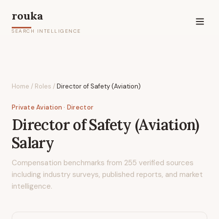
rouka
SEARCH INTELLIGENCE
Home
/
Roles
/
Director of Safety (Aviation)
Private Aviation
· Director
Director of Safety (Aviation)
Salary
Compensation benchmarks from
255
verified sources
including industry surveys, published reports, and market
intelligence.