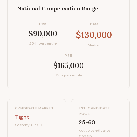
National Compensation Range
P25
P50
$90,000
$130,000
25th percentile
Median
P75
$165,000
75th percentile
CANDIDATE MARKET
EST. CANDIDATE
POOL
Tight
25-60
Scarcity:
6.5
/10
Active candidates
globally