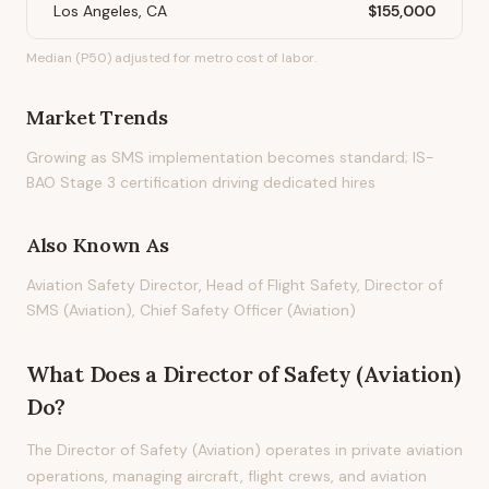
Los Angeles, CA
$155,000
Median (P50) adjusted for metro cost of labor.
Market Trends
Growing as SMS implementation becomes standard; IS-
BAO Stage 3 certification driving dedicated hires
Also Known As
Aviation Safety Director, Head of Flight Safety, Director of
SMS (Aviation), Chief Safety Officer (Aviation)
What Does
a
Director of Safety (Aviation)
Do?
The Director of Safety (Aviation) operates in private aviation
operations, managing aircraft, flight crews, and aviation