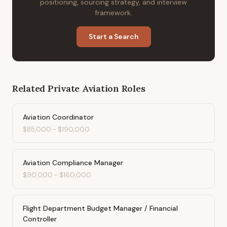
positioning, sourcing strategy, and interview
framework.
Start a Search
Related
Private Aviation
Roles
Aviation Coordinator
$85,000
-
$190,000
Aviation Compliance Manager
$90,000
-
$160,000
Flight Department Budget Manager / Financial
Controller