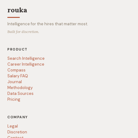
rouka
Intelligence for the hires that matter most.
Built for discretion.
PRODUCT
Search Intelligence
Career Intelligence
Compass
Salary FAQ
Journal
Methodology
Data Sources
Pricing
COMPANY
Legal
Discretion
Contact