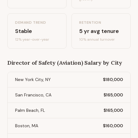
DEMAND TREND
RETENTION
Stable
5
yr avg tenure
12%
year-over-year
10
% annual turnover
Director of Safety (Aviation)
Salary by City
New York City, NY
$180,000
San Francisco, CA
$165,000
Palm Beach, FL
$165,000
Boston, MA
$160,000