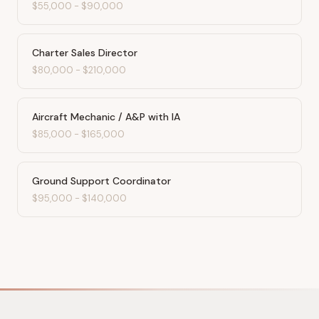
$55,000
-
$90,000
Charter Sales Director
$80,000
-
$210,000
Aircraft Mechanic / A&P with IA
$85,000
-
$165,000
Ground Support Coordinator
$95,000
-
$140,000