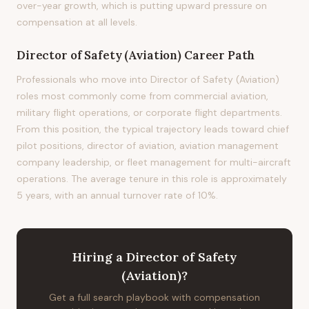
over-year growth, which is putting upward pressure on
compensation at all levels.
Director of Safety (Aviation)
Career Path
Professionals who move into Director of Safety (Aviation)
roles most commonly come from commercial aviation,
military flight operations, or corporate flight departments.
From this position, the typical trajectory leads toward chief
pilot positions, director of aviation, aviation management
company leadership, or fleet management for multi-aircraft
operations. The average tenure in this role is approximately
5 years, with an annual turnover rate of 10%.
Hiring
a
Director of Safety
(Aviation)
?
Get a full search playbook with compensation