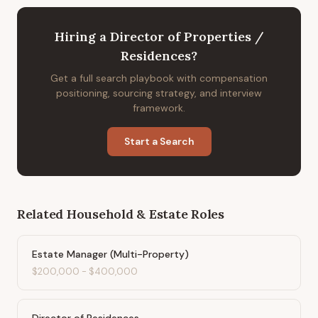
Hiring
a
Director of Properties /
Residences
?
Get a full search playbook with compensation
positioning, sourcing strategy, and interview
framework.
Start a Search
Related
Household & Estate
Roles
Estate Manager (Multi-Property)
$200,000
-
$400,000