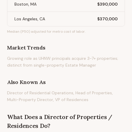
Boston, MA
$390,000
Los Angeles, CA
$370,000
Median (P50) adjusted for metro cost of labor.
Market Trends
Growing role as UHNW principals acquire 3-7+ properties;
distinct from single-property Estate Manager
Also Known As
Director of Residential Operations, Head of Properties,
Multi-Property Director, VP of Residences
What Does
a
Director of Properties /
Residences
Do?