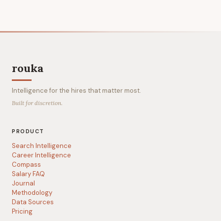
rouka
Intelligence for the hires that matter most.
Built for discretion.
PRODUCT
Search Intelligence
Career Intelligence
Compass
Salary FAQ
Journal
Methodology
Data Sources
Pricing