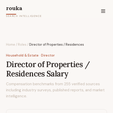
rouka
SEARCH INTELLIGENCE
Home
/
Roles
/
Director of Properties / Residences
Household & Estate
· Director
Director of Properties /
Residences
Salary
Compensation benchmarks from
255
verified sources
including industry surveys, published reports, and market
intelligence.