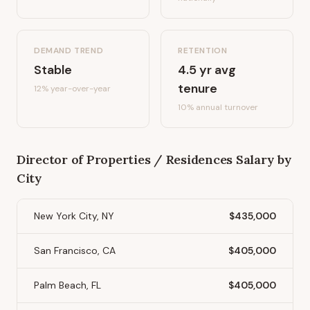
DEMAND TREND
RETENTION
Stable
4.5
yr avg
tenure
12%
year-over-year
10
% annual turnover
Director of Properties / Residences
Salary by
City
New York City, NY
$435,000
San Francisco, CA
$405,000
Palm Beach, FL
$405,000