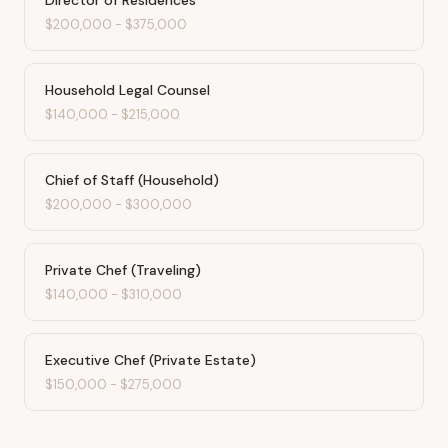
Director of Residences
$200,000
-
$375,000
Household Legal Counsel
$140,000
-
$215,000
Chief of Staff (Household)
$200,000
-
$300,000
Private Chef (Traveling)
$140,000
-
$310,000
Executive Chef (Private Estate)
$150,000
-
$275,000