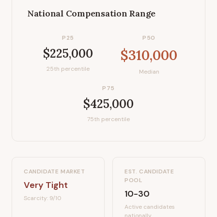
National Compensation Range
P25
P50
$225,000
$310,000
25th percentile
Median
P75
$425,000
75th percentile
CANDIDATE MARKET
EST. CANDIDATE
POOL
Very Tight
10-30
Scarcity:
9
/10
Active candidates
nationally