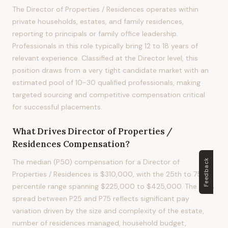
The Director of Properties / Residences operates within
private households, estates, and family residences,
reporting to principals or family office leadership.
Professionals in this role typically bring 12 to 18 years of
relevant experience. Classified at the Director level, this
position draws from a very tight candidate market with an
estimated pool of 10-30 qualified professionals, making
targeted sourcing and competitive compensation critical
for successful placements.
What Drives
Director of Properties /
Residences
Compensation?
The median (P50) compensation for a Director of
Feedback
Properties / Residences is $310,000, with the 25th to 75th
percentile range spanning $225,000 to $425,000. The 65%
spread between P25 and P75 reflects significant pay
variation driven by the size and complexity of the estate,
number of residences managed, household budget,