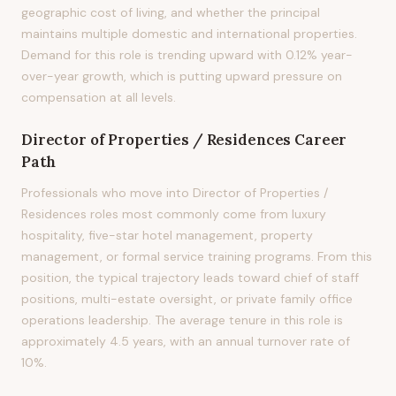
geographic cost of living, and whether the principal
maintains multiple domestic and international properties.
Demand for this role is trending upward with 0.12% year-
over-year growth, which is putting upward pressure on
compensation at all levels.
Director of Properties / Residences
Career
Path
Professionals who move into Director of Properties /
Residences roles most commonly come from luxury
hospitality, five-star hotel management, property
management, or formal service training programs. From this
position, the typical trajectory leads toward chief of staff
positions, multi-estate oversight, or private family office
operations leadership. The average tenure in this role is
approximately 4.5 years, with an annual turnover rate of
10%.