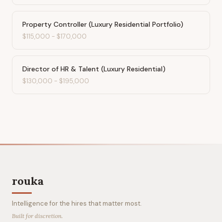
Property Controller (Luxury Residential Portfolio)
$115,000
-
$170,000
Director of HR & Talent (Luxury Residential)
$130,000
-
$195,000
rouka
Intelligence for the hires that matter most.
Built for discretion.