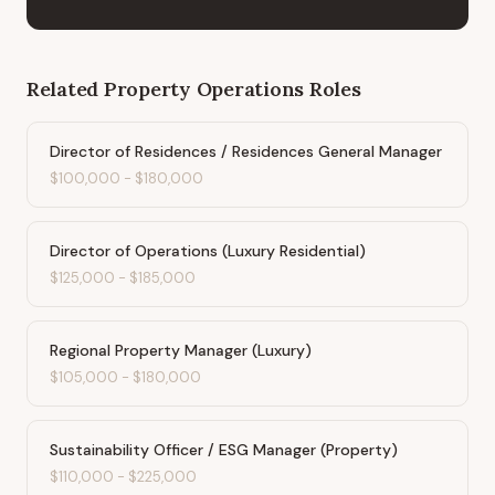
Related
Property Operations
Roles
Director of Residences / Residences General Manager
$100,000
-
$180,000
Director of Operations (Luxury Residential)
$125,000
-
$185,000
Regional Property Manager (Luxury)
$105,000
-
$180,000
Sustainability Officer / ESG Manager (Property)
$110,000
-
$225,000