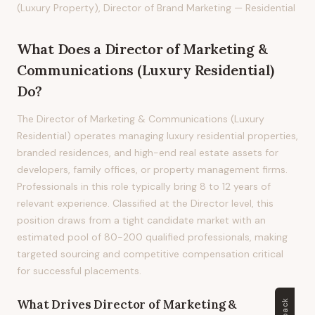
(Luxury Property), Director of Brand Marketing — Residential
What Does
a
Director of Marketing &
Communications (Luxury Residential)
Do?
The Director of Marketing & Communications (Luxury
Residential) operates managing luxury residential properties,
branded residences, and high-end real estate assets for
developers, family offices, or property management firms.
Professionals in this role typically bring 8 to 12 years of
relevant experience. Classified at the Director level, this
position draws from a tight candidate market with an
estimated pool of 80-200 qualified professionals, making
targeted sourcing and competitive compensation critical
for successful placements.
What Drives
Director of Marketing &