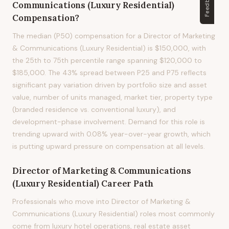
Feedback
Communications (Luxury Residential)
Compensation?
The median (P50) compensation for a Director of Marketing
& Communications (Luxury Residential) is $150,000, with
the 25th to 75th percentile range spanning $120,000 to
$185,000. The 43% spread between P25 and P75 reflects
significant pay variation driven by portfolio size and asset
value, number of units managed, market tier, property type
(branded residence vs. conventional luxury), and
development-phase involvement. Demand for this role is
trending upward with 0.08% year-over-year growth, which
is putting upward pressure on compensation at all levels.
Director of Marketing & Communications
(Luxury Residential)
Career Path
Professionals who move into Director of Marketing &
Communications (Luxury Residential) roles most commonly
come from luxury hotel operations, real estate asset