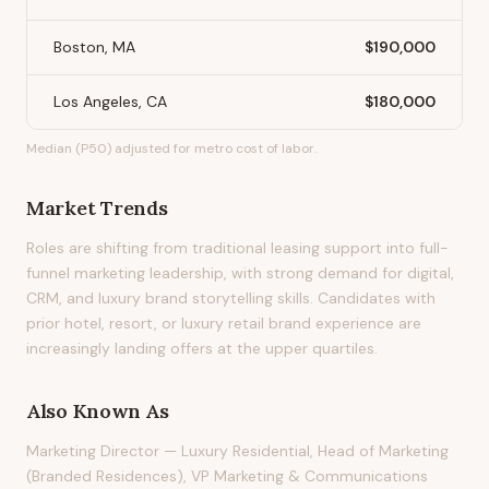
Boston, MA
$190,000
Los Angeles, CA
$180,000
Median (P50) adjusted for metro cost of labor.
Market Trends
Roles are shifting from traditional leasing support into full-
funnel marketing leadership, with strong demand for digital,
CRM, and luxury brand storytelling skills. Candidates with
prior hotel, resort, or luxury retail brand experience are
increasingly landing offers at the upper quartiles.
Also Known As
Marketing Director — Luxury Residential, Head of Marketing
(Branded Residences), VP Marketing & Communications