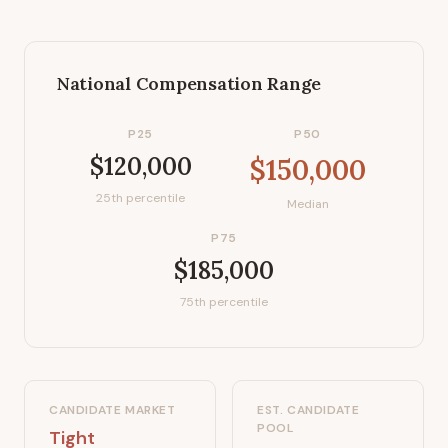
National Compensation Range
P25
P50
$120,000
$150,000
25th percentile
Median
P75
$185,000
75th percentile
CANDIDATE MARKET
EST. CANDIDATE
POOL
Tight