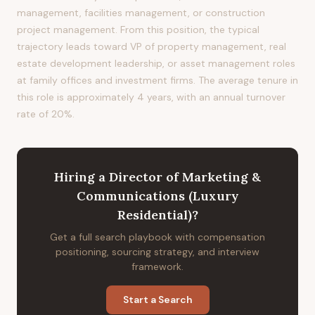
management, facilities management, or construction
project management. From this position, the typical
trajectory leads toward VP of property management, real
estate development leadership, or asset management roles
at family offices and investment firms. The average tenure in
this role is approximately 4 years, with an annual turnover
rate of 20%.
Hiring
a
Director of Marketing &
Communications (Luxury
Residential)
?
Get a full search playbook with compensation
positioning, sourcing strategy, and interview
framework.
Start a Search