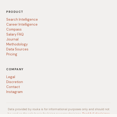
PRODUCT
Search Intelligence
Career Intelligence
Compass
Salary FAQ
Journal
Methodology
Data Sources
Pricing
COMPANY
Legal
Discretion
Contact
Instagram
Data provided by rouka is for informational purposes only and should not
be used as the sole basis for hiring or career decisions.
Read full disclaimer