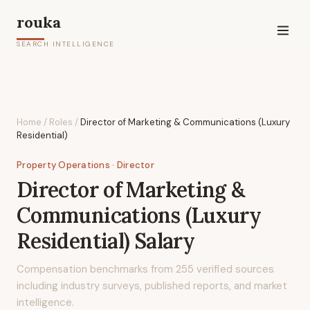
rouka
SEARCH INTELLIGENCE
Home
/
Roles
/
Director of Marketing & Communications (Luxury
Residential)
Property Operations
· Director
Director of Marketing &
Communications (Luxury
Residential)
Salary
Compensation benchmarks from
255
verified sources
including industry surveys, published reports, and market
intelligence.