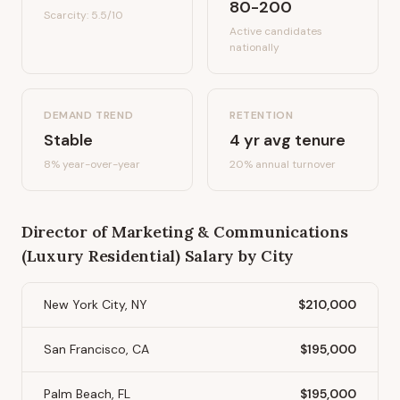
80-200
Scarcity:
5.5
/10
Active candidates
nationally
DEMAND TREND
RETENTION
Stable
4
yr avg tenure
8%
year-over-year
20
% annual turnover
Director of Marketing & Communications
(Luxury Residential)
Salary by City
New York City, NY
$210,000
San Francisco, CA
$195,000
Palm Beach, FL
$195,000