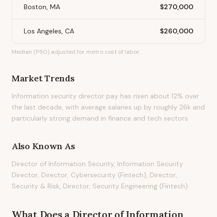
Boston, MA
$270,000
Los Angeles, CA
$260,000
Median (P50) adjusted for metro cost of labor.
Market Trends
Information security director pay has risen about 12% over
the last decade, with average salaries up by roughly 26k and
particularly strong demand in finance and tech sectors.
Also Known As
Director of Information Security, Information Security
Director, Director, Cybersecurity (Fintech), Director,
Security & Risk, Director, Security Engineering (Fintech)
What Does
a
Director of Information