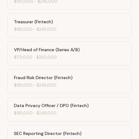
$190,000
-
$245,000
Treasurer (Fintech)
$185,000
-
$245,000
VP/Head of Finance (Series A/B)
$175,000
-
$260,000
Fraud Risk Director (Fintech)
$185,000
-
$245,000
Data Privacy Officer / DPO (Fintech)
$185,000
-
$245,000
SEC Reporting Director (Fintech)