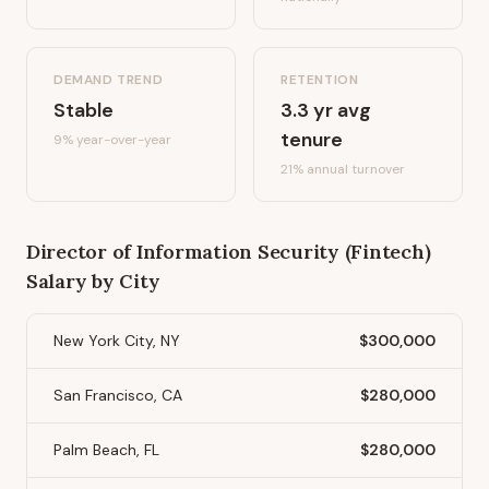
DEMAND TREND
RETENTION
Stable
3.3
yr avg
tenure
9%
year-over-year
21
% annual turnover
Director of Information Security (Fintech)
Salary by City
New York City, NY
$300,000
San Francisco, CA
$280,000
Palm Beach, FL
$280,000