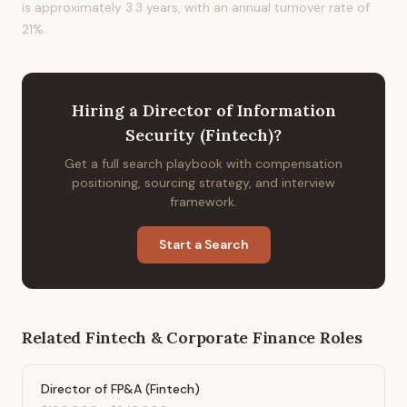
is approximately 3.3 years, with an annual turnover rate of
21%.
Hiring
a
Director of Information
Security (Fintech)
?
Get a full search playbook with compensation
positioning, sourcing strategy, and interview
framework.
Start a Search
Related
Fintech & Corporate Finance
Roles
Director of FP&A (Fintech)