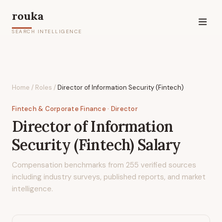
rouka
SEARCH INTELLIGENCE
Home
/
Roles
/
Director of Information Security (Fintech)
Fintech & Corporate Finance
· Director
Director of Information
Security (Fintech)
Salary
Compensation benchmarks from
255
verified sources
including industry surveys, published reports, and market
intelligence.