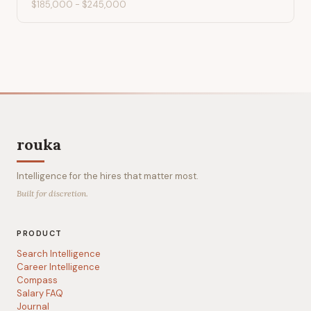
$185,000
-
$245,000
rouka
Intelligence for the hires that matter most.
Built for discretion.
PRODUCT
Search Intelligence
Career Intelligence
Compass
Salary FAQ
Journal