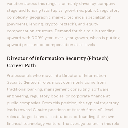
variation across this range is primarily driven by company
stage and funding (startup vs. growth vs. public), regulatory
complexity, geographic market, technical specialization
(payments, lending, crypto, regtech), and equity
compensation structure. Demand for this role is trending
upward with 0.09% year-over-year growth, which is putting
upward pressure on compensation at all levels.
Director of Information Security (Fintech)
Career Path
Professionals who move into Director of Information
Security (Fintech) roles most commonly come from
traditional banking, management consulting, software
engineering, regulatory bodies, or corporate finance at
public companies. From this position, the typical trajectory
leads toward C-suite positions at fintech firms, VP-level
roles at larger financial institutions, or founding their own
financial technology venture. The average tenure in this role