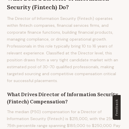
Security (Fintech)
Do?
The Director of Information Security (Fintech) operates
within fintech companies, financial services firms, and
corporate finance functions, building financial products,
managing compliance, or driving operational growth.
Professionals in this role typically bring 10 to 16 years of
relevant experience. Classified at the Director level, this
position draws from a very tight candidate market with an
estimated pool of 30-70 qualified professionals, making
targeted sourcing and competitive compensation critical
for successful placements.
What Drives
Director of Information Security
(Fintech)
Compensation?
Feedback
The median (P50) compensation for a Director of
Information Security (Fintech) is $215,000, with the 25th to
75th percentile range spanning $185,000 to $250,000. Pay