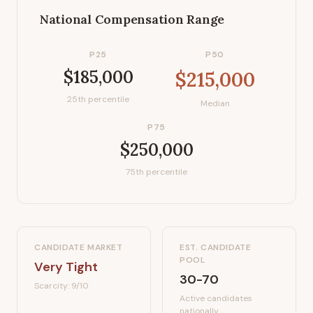
National Compensation Range
P25
P50
$185,000
$215,000
25th percentile
Median
P75
$250,000
75th percentile
CANDIDATE MARKET
EST. CANDIDATE
POOL
Very Tight
30-70
Scarcity:
9
/10
Active candidates
nationally