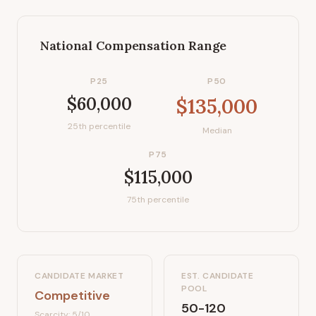
National Compensation Range
P25
P50
$60,000
$135,000
25th percentile
Median
P75
$115,000
75th percentile
CANDIDATE MARKET
EST. CANDIDATE
POOL
Competitive
50-120
Scarcity:
5
/10