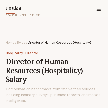
rouka
SEARCH INTELLIGENCE
Home
/
Roles
/
Director of Human Resources (Hospitality)
Hospitality
· Director
Director of Human
Resources (Hospitality)
Salary
Compensation benchmarks from
255
verified sources
including industry surveys, published reports, and market
intelligence.