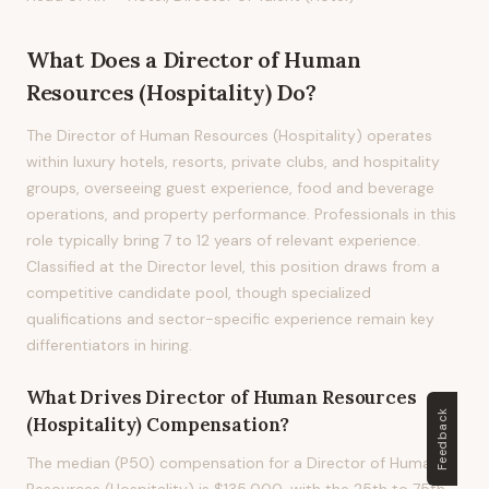
What Does
a
Director of Human
Resources (Hospitality)
Do?
The Director of Human Resources (Hospitality) operates
within luxury hotels, resorts, private clubs, and hospitality
groups, overseeing guest experience, food and beverage
operations, and property performance. Professionals in this
role typically bring 7 to 12 years of relevant experience.
Classified at the Director level, this position draws from a
competitive candidate pool, though specialized
qualifications and sector-specific experience remain key
differentiators in hiring.
What Drives
Director of Human Resources
Feedback
(Hospitality)
Compensation?
The median (P50) compensation for a Director of Human