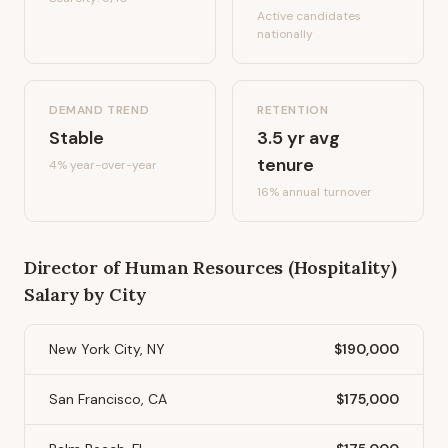
Active candidates
nationally
DEMAND TREND
RETENTION
Stable
3.5
yr avg
tenure
4%
year-over-year
16
% annual turnover
Director of Human Resources (Hospitality)
Salary by City
New York City, NY
$190,000
San Francisco, CA
$175,000