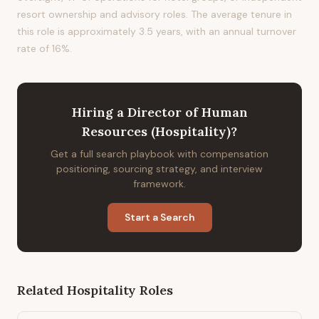
resort ownership and advisory roles. The average tenure in
this role is approximately 3.5 years, with an annual turnover
rate of 16%.
Hiring
a
Director of Human
Resources (Hospitality)
?
Get a full search playbook with compensation
positioning, sourcing strategy, and interview
framework.
Start a Search
Related
Hospitality
Roles