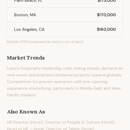
Palm Beach, FL
$175,000
Boston, MA
$170,000
Los Angeles, CA
$160,000
Median (P50) adjusted for metro cost of labor.
Market Trends
Luxury hospitality leadership roles seeing steady demand as
new resort and branded residence projects expand globally.
Competition for proven operators with pre-opening
experience intensifying, particularly in Middle East and Asia-
Pacific markets.
Also Known As
HR Director (Hotel), Director of People & Culture (Hotel),
Head of HR — Hotel, Director of Talent (Hotel)