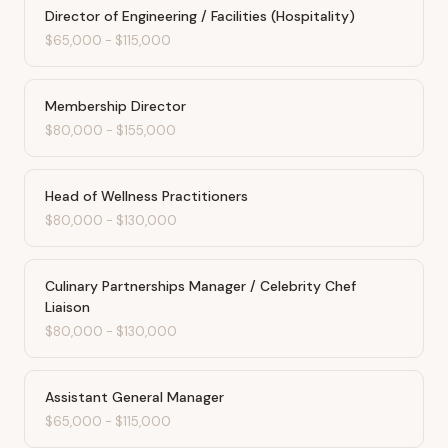
Director of Engineering / Facilities (Hospitality)
$65,000
-
$115,000
Membership Director
$80,000
-
$155,000
Head of Wellness Practitioners
$80,000
-
$130,000
Culinary Partnerships Manager / Celebrity Chef
Liaison
$80,000
-
$130,000
Assistant General Manager
$65,000
-
$115,000