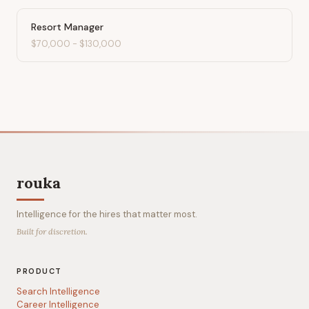
Resort Manager
$70,000
-
$130,000
rouka
Intelligence for the hires that matter most.
Built for discretion.
PRODUCT
Search Intelligence
Career Intelligence