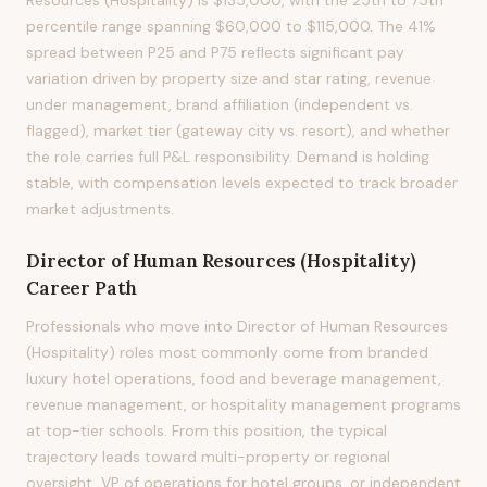
Resources (Hospitality) is $135,000, with the 25th to 75th
percentile range spanning $60,000 to $115,000. The 41%
spread between P25 and P75 reflects significant pay
variation driven by property size and star rating, revenue
under management, brand affiliation (independent vs.
flagged), market tier (gateway city vs. resort), and whether
the role carries full P&L responsibility. Demand is holding
stable, with compensation levels expected to track broader
market adjustments.
Director of Human Resources (Hospitality)
Career Path
Professionals who move into Director of Human Resources
(Hospitality) roles most commonly come from branded
luxury hotel operations, food and beverage management,
revenue management, or hospitality management programs
at top-tier schools. From this position, the typical
trajectory leads toward multi-property or regional
oversight, VP of operations for hotel groups, or independent