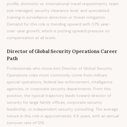
profile, domestic vs. international travel requirements, team
size managed, security clearance level, and specialized
training in surveillance detection or threat mitigation.
Demand for this role is trending upward with 0.1% year-
over-year growth, which is putting upward pressure on
compensation at all levels.
Director of Global Security Operations
Career
Path
Professionals who move into Director of Global Security
Operations roles most commonly come from military
special operations, federal law enforcement, intelligence
agencies, or corporate security departments. From this
position, the typical trajectory leads toward director of
security for large family offices, corporate security
leadership, or independent security consulting. The average
tenure in this role is approximately 4.8 years, with an annual
turnover rate of 12%.