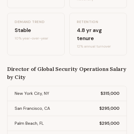
DEMAND TREND
RETENTION
Stable
4.8
yr avg
tenure
10%
year-over-year
12
% annual turnover
Director of Global Security Operations
Salary
by City
New York City, NY
$315,000
San Francisco, CA
$295,000
Palm Beach, FL
$295,000