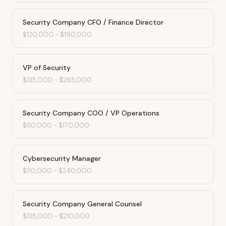
Security Company CFO / Finance Director
$120,000
-
$190,000
VP of Security
$135,000
-
$265,000
Security Company COO / VP Operations
$110,000
-
$170,000
Cybersecurity Manager
$110,000
-
$240,000
Security Company General Counsel
$135,000
-
$210,000