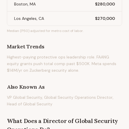
Boston, MA
$280,000
Los Angeles, CA
$270,000
Median (P50) adjusted for metro cost of labor.
Market Trends
Highest-paying protective ops leadership role. FAANG
equity grants push total comp past $500K. Meta spends
$14M/yr on Zuckerberg security alone.
Also Known As
VP Global Security, Global Security Operations Director,
Head of Global Security
What Does
a
Director of Global Security