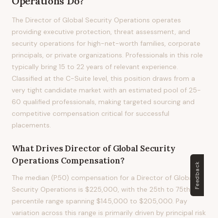
Operations
Do?
The Director of Global Security Operations operates
providing executive protection, threat assessment, and
security operations for high-net-worth families, corporate
principals, or private organizations. Professionals in this role
typically bring 15 to 22 years of relevant experience.
Classified at the C-Suite level, this position draws from a
very tight candidate market with an estimated pool of 25-
60 qualified professionals, making targeted sourcing and
competitive compensation critical for successful
placements.
What Drives
Director of Global Security
Operations
Compensation?
Feedback
The median (P50) compensation for a Director of Global
Security Operations is $225,000, with the 25th to 75th
percentile range spanning $145,000 to $205,000. Pay
variation across this range is primarily driven by principal risk