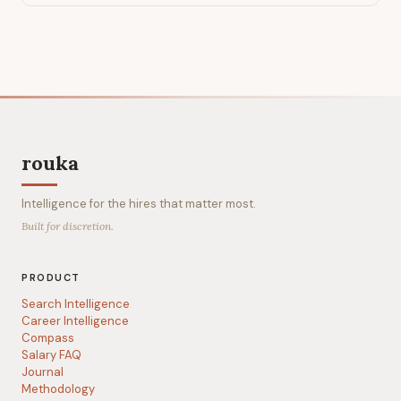
rouka
Intelligence for the hires that matter most.
Built for discretion.
PRODUCT
Search Intelligence
Career Intelligence
Compass
Salary FAQ
Journal
Methodology