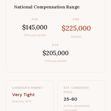
National Compensation Range
P25
P50
$145,000
$225,000
25th percentile
Median
P75
$205,000
75th percentile
CANDIDATE MARKET
EST. CANDIDATE
POOL
Very Tight
25-60
Scarcity:
9
/10
Active candidates
nationally