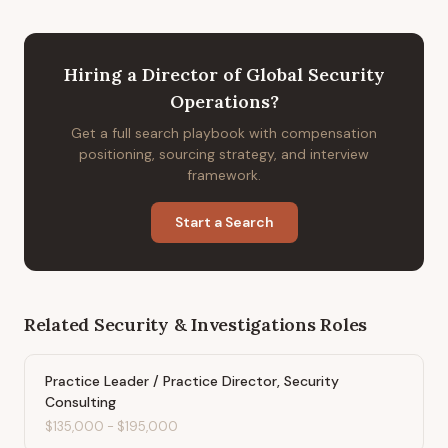
Hiring
a
Director of Global Security
Operations
?
Get a full search playbook with compensation
positioning, sourcing strategy, and interview
framework.
Start a Search
Related
Security & Investigations
Roles
Practice Leader / Practice Director, Security
Consulting
$135,000
-
$195,000