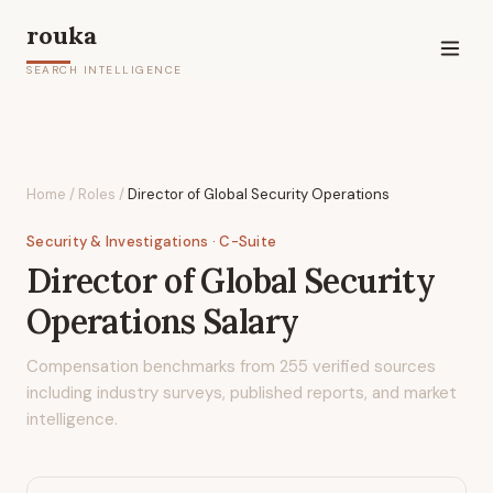
rouka
SEARCH INTELLIGENCE
Home
/
Roles
/
Director of Global Security Operations
Security & Investigations
· C-Suite
Director of Global Security
Operations
Salary
Compensation benchmarks from
255
verified sources
including industry surveys, published reports, and market
intelligence.