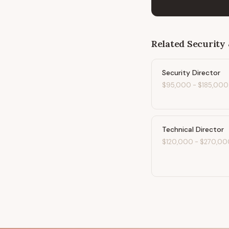
Related
Security 
Security Director
$95,000
-
$185,000
Technical Director
$120,000
-
$270,00