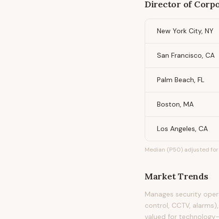
Director of Corp
New York City, NY
San Francisco, CA
Palm Beach, FL
Boston, MA
Los Angeles, CA
Median (P50) adjusted for 
Market Trends
Manages security opera
control, CCTV, alarms),
valued for technology-