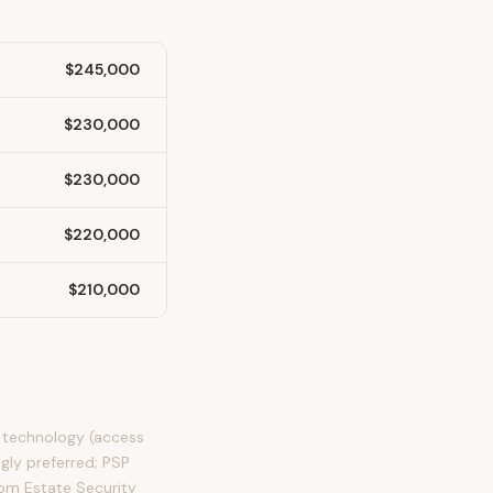
$245,000
$230,000
$230,000
$220,000
$210,000
y technology (access
ngly preferred; PSP
rom Estate Security