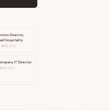
ntion Director,
ail/Hospitality
-
$155,000
Company IT Director
$130,000