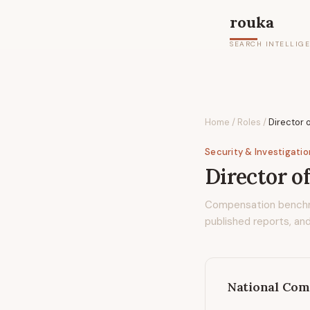
rouka
SEARCH INTELLIG
Home
/
Roles
/
Director 
Security & Investigati
Director o
Compensation bench
published reports, and
National Com