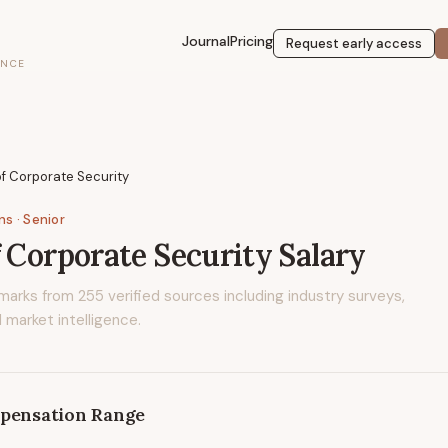
Journal
Pricing
Request early access
ENCE
of Corporate Security
ons
· Senior
f Corporate Security
Salary
marks from
255
verified sources including industry surveys,
 market intelligence.
pensation Range