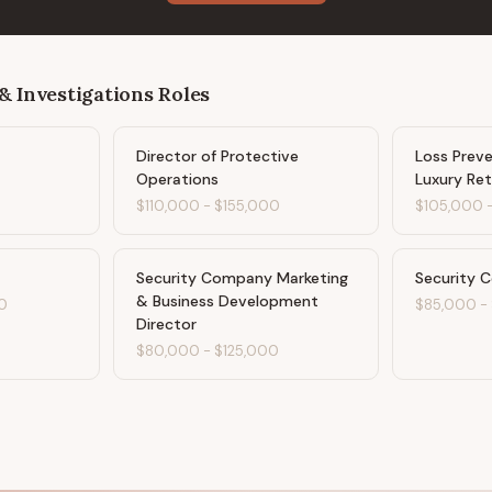
& Investigations
Roles
Director of Protective
Loss Preve
Operations
Luxury Ret
$110,000
-
$155,000
$105,000
Security Company Marketing
Security 
& Business Development
0
$85,000
-
Director
$80,000
-
$125,000