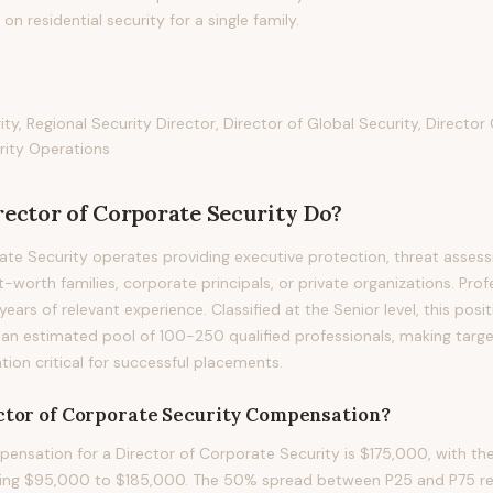
n residential security for a single family.
ity, Regional Security Director, Director of Global Security, Directo
urity Operations
rector of Corporate Security
Do?
ate Security operates providing executive protection, threat asses
-worth families, corporate principals, or private organizations. Profe
 years of relevant experience. Classified at the Senior level, this pos
an estimated pool of 100-250 qualified professionals, making targ
on critical for successful placements.
ctor of Corporate Security
Compensation?
nsation for a Director of Corporate Security is $175,000, with th
ning $95,000 to $185,000. The 50% spread between P25 and P75 refl