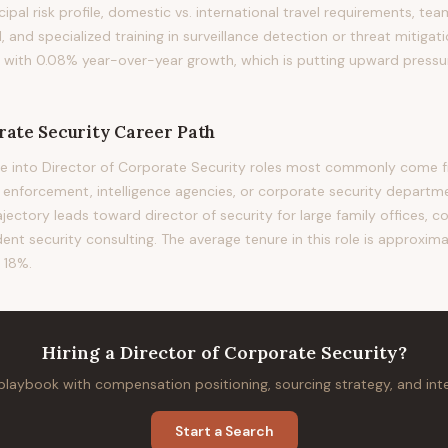
ncipal risk profile, domestic vs. international travel requirements, t
l, and specialized training in surveillance detection or threat mitiga
d with 0.08% year-over-year growth, which is putting upward press
rate Security
Career Path
e into Director of Corporate Security roles most commonly come fr
w enforcement, intelligence agencies, or corporate security departm
rajectory leads toward director of security for large family offices, c
ent security consulting. The average tenure in this role is approxima
 18%.
Hiring
a
Director of Corporate Security
?
 playbook with compensation positioning, sourcing strategy, and in
Start a Search