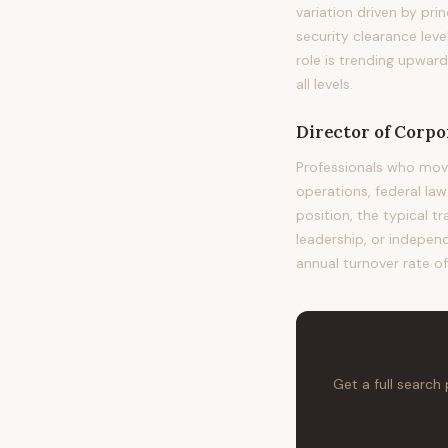
variation driven by pri
security clearance leve
role is trending upwar
all levels.
Director of Corpo
Professionals who mov
operations, federal la
position, the typical t
leadership, or independ
annual turnover rate of
Get a full search