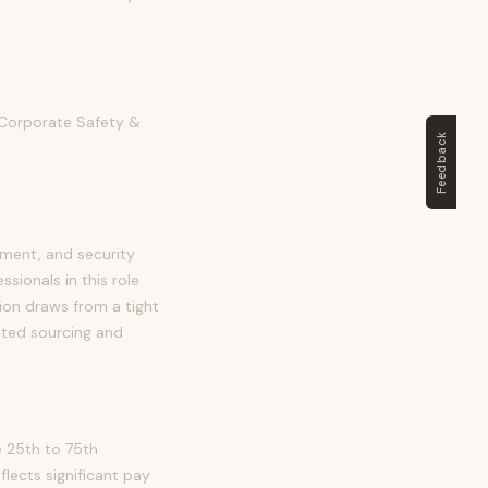
r Corporate Safety &
Feedback
sment, and security
ssionals in this role
ition draws from a tight
eted sourcing and
e 25th to 75th
ects significant pay