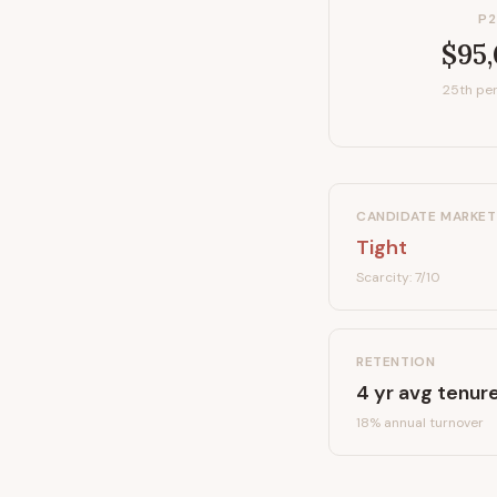
P2
$95
25th per
CANDIDATE MARKET
Tight
Scarcity:
7
/10
RETENTION
4
yr avg tenur
18
% annual turnover