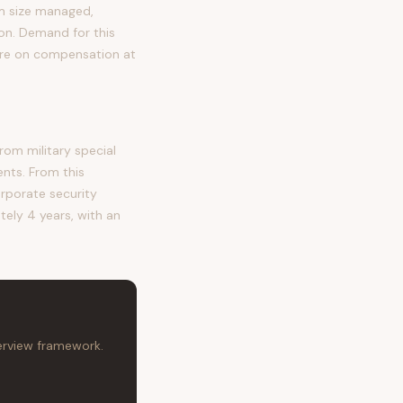
eam size managed,
tion. Demand for this
ure on compensation at
om military special
ents. From this
orporate security
tely 4 years, with an
terview framework.