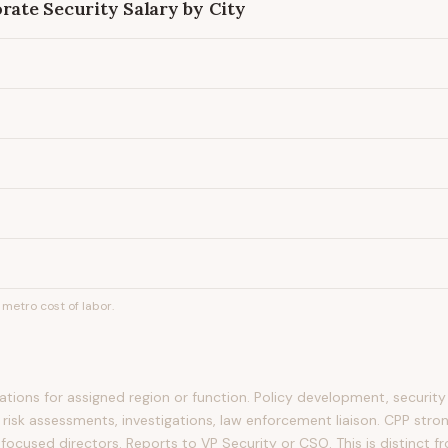
orate Security
Salary by City
metro cost of labor.
tions for assigned region or function. Policy development, securit
 risk assessments, investigations, law enforcement liaison. CPP stro
focused directors. Reports to VP Security or CSO. This is distinct f