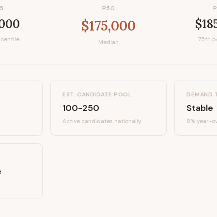
5
P50
,000
$18
$175,000
centile
75th p
Median
EST. CANDIDATE POOL
DEMAND 
100-250
Stable
Active candidates
nationally
8%
year-ov
e