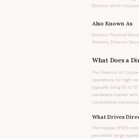
Director which focuses o
Also Known As
Director Physical Secur
Security, Director Sec
What Does
a
Di
The Director of Corpor
operations for high-net
typically bring 10 to 15
candidate market with 
competitive compensati
What Drives
Dire
The median (P50) compe
percentile range span