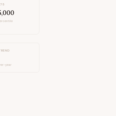
P75
5,000
ercentile
TREND
er-year