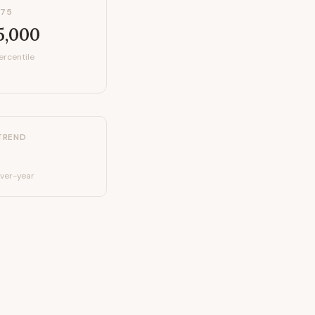
P75
5,000
ercentile
TREND
ver-year