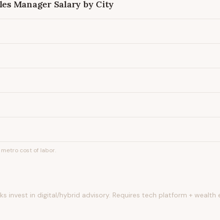
ales Manager
Salary by City
metro cost of labor.
s invest in digital/hybrid advisory. Requires tech platform + wealth 