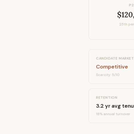
P2
$120
25th per
CANDIDATE MARKET
Competitive
Scarcity:
5
/10
RETENTION
3.2
yr avg tenu
18
% annual turnover