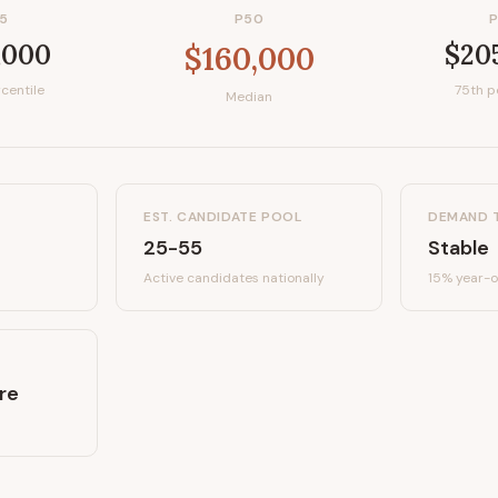
5
P50
,000
$20
$160,000
centile
75th p
Median
EST. CANDIDATE POOL
DEMAND 
25-55
Stable
Active candidates
nationally
15%
year-o
re