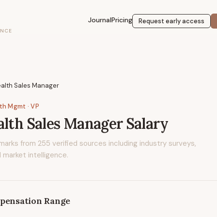
Journal
Pricing
Request early access
ENCE
ealth Sales Manager
lth Mgmt
· VP
alth Sales Manager
Salary
marks from
255
verified sources including industry surveys,
 market intelligence.
pensation Range