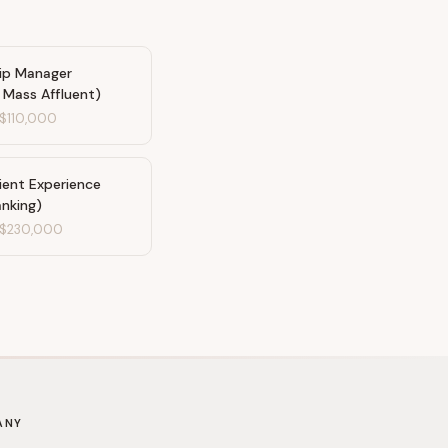
hip Manager
/ Mass Affluent)
$110,000
ient Experience
anking)
$230,000
ANY