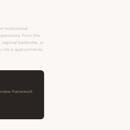
 institutional
operations. From this
regional leadership, or
s role is approximately
terview framework.