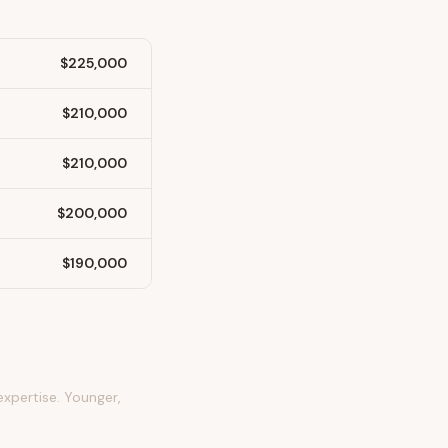
$225,000
$210,000
$210,000
$200,000
$190,000
expertise. Younger,