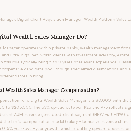
Manager, Digital Client Acquisition Manager, Wealth Platform Sales 
gital Wealth Sales Manager
Do?
es Manager operates within private banks, wealth management firms
 and ultra-high-net-worth clients with investment advisory, estate 
in this role typically bring 5 to 9 years of relevant experience. Classif
competitive candidate pool, though specialized qualifications and s
fferentiators in hiring.
tal Wealth Sales Manager
Compensation?
nsation for a Digital Wealth Sales Manager is $160,000, with the 2
00 to $205,000. The 53% spread between P25 and P75 reflects signi
d client AUM, revenue generated, client segment (HNW vs. UHNW), p
and the firm's compensation model (salary + bonus vs. revenue share)
h 0.15% year-over-year growth, which is putting upward pressure on