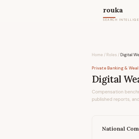
rouka
SEARCH INTELLIG
Home
/
Roles
/
Digital W
Private Banking & Wea
Digital We
Compensation bench
published reports, and
National Com