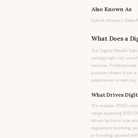
Also Known As
Hybrid Advisory Sales 
What Does
a
Di
The Digital Wealth Sal
serving high-net-worth
services. Professionals 
position draws from a 
experience remain key di
What Drives
Digi
The median (P50) compe
range spanning $120,0
driven by book size an
regulatory licensing, 
is trending upward wit