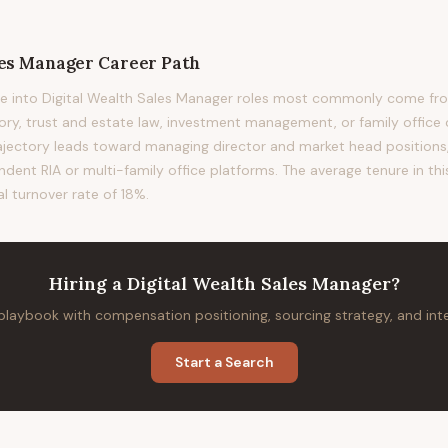
les Manager
Career Path
e into Digital Wealth Sales Manager roles most commonly come from
sory, trust and estate law, investment management, or family office 
rajectory leads toward managing director and market head positions, 
ndent RIA or multi-family office platforms. The average tenure in thi
al turnover rate of 18%.
Hiring
a
Digital Wealth Sales Manager
?
 playbook with compensation positioning, sourcing strategy, and in
Start a Search