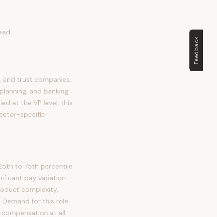
Lead
Feedback
, and trust companies,
planning, and banking
ied at the VP level, this
ector-specific
5th to 75th percentile
ficant pay variation
roduct complexity,
. Demand for this role
 compensation at all