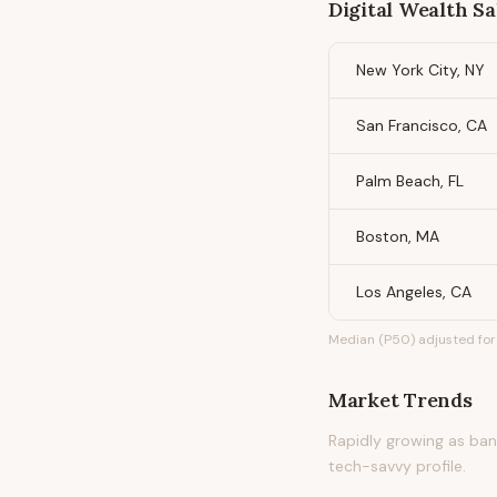
Digital Wealth S
New York City, NY
San Francisco, CA
Palm Beach, FL
Boston, MA
Los Angeles, CA
Median (P50) adjusted for 
Market Trends
Rapidly growing as bank
tech-savvy profile.