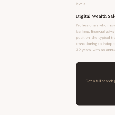
levels.
Digital Wealth Sa
Professionals who mov
banking, financial advi
position, the typical t
transitioning to indepe
3.2 years, with an annu
Get a full search