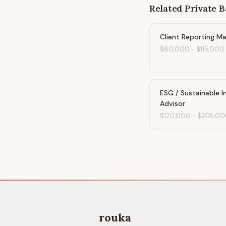
Related
Private 
Client Reporting M
$60,000
-
$115,000
ESG / Sustainable 
Advisor
$120,000
-
$205,00
rouka