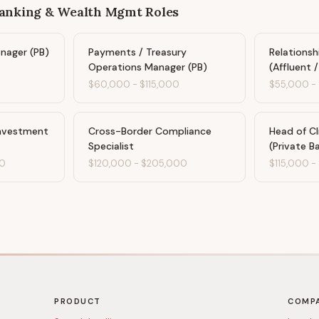
Banking & Wealth Mgmt
Roles
anager (PB)
Payments / Treasury
Relations
Operations Manager (PB)
(Affluent 
$60,000
-
$115,000
$55,000
-
Investment
Cross-Border Compliance
Head of Cl
Specialist
(Private B
0
$120,000
-
$205,000
$115,000
-
PRODUCT
COMP