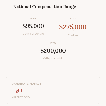
National Compensation Range
P25
P50
$95,000
$275,000
25th percentile
Median
P75
$200,000
75th percentile
CANDIDATE MARKET
Tight
Scarcity:
6
/10