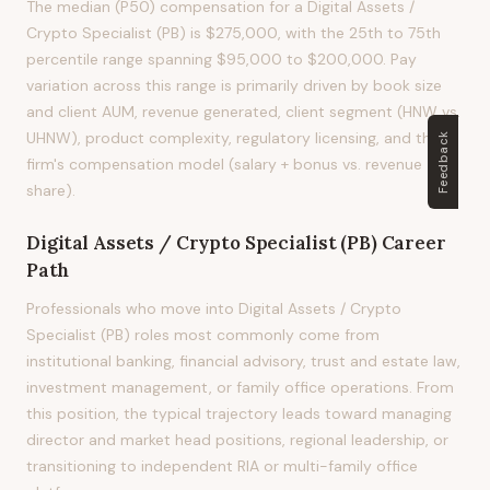
The median (P50) compensation for a Digital Assets /
Crypto Specialist (PB) is $275,000, with the 25th to 75th
percentile range spanning $95,000 to $200,000. Pay
variation across this range is primarily driven by book size
and client AUM, revenue generated, client segment (HNW vs.
UHNW), product complexity, regulatory licensing, and the
Feedback
firm's compensation model (salary + bonus vs. revenue
share).
Digital Assets / Crypto Specialist (PB)
Career
Path
Professionals who move into Digital Assets / Crypto
Specialist (PB) roles most commonly come from
institutional banking, financial advisory, trust and estate law,
investment management, or family office operations. From
this position, the typical trajectory leads toward managing
director and market head positions, regional leadership, or
transitioning to independent RIA or multi-family office