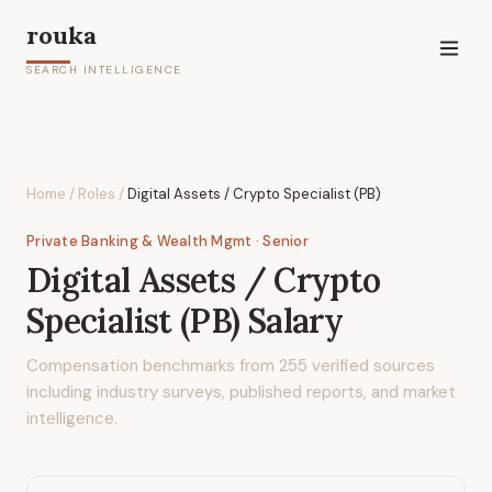
rouka
SEARCH INTELLIGENCE
Home
/
Roles
/
Digital Assets / Crypto Specialist (PB)
Private Banking & Wealth Mgmt
· Senior
Digital Assets / Crypto
Specialist (PB)
Salary
Compensation benchmarks from
255
verified sources
including industry surveys, published reports, and market
intelligence.