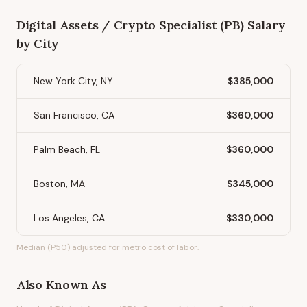
Digital Assets / Crypto Specialist (PB)
Salary
by City
New York City, NY
$385,000
San Francisco, CA
$360,000
Palm Beach, FL
$360,000
Boston, MA
$345,000
Los Angeles, CA
$330,000
Median (P50) adjusted for metro cost of labor.
Also Known As