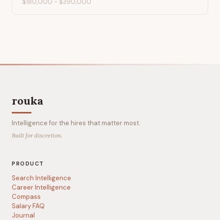
$180,000
-
$390,000
rouka
Intelligence for the hires that matter most.
Built for discretion.
PRODUCT
Search Intelligence
Career Intelligence
Compass
Salary FAQ
Journal