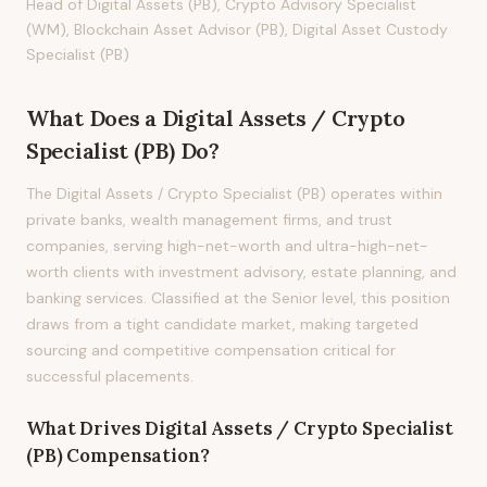
Head of Digital Assets (PB), Crypto Advisory Specialist
(WM), Blockchain Asset Advisor (PB), Digital Asset Custody
Specialist (PB)
What Does
a
Digital Assets / Crypto
Specialist (PB)
Do?
The Digital Assets / Crypto Specialist (PB) operates within
private banks, wealth management firms, and trust
companies, serving high-net-worth and ultra-high-net-
worth clients with investment advisory, estate planning, and
banking services. Classified at the Senior level, this position
draws from a tight candidate market, making targeted
sourcing and competitive compensation critical for
successful placements.
What Drives
Digital Assets / Crypto Specialist
(PB)
Compensation?