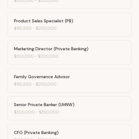
$100,000
-
$200,000
Product Sales Specialist (PB)
$95,000
-
$200,000
Marketing Director (Private Banking)
$100,000
-
$200,000
Family Governance Advisor
$95,000
-
$200,000
Senior Private Banker (UHNW)
$200,000
-
$350,000
CFO (Private Banking)