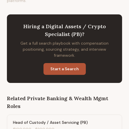
platforms.
Hiring
a
Digital Assets / Crypto
Specialist (PB)
?
Get a full search playbook with compensation
positioning, sourcing strategy, and interview
framework.
Start a Search
Related
Private Banking & Wealth Mgmt
Roles
Head of Custody / Asset Servicing (PB)