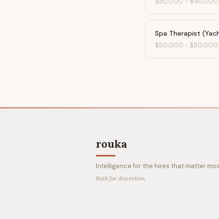
$50,000
-
$90,000
Spa Therapist (Yac
$50,000
-
$80,000
rouka
Intelligence for the hires that matter mos
Built for discretion.