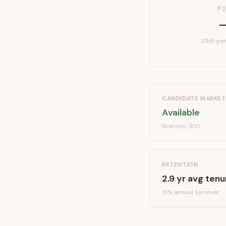
P2
25th per
CANDIDATE MARKET
Available
Scarcity:
3
/10
RETENTION
2.9
yr avg tenu
31
% annual turnover