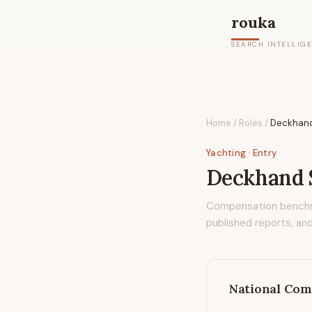
rouka
SEARCH INTELLIG
Home
/
Roles
/
Deckhan
Yachting
· Entry
Deckhand
Compensation bench
published reports, and
National Com