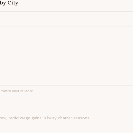
by City
metro cost of labor.
rew; rapid wage gains in busy charter seasons