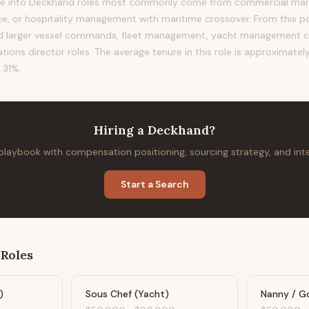
e into Deckhand roles most commonly come from commercial mariti
ce, or hospitality management with maritime crossover. From this pos
rd larger vessel commands, fleet management, yacht management c
ions director roles. The average tenure in this role is approximately
 31%.
Hiring
a
Deckhand
?
 playbook with compensation positioning, sourcing strategy, and in
Start a Search
Roles
)
Sous Chef (Yacht)
Nanny / G