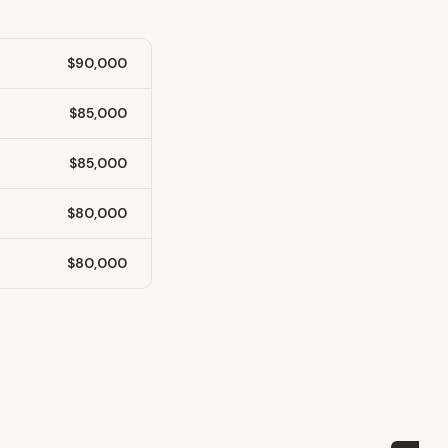
$90,000
$85,000
$85,000
$80,000
$80,000