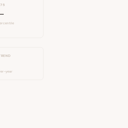
P75
—
ercentile
TREND
er-year