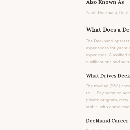
Also Known As
Yacht Deckhand, Deck 
What Does
a
De
The Deckhand operates
experiences for yacht o
experience. Classified 
qualifications and sect
What Drives
Deck
The median (P50) comp
to —. Pay variation acro
private program, crew 
stable, with compensat
Deckhand
Career 