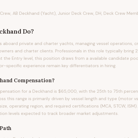
Crew, AB Deckhand (Yacht), Junior Deck Crew, DH, Deck Crew Memb
ckhand
Do?
 aboard private and charter yachts, managing vessel operations, c
wners and charter clients. Professionals in this role typically bring 2
at the Entry level, this position draws from a available candidate po
or-specific experience remain key differentiators in hiring.
hand
Compensation?
ensation for a Deckhand is $65,000, with the 25th to 75th percen
ss this range is primarily driven by vessel length and type (motor vs. 
size, operating region, and required certifications (MCA, STCW, ISM)
ion levels expected to track broader market adjustments.
Path