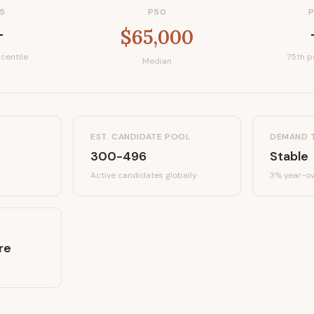
5
P50
—
$65,000
centile
75th p
Median
EST. CANDIDATE POOL
DEMAND 
300-496
Stable
Active candidates
globally
3%
year-ov
re