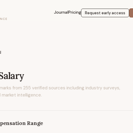
Journal
Pricing
Request early access
ENCE
d
Salary
marks from
255
verified sources including industry surveys,
 market intelligence.
pensation Range