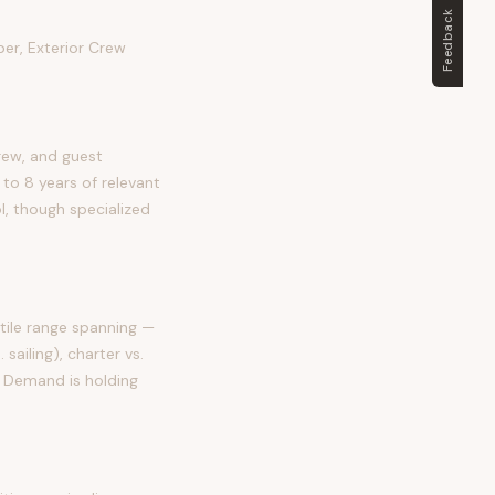
Feedback
er, Exterior Crew
rew, and guest
 to 8 years of relevant
ol, though specialized
tile range spanning —
sailing), charter vs.
. Demand is holding