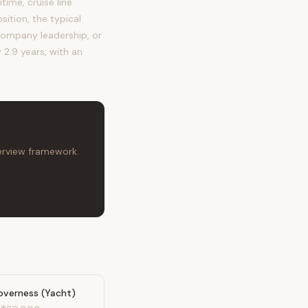
me, cruise line
ition, the typical
ompany leadership, or
 2.9 years, with an
terview framework.
overness (Yacht)