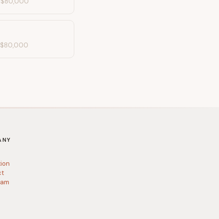
-
$80,000
-
$80,000
ANY
tion
ct
ram