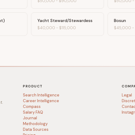
$50,000
-
$90,000
$50,000
ht)
Yacht Steward/Stewardess
Bosun
$40,000
-
$115,000
$45,000
PRODUCT
COMP
Search Intelligence
Legal
Career Intelligence
Discre
t.
Compass
Conta
Salary FAQ
Instag
Journal
Methodology
Data Sources