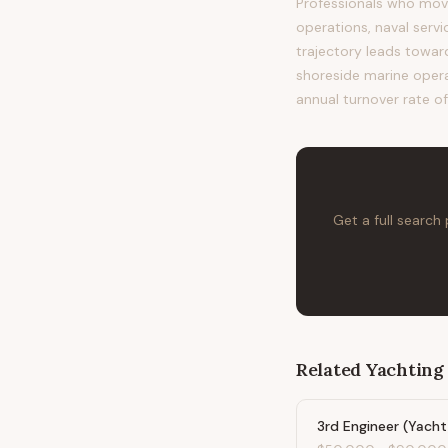
Professionals who mov
operations, naval servi
trajectory leads towa
shoreside marine operat
annual turnover rate of
Get a full search
Related
Yachting
3rd Engineer (Yacht