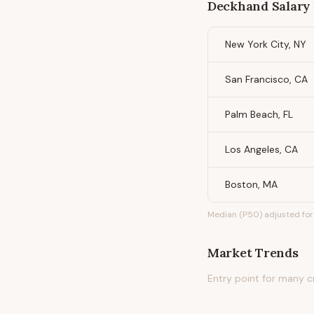
Deckhand
Salary 
New York City, NY
San Francisco, CA
Palm Beach, FL
Los Angeles, CA
Boston, MA
Median (P50) adjusted for 
Market Trends
Entry point for many c