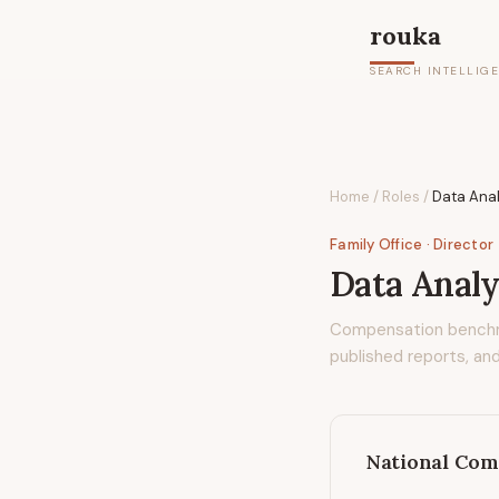
rouka
SEARCH INTELLIG
Home
/
Roles
/
Data Anal
Family Office
· Director
Data Analy
Compensation bench
published reports, and
National Com