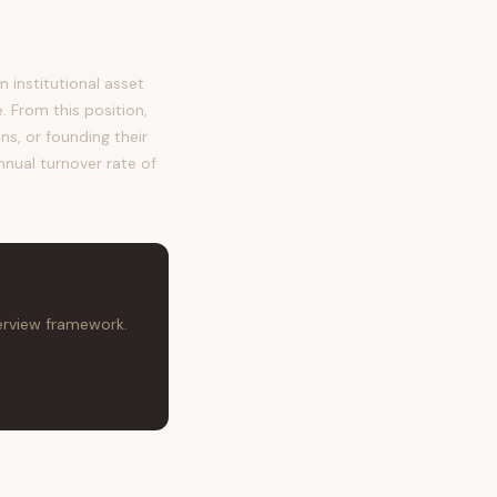
institutional asset
 From this position,
ns, or founding their
nnual turnover rate of
terview framework.