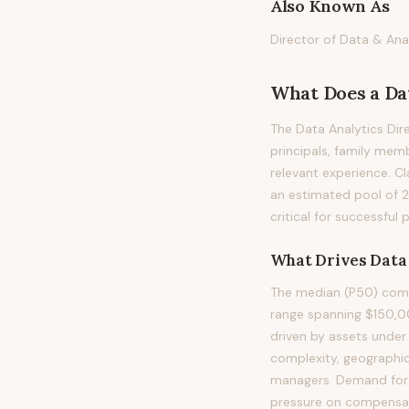
Also Known As
Director of Data & Anal
What Does
a
Da
The Data Analytics Dire
principals, family memb
relevant experience. Cl
an estimated pool of 
critical for successful
What Drives
Data
The median (P50) compe
range spanning $150,0
driven by assets under
complexity, geographic
managers. Demand for t
pressure on compensatio