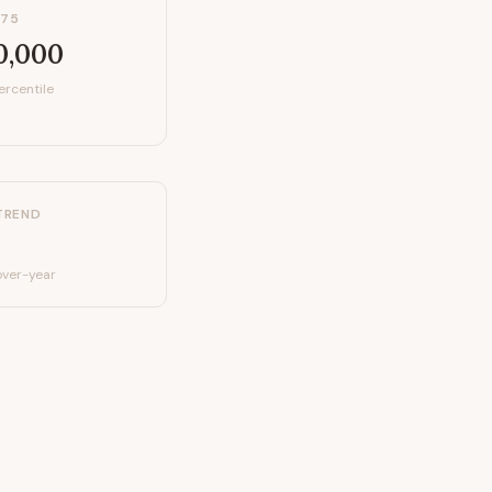
P75
0,000
ercentile
TREND
ver-year