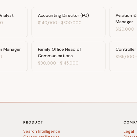
Analyst
Accounting Director (FO)
Aviation 
Manager
00
$140,000
-
$300,000
$120,000
on Manager
Family Office Head of
Controller
Communications
0
$165,000
$90,000
-
$145,000
PRODUCT
COMP
Search Intelligence
Legal