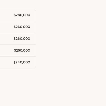
$280,000
$260,000
$260,000
$250,000
$240,000