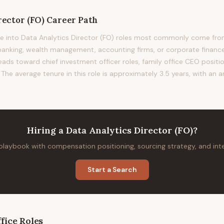
rector (FO)
Career Path
 into Data Analytics Director (FO) roles most commonly come from 
nking, wealth management, accounting firms, or corporate finance.
leads toward chief investment officer roles, family office CEO positio
The average tenure in this role is approximately 3.5 years, with an a
Hiring
a
Data Analytics Director (FO)
?
 playbook with compensation positioning, sourcing strategy, and in
Start a Search
fice
Roles