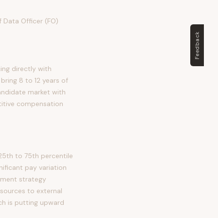
f Data Officer (FO)
Feedback
ing directly with
bring 8 to 12 years of
candidate market with
titive compensation
5th to 75th percentile
ficant pay variation
stment strategy
sources to external
ch is putting upward