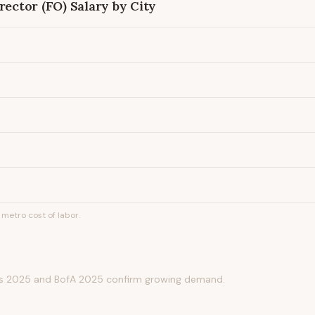
rector (FO)
Salary by City
metro cost of labor.
s 2025 and BofA 2025 confirm growing demand.