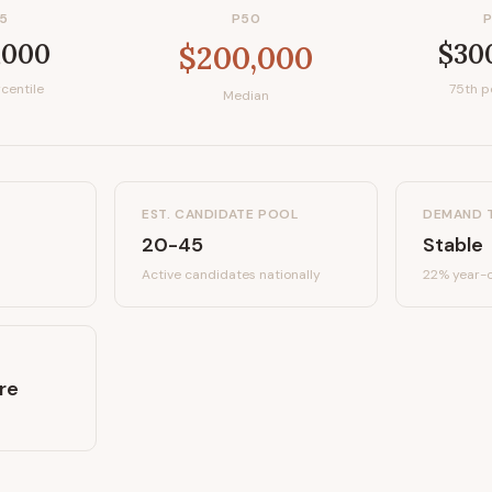
5
P50
,000
$30
$200,000
centile
75th p
Median
EST. CANDIDATE POOL
DEMAND 
20-45
Stable
Active candidates
nationally
22%
year-o
re