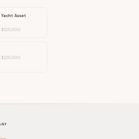
& Yacht Asset
-
$325,000
-
$225,000
ANY