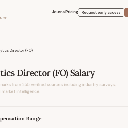
Journal
Pricing
Request early access
ENCE
ytics Director (FO)
tics Director (FO)
Salary
marks from
255
verified sources including industry surveys,
 market intelligence.
pensation Range