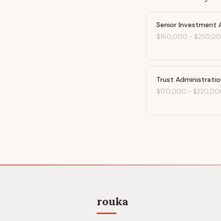
Senior Investment 
$160,000
-
$250,0
Trust Administrati
$170,000
-
$220,00
rouka