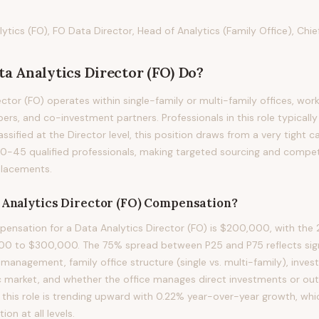
ytics (FO), FO Data Director, Head of Analytics (Family Office), Chie
ta Analytics Director (FO)
Do?
ctor (FO) operates within single-family or multi-family offices, work
ers, and co-investment partners. Professionals in this role typically 
assified at the Director level, this position draws from a very tight 
20-45 qualified professionals, making targeted sourcing and compe
 placements.
 Analytics Director (FO)
Compensation?
nsation for a Data Analytics Director (FO) is $200,000, with the 2
00 to $300,000. The 75% spread between P25 and P75 reflects signi
 management, family office structure (single vs. multi-family), inve
 market, and whether the office manages direct investments or out
his role is trending upward with 0.22% year-over-year growth, whi
n at all levels.