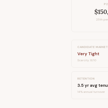
P2
$150
25th per
CANDIDATE MARKET
Very Tight
Scarcity:
8
/10
RETENTION
3.5
yr avg tenu
14
% annual turnover