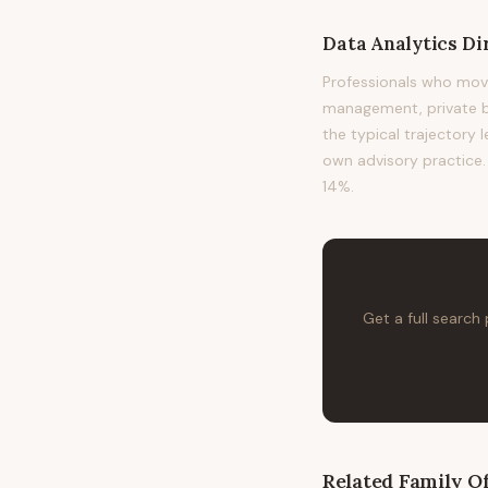
Data Analytics Di
Professionals who move
management, private ba
the typical trajectory 
own advisory practice. 
14%.
Get a full search
Related
Family Of