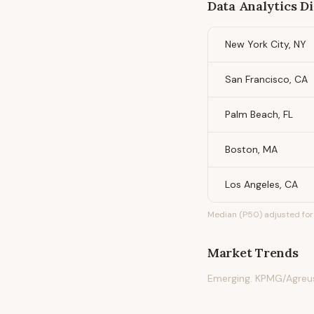
Data Analytics Di
New York City, NY
San Francisco, CA
Palm Beach, FL
Boston, MA
Los Angeles, CA
Median (P50) adjusted for 
Market Trends
Emerging. KPMG/Agreu