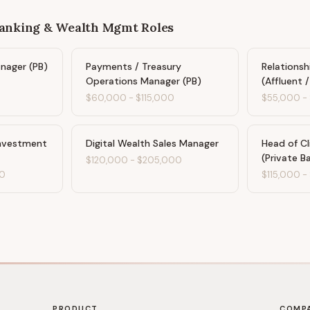
Banking & Wealth Mgmt
Roles
anager (PB)
Payments / Treasury
Relations
Operations Manager (PB)
(Affluent 
$60,000
-
$115,000
$55,000
-
Investment
Digital Wealth Sales Manager
Head of Cl
(Private B
$120,000
-
$205,000
0
$115,000
-
PRODUCT
COMP