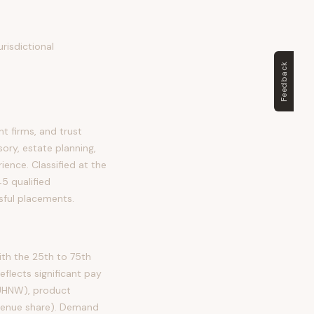
risdictional
Feedback
 firms, and trust
ory, estate planning,
rience. Classified at the
5 qualified
sful placements.
th the 25th to 75th
lects significant pay
 UHNW), product
evenue share). Demand