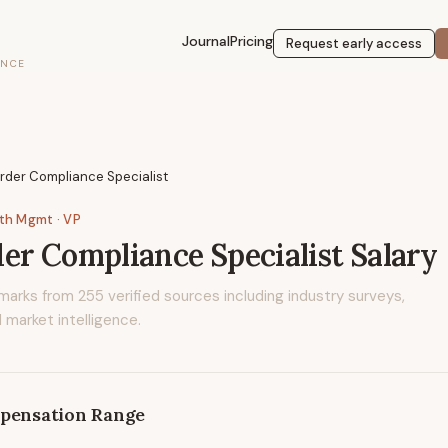
Journal
Pricing
Request early access
ENCE
rder Compliance Specialist
lth Mgmt
· VP
er Compliance Specialist
Salary
marks from
255
verified sources including industry surveys,
 market intelligence.
pensation Range