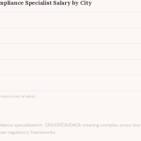
pliance Specialist
Salary by City
metro cost of labor.
ance specialization. CRS/FATCA/DAC6 creating complex cross-bord
sian regulatory frameworks.