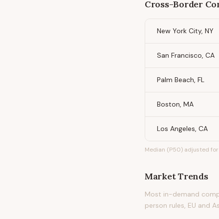
Cross-Border Com
New York City, NY
San Francisco, CA
Palm Beach, FL
Boston, MA
Los Angeles, CA
Median (P50) adjusted for 
Market Trends
Most in-demand compli
person rules, EU and A