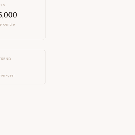
P75
5,000
ercentile
TREND
ver-year