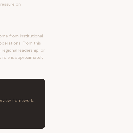
pressure on
me from institutional
operations. From this
regional leadership, or
s role is approximately
terview framework.