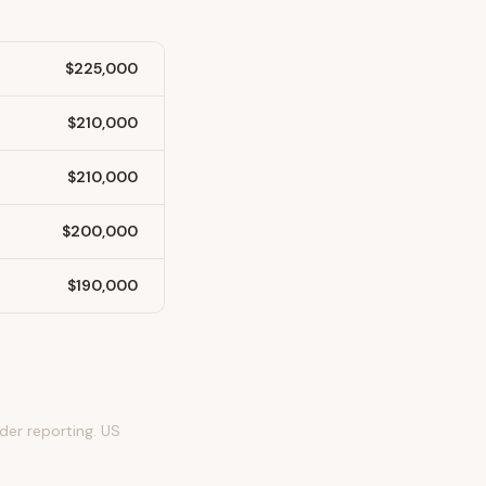
$225,000
$210,000
$210,000
$200,000
$190,000
er reporting. US