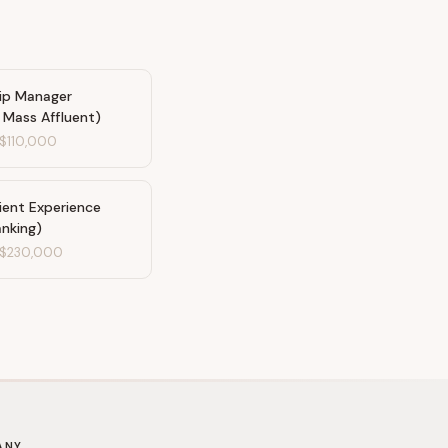
hip Manager
/ Mass Affluent)
$110,000
ient Experience
anking)
$230,000
ANY