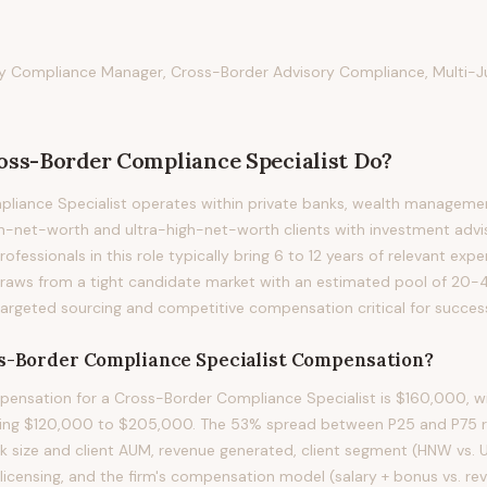
ry Compliance Manager, Cross-Border Advisory Compliance, Multi-Ju
oss-Border Compliance Specialist
Do?
iance Specialist operates within private banks, wealth management
h-net-worth and ultra-high-net-worth clients with investment advis
ofessionals in this role typically bring 6 to 12 years of relevant expe
n draws from a tight candidate market with an estimated pool of 20-4
targeted sourcing and competitive compensation critical for succes
s-Border Compliance Specialist
Compensation?
ensation for a Cross-Border Compliance Specialist is $160,000, wi
ning $120,000 to $205,000. The 53% spread between P25 and P75 ref
ok size and client AUM, revenue generated, client segment (HNW vs.
 licensing, and the firm's compensation model (salary + bonus vs. r