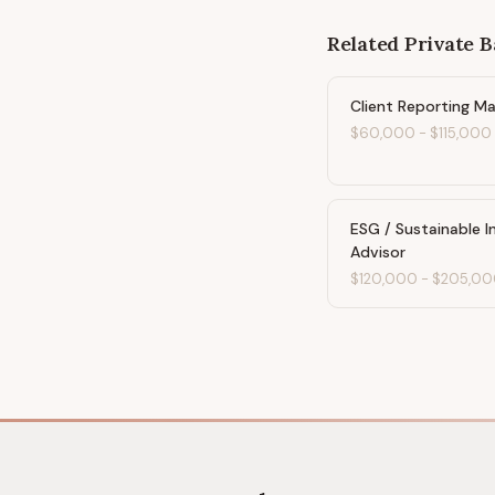
Related
Private 
Client Reporting M
$60,000
-
$115,000
ESG / Sustainable 
Advisor
$120,000
-
$205,00