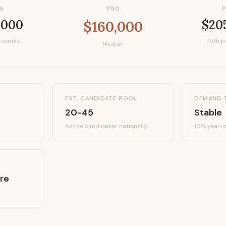
5
P50
,000
$20
$160,000
centile
75th p
Median
EST. CANDIDATE POOL
DEMAND 
20-45
Stable
Active candidates
nationally
10%
year-o
re