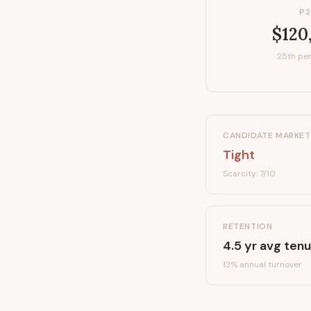
P2
$120
25th per
CANDIDATE MARKET
Tight
Scarcity:
7
/10
RETENTION
4.5
yr avg tenu
13
% annual turnover