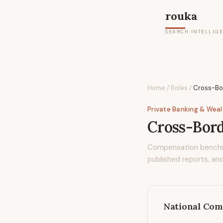
rouka
SEARCH INTELLIG
Home
/
Roles
/
Cross-Bo
Private Banking & Wea
Cross-Bord
Compensation bench
published reports, and
National Com