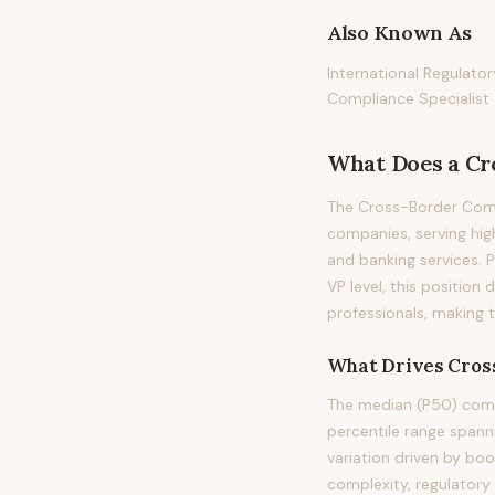
Also Known As
International Regulato
Compliance Specialist
What Does
a
Cr
The Cross-Border Compl
companies, serving hig
and banking services. Pr
VP level, this positio
professionals, making 
What Drives
Cros
The median (P50) comp
percentile range span
variation driven by bo
complexity, regulatory