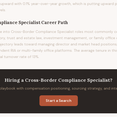
ing upward with 0.1% year-over-year growth, which is putting upward 
els.
pliance Specialist
Career Path
e into Cross-Border Compliance Specialist roles most commonly co
sory, trust and estate law, investment management, or family office 
rajectory leads toward managing director and market head positions, 
ndent RIA or multi-family office platforms. The average tenure in thi
al turnover rate of 13%.
Hiring
a
Cross-Border Compliance Specialist
?
 playbook with compensation positioning, sourcing strategy, and in
Start a Search