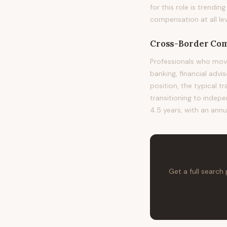
for this role is trend
compensation at all lev
Cross-Border Com
Professionals who mov
banking, financial advi
position, the typical t
transitioning to indepe
4.5 years, with an annu
Get a full search