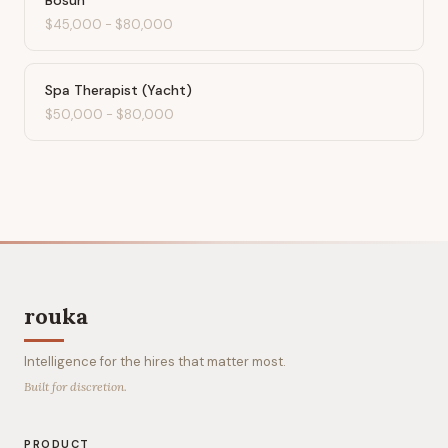
Bosun
$45,000
-
$80,000
Spa Therapist (Yacht)
$50,000
-
$80,000
rouka
Intelligence for the hires that matter most.
Built for discretion.
PRODUCT