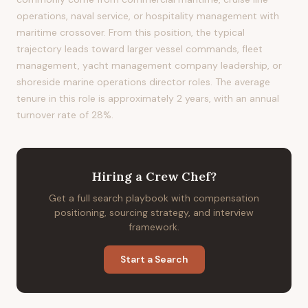
operations, naval service, or hospitality management with
maritime crossover. From this position, the typical
trajectory leads toward larger vessel commands, fleet
management, yacht management company leadership, or
shoreside marine operations director roles. The average
tenure in this role is approximately 2 years, with an annual
turnover rate of 28%.
Hiring
a
Crew Chef
?
Get a full search playbook with compensation
positioning, sourcing strategy, and interview
framework.
Start a Search