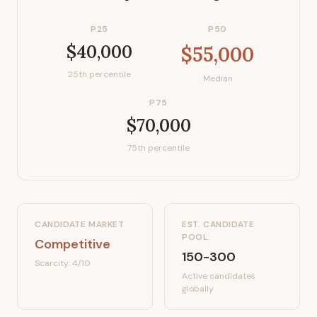
P25
P50
$40,000
$55,000
25th percentile
Median
P75
$70,000
75th percentile
CANDIDATE MARKET
EST. CANDIDATE
POOL
Competitive
150-300
Scarcity:
4
/10
Active candidates
globally