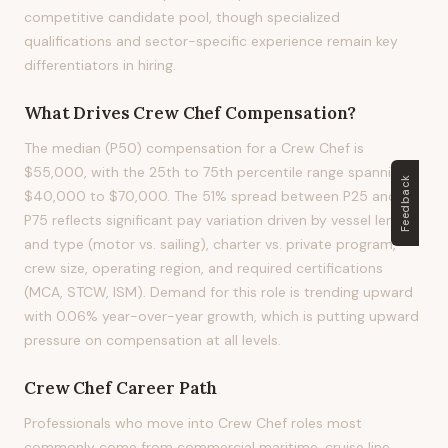
competitive candidate pool, though specialized
qualifications and sector-specific experience remain key
differentiators in hiring.
What Drives
Crew Chef
Compensation?
The median (P50) compensation for a Crew Chef is
$55,000, with the 25th to 75th percentile range spanning
Feedback
$40,000 to $70,000. The 51% spread between P25 and
P75 reflects significant pay variation driven by vessel length
and type (motor vs. sailing), charter vs. private program,
crew size, operating region, and required certifications
(MCA, STCW, ISM). Demand for this role is trending upward
with 0.06% year-over-year growth, which is putting upward
pressure on compensation at all levels.
Crew Chef
Career Path
Professionals who move into Crew Chef roles most
commonly come from commercial maritime, cruise line