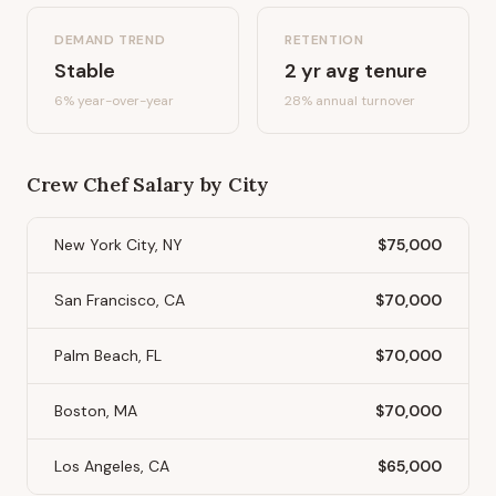
DEMAND TREND
RETENTION
Stable
2
yr avg tenure
6%
year-over-year
28
% annual turnover
Crew Chef
Salary by City
New York City, NY
$75,000
San Francisco, CA
$70,000
Palm Beach, FL
$70,000
Boston, MA
$70,000
Los Angeles, CA
$65,000