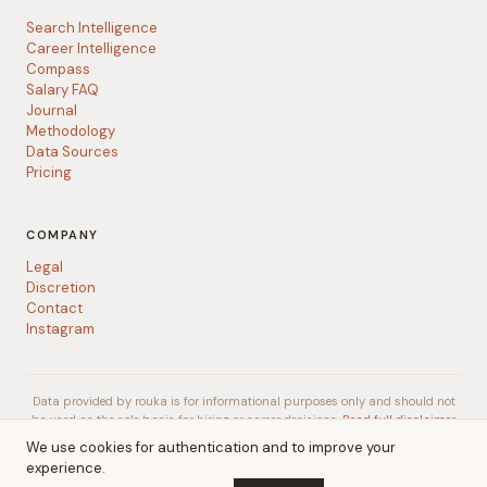
Search Intelligence
Career Intelligence
Compass
Salary FAQ
Journal
Methodology
Data Sources
Pricing
COMPANY
Legal
Discretion
Contact
Instagram
Data provided by rouka is for informational purposes only and should not
be used as the sole basis for hiring or career decisions.
Read full disclaimer
We use cookies for authentication and to improve your
experience.
© 2026 rouka