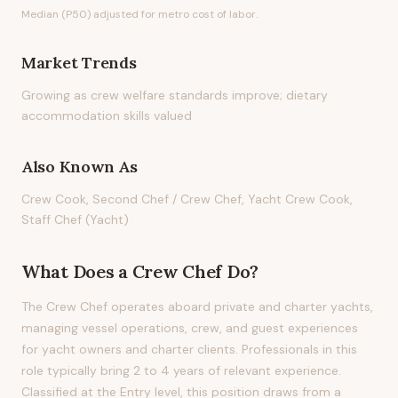
Median (P50) adjusted for metro cost of labor.
Market Trends
Growing as crew welfare standards improve; dietary
accommodation skills valued
Also Known As
Crew Cook, Second Chef / Crew Chef, Yacht Crew Cook,
Staff Chef (Yacht)
What Does
a
Crew Chef
Do?
The Crew Chef operates aboard private and charter yachts,
managing vessel operations, crew, and guest experiences
for yacht owners and charter clients. Professionals in this
role typically bring 2 to 4 years of relevant experience.
Classified at the Entry level, this position draws from a