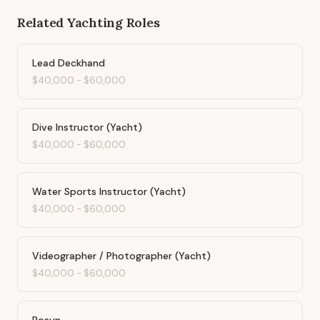
Related
Yachting
Roles
Lead Deckhand
$40,000
-
$60,000
Dive Instructor (Yacht)
$40,000
-
$60,000
Water Sports Instructor (Yacht)
$40,000
-
$60,000
Videographer / Photographer (Yacht)
$40,000
-
$60,000