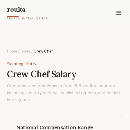
rouka
SEARCH INTELLIGENCE
Home
/
Roles
/
Crew Chef
Yachting
· Entry
Crew Chef
Salary
Compensation benchmarks from
255
verified sources
including industry surveys, published reports, and market
intelligence.
National Compensation Range