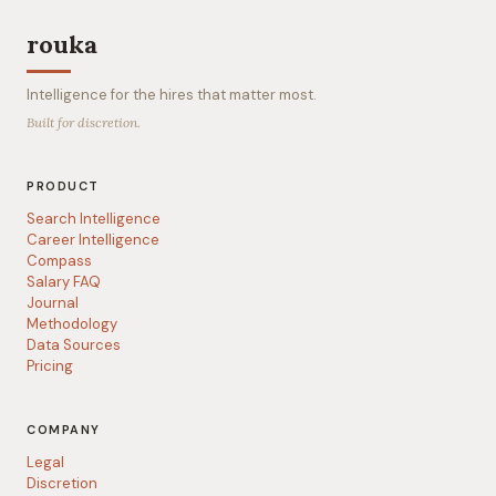
rouka
Intelligence for the hires that matter most.
Built for discretion.
PRODUCT
Search Intelligence
Career Intelligence
Compass
Salary FAQ
Journal
Methodology
Data Sources
Pricing
COMPANY
Legal
Discretion