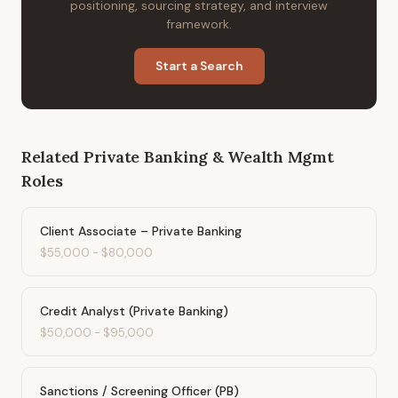
positioning, sourcing strategy, and interview
framework.
Start a Search
Related
Private Banking & Wealth Mgmt
Roles
Client Associate – Private Banking
$55,000
-
$80,000
Credit Analyst (Private Banking)
$50,000
-
$95,000
Sanctions / Screening Officer (PB)