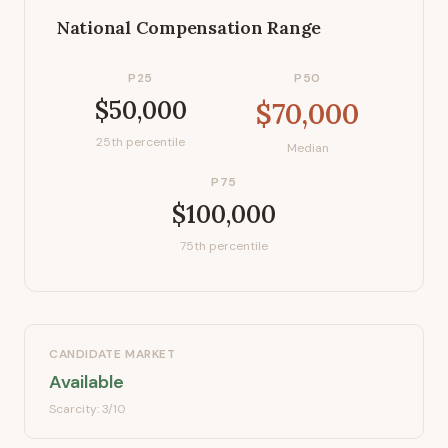
National Compensation Range
P25
P50
$50,000
$70,000
25th percentile
Median
P75
$100,000
75th percentile
CANDIDATE MARKET
Available
Scarcity:
3
/10