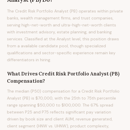
The Credit Risk Portfolio Analyst (PB) operates within private
banks, wealth management firms, and trust companies,
serving high-net-worth and ultra-high-net-worth clients
with investment advisory, estate planning, and banking
services. Classified at the Analyst level, this position draws
from a available candidate pool, though specialized
qualifications and sector-specific experience remain key
differentiators in hiring.
What Drives
Credit Risk Portfolio Analyst (PB)
Compensation?
The median (P50) compensation for a Credit Risk Portfolio
Analyst (PB) is $70,000, with the 25th to 75th percentile
range spanning $50,000 to $100,000. The 67% spread
between P25 and P75 reflects significant pay variation
driven by book size and client AUM, revenue generated,
client segment (HNW vs. UHNW), product complexity,