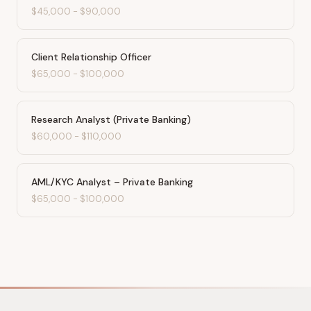
$45,000
-
$90,000
Client Relationship Officer
$65,000
-
$100,000
Research Analyst (Private Banking)
$60,000
-
$110,000
AML/KYC Analyst – Private Banking
$65,000
-
$100,000