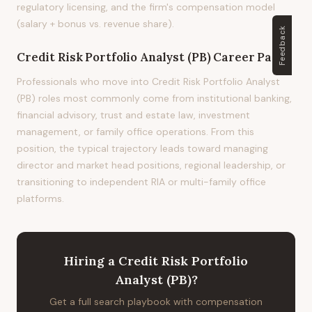
regulatory licensing, and the firm's compensation model
(salary + bonus vs. revenue share).
Feedback
Credit Risk Portfolio Analyst (PB)
Career Path
Professionals who move into Credit Risk Portfolio Analyst
(PB) roles most commonly come from institutional banking,
financial advisory, trust and estate law, investment
management, or family office operations. From this
position, the typical trajectory leads toward managing
director and market head positions, regional leadership, or
transitioning to independent RIA or multi-family office
platforms.
Hiring
a
Credit Risk Portfolio
Analyst (PB)
?
Get a full search playbook with compensation