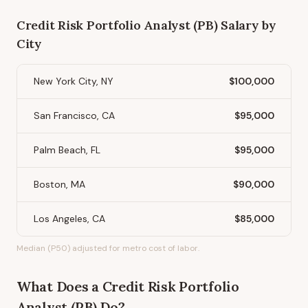
Credit Risk Portfolio Analyst (PB)
Salary by
City
New York City, NY
$100,000
San Francisco, CA
$95,000
Palm Beach, FL
$95,000
Boston, MA
$90,000
Los Angeles, CA
$85,000
Median (P50) adjusted for metro cost of labor.
What Does
a
Credit Risk Portfolio
Analyst (PB)
Do?