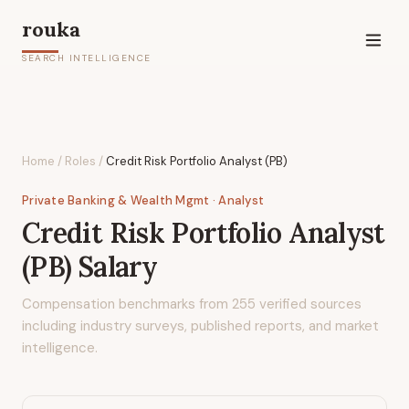
rouka
SEARCH INTELLIGENCE
Home
/
Roles
/
Credit Risk Portfolio Analyst (PB)
Private Banking & Wealth Mgmt
· Analyst
Credit Risk Portfolio Analyst
(PB)
Salary
Compensation benchmarks from
255
verified sources
including industry surveys, published reports, and market
intelligence.