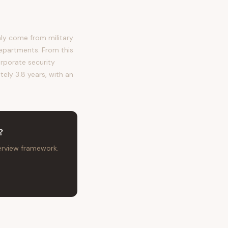
ly come from military
departments. From this
orporate security
tely 3.8 years, with an
?
terview framework.