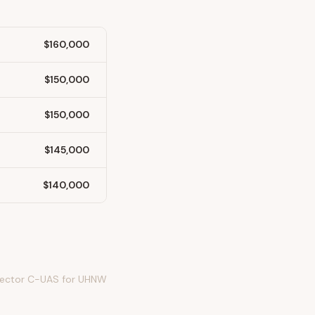
$160,000
$150,000
$150,000
$145,000
$140,000
 sector C-UAS for UHNW