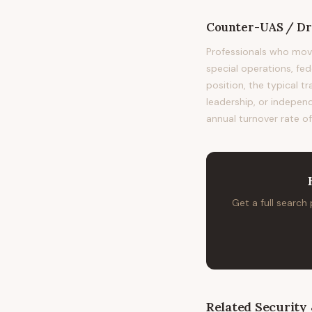
Counter-UAS / Dro
Professionals who mov
special operations, fe
position, the typical t
leadership, or independ
annual turnover rate of
Get a full search
Related
Security 