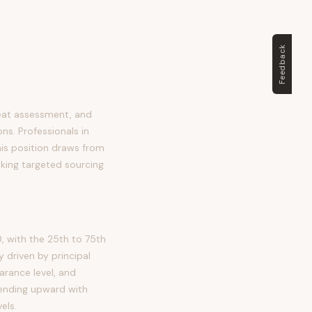
Feedback
reat assessment, and
ns. Professionals in
this position draws from
aking targeted sourcing
, with the 25th to 75th
 driven by principal
arance level, and
trending upward with
els.