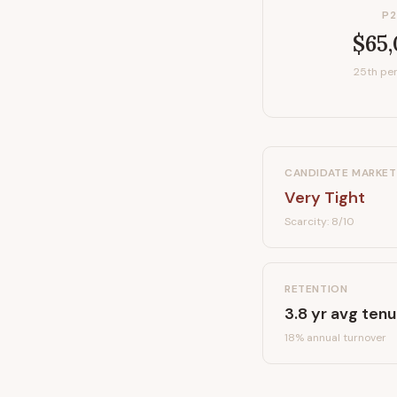
P2
$65
25th per
CANDIDATE MARKET
Very Tight
Scarcity:
8
/10
RETENTION
3.8
yr avg tenu
18
% annual turnover