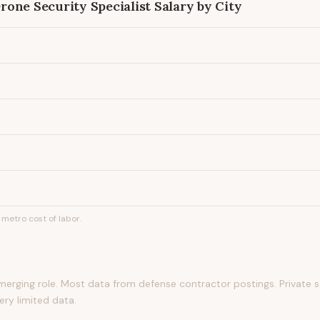
one Security Specialist
Salary by City
metro cost of labor.
ging role. Most data from defense contractor postings. Private
ery limited data.