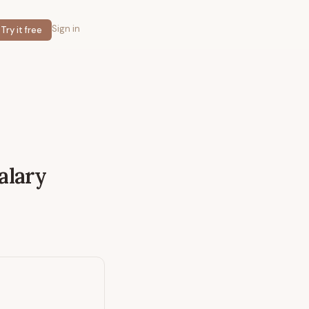
Sign in
Try it free
alary