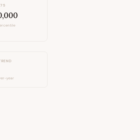
P75
0,000
ercentile
TREND
er-year