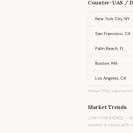
Counter-UAS / Dr
New York City, NY
San Francisco, CA
Palm Beach, FL
Boston, MA
Los Angeles, CA
Median (P50) adjusted for 
Market Trends
LOW CONFIDENCE — Emer
estates is newer with v