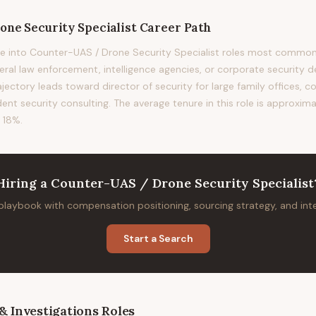
ne Security Specialist
Career Path
e into Counter-UAS / Drone Security Specialist roles most common
deral law enforcement, intelligence agencies, or corporate security 
rajectory leads toward director of security for large family offices, c
ent security consulting. The average tenure in this role is approxima
 18%.
Hiring
a
Counter-UAS / Drone Security Specialist
 playbook with compensation positioning, sourcing strategy, and in
Start a Search
& Investigations
Roles