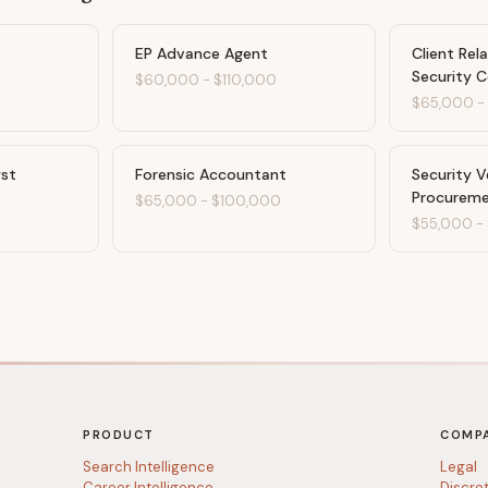
EP Advance Agent
Client Rel
Security C
$60,000
-
$110,000
$65,000
yst
Forensic Accountant
Security 
Procurem
$65,000
-
$100,000
$55,000
-
PRODUCT
COMP
Search Intelligence
Legal
Career Intelligence
Discre