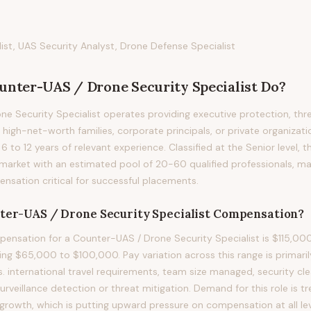
st, UAS Security Analyst, Drone Defense Specialist
unter-UAS / Drone Security Specialist
Do?
e Security Specialist operates providing executive protection, th
 high-net-worth families, corporate principals, or private organizatio
g 6 to 12 years of relevant experience. Classified at the Senior level, 
 market with an estimated pool of 20-60 qualified professionals, m
sation critical for successful placements.
ter-UAS / Drone Security Specialist
Compensation?
nsation for a Counter-UAS / Drone Security Specialist is $115,000
ng $65,000 to $100,000. Pay variation across this range is primarily
vs. international travel requirements, team size managed, security cle
 surveillance detection or threat mitigation. Demand for this role is 
rowth, which is putting upward pressure on compensation at all lev