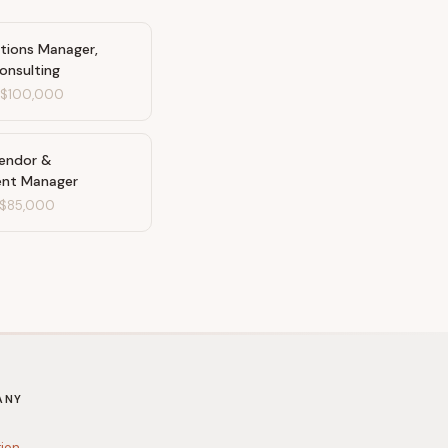
ations Manager,
onsulting
-
$100,000
Vendor &
ent Manager
$85,000
ANY
tion