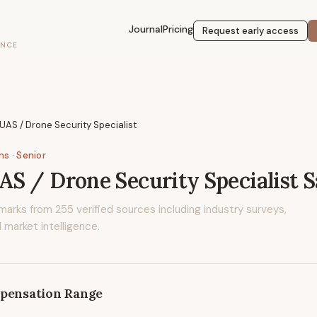
Journal
Pricing
Request early access
ENCE
AS / Drone Security Specialist
ons
· Senior
S / Drone Security Specialist
S
marks from
255
verified sources including industry surveys,
 market intelligence.
pensation Range