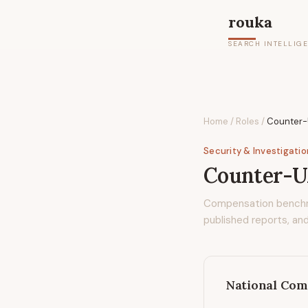
rouka
SEARCH INTELLIG
Home
/
Roles
/
Counter-U
Security & Investigati
Counter-UA
Compensation bench
published reports, and
National Com