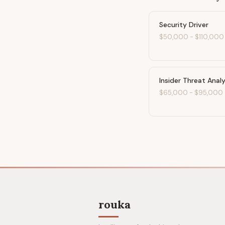
Security Driver
$50,000
-
$110,000
Insider Threat Anal
$65,000
-
$95,000
rouka