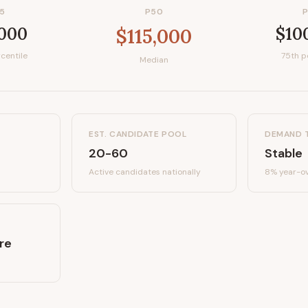
5
P50
,000
$10
$115,000
centile
75th p
Median
EST. CANDIDATE POOL
DEMAND 
20-60
Stable
Active candidates
nationally
8%
year-ov
re