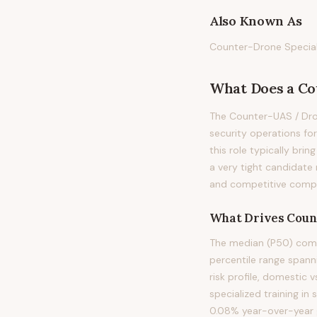
Also Known As
Counter-Drone Speciali
What Does
a
Co
The Counter-UAS / Dron
security operations for
this role typically brin
a very tight candidate
and competitive compen
What Drives
Coun
The median (P50) compe
percentile range spanni
risk profile, domestic 
specialized training in
0.08% year-over-year g