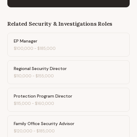
Related
Security & Investigations
Roles
EP Manager
$100,000
-
$185,000
Regional Security Director
$110,000
-
$155,000
Protection Program Director
$115,000
-
$160,000
Family Office Security Advisor
$120,000
-
$185,000