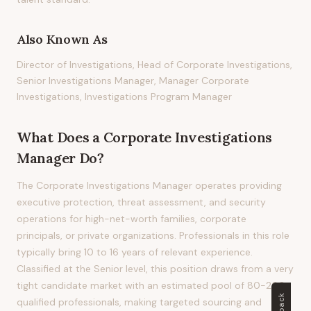
Also Known As
Director of Investigations, Head of Corporate Investigations,
Senior Investigations Manager, Manager Corporate
Investigations, Investigations Program Manager
What Does
a
Corporate Investigations
Manager
Do?
The Corporate Investigations Manager operates providing
executive protection, threat assessment, and security
operations for high-net-worth families, corporate
principals, or private organizations. Professionals in this role
typically bring 10 to 16 years of relevant experience.
Classified at the Senior level, this position draws from a very
tight candidate market with an estimated pool of 80-200
qualified professionals, making targeted sourcing and