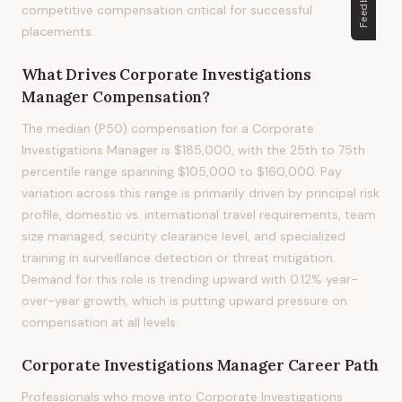
Feedback
competitive compensation critical for successful
placements.
What Drives
Corporate Investigations
Manager
Compensation?
The median (P50) compensation for a Corporate
Investigations Manager is $185,000, with the 25th to 75th
percentile range spanning $105,000 to $160,000. Pay
variation across this range is primarily driven by principal risk
profile, domestic vs. international travel requirements, team
size managed, security clearance level, and specialized
training in surveillance detection or threat mitigation.
Demand for this role is trending upward with 0.12% year-
over-year growth, which is putting upward pressure on
compensation at all levels.
Corporate Investigations Manager
Career Path
Professionals who move into Corporate Investigations