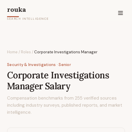
rouka
SEARCH INTELLIGENCE
Home
/
Roles
/
Corporate Investigations Manager
Security & Investigations
· Senior
Corporate Investigations
Manager
Salary
Compensation benchmarks from
255
verified sources
including industry surveys, published reports, and market
intelligence.