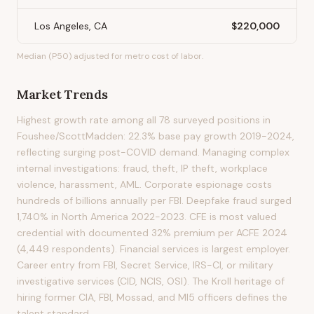
Los Angeles, CA
$220,000
Median (P50) adjusted for metro cost of labor.
Market Trends
Highest growth rate among all 78 surveyed positions in
Foushee/ScottMadden: 22.3% base pay growth 2019-2024,
reflecting surging post-COVID demand. Managing complex
internal investigations: fraud, theft, IP theft, workplace
violence, harassment, AML. Corporate espionage costs
hundreds of billions annually per FBI. Deepfake fraud surged
1,740% in North America 2022-2023. CFE is most valued
credential with documented 32% premium per ACFE 2024
(4,449 respondents). Financial services is largest employer.
Career entry from FBI, Secret Service, IRS-CI, or military
investigative services (CID, NCIS, OSI). The Kroll heritage of
hiring former CIA, FBI, Mossad, and MI5 officers defines the
talent standard.