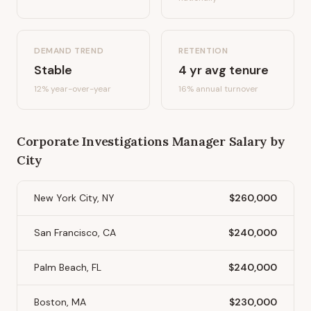
DEMAND TREND
RETENTION
Stable
4
yr avg tenure
12%
year-over-year
16
% annual turnover
Corporate Investigations Manager
Salary by
City
New York City, NY
$260,000
San Francisco, CA
$240,000
Palm Beach, FL
$240,000
Boston, MA
$230,000