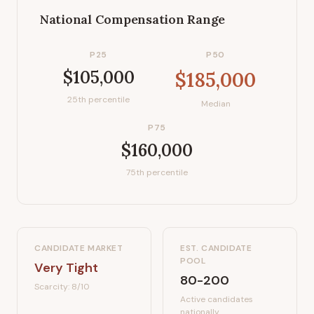
National Compensation Range
P25
P50
$105,000
$185,000
25th percentile
Median
P75
$160,000
75th percentile
CANDIDATE MARKET
EST. CANDIDATE
POOL
Very Tight
80-200
Scarcity:
8
/10
Active candidates
nationally