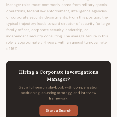
Manager roles most commonly come from military special
operations, federal law enforcement, intelligence agencies,
or corporate security departments. From this position, the
typical trajectory leads toward director of security for large
family offices, corporate security leadership, or
independent security consulting. The average tenure in this
role is approximately 4 years, with an annual turnover rate
of 16%.
Hiring
a
Corporate Investigations
Manager
?
Get a full search playbook with compensation
positioning, sourcing strategy, and interview
framework.
Start a Search