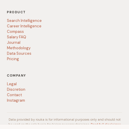
PRODUCT
Search Intelligence
Career Intelligence
Compass
Salary FAQ
Journal
Methodology
Data Sources
Pricing
COMPANY
Legal
Discretion
Contact
Instagram
Data provided by rouka is for informational purposes only and should not
be used as the sole basis for hiring or career decisions.
Read full disclaimer