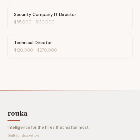
Security Company IT Director
$85,000
-
$130,000
Technical Director
$120,000
-
$270,000
rouka
Intelligence for the hires that matter most.
Built for discretion.