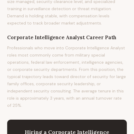
size managed, security clearance level, and specialized
training in surveillance detection or threat mitigation.
Demand is holding stable, with compensation levels
expected to track broader market adjustments.
Corporate Intelligence Analyst
Career Path
Professionals who move into Corporate Intelligence Analyst
roles most commonly come from military special
operations, federal law enforcement, intelligence agencies,
or corporate security departments. From this position, the
typical trajectory leads toward director of security for large
family offices, corporate security leadership, or
independent security consulting. The average tenure in this
role is approximately 3 years, with an annual turnover rate
of 25%.
Hiring
a
Corporate Intelligence