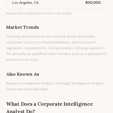
Los Angeles, CA
$110,000
Median (P50) adjusted for metro cost of labor.
Market Trends
Growing demand driven by evolving threat landscape,
corporate security professionalization, and increased
regulatory requirements. Compensation trending upward 3-
5% annually as qualified talent remains scarce in specialized
protective services.
Also Known As
Business Intelligence Analyst, Strategic Intelligence Analyst,
Corporate Intel Specialist
What Does
a
Corporate Intelligence
Analyst
Do?