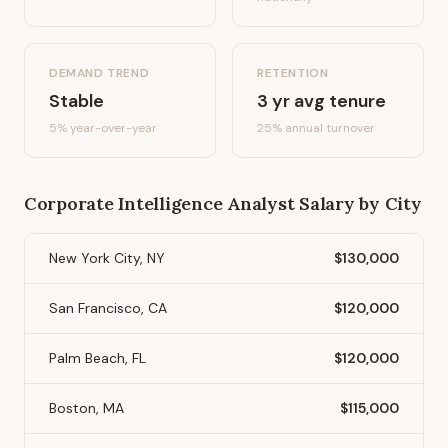
DEMAND TREND
RETENTION
Stable
3
yr avg tenure
5%
year-over-year
25
% annual turnover
Corporate Intelligence Analyst
Salary by City
New York City, NY
$130,000
San Francisco, CA
$120,000
Palm Beach, FL
$120,000
Boston, MA
$115,000