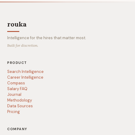
rouka
Intelligence for the hires that matter most.
Built for discretion.
PRODUCT
Search Intelligence
Career Intelligence
Compass
Salary FAQ
Journal
Methodology
Data Sources
Pricing
COMPANY