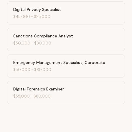
Digital Privacy Specialist
$45,000
-
$85,000
Sanctions Compliance Analyst
$50,000
-
$80,000
Emergency Management Specialist, Corporate
$50,000
-
$80,000
Digital Forensics Examiner
$55,000
-
$80,000