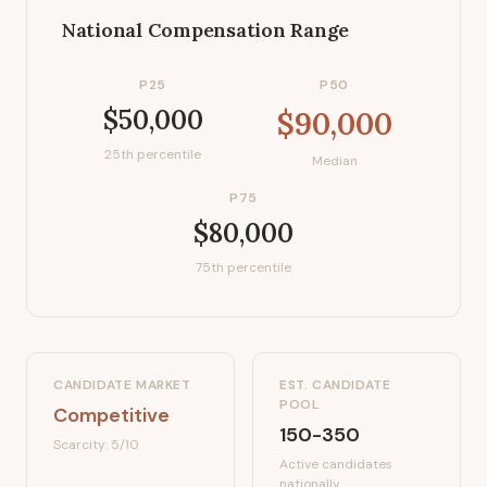
National Compensation Range
P25
P50
$50,000
$90,000
25th percentile
Median
P75
$80,000
75th percentile
CANDIDATE MARKET
EST. CANDIDATE
POOL
Competitive
150-350
Scarcity:
5
/10
Active candidates
nationally