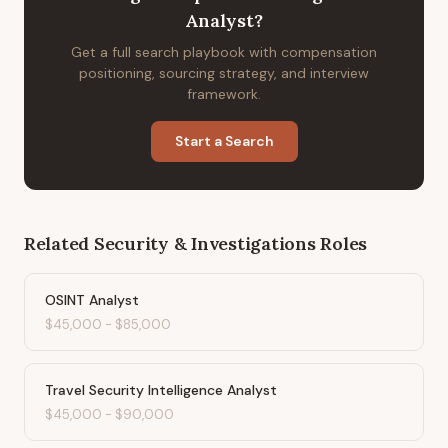
Analyst
?
Get a full search playbook with compensation
positioning, sourcing strategy, and interview
framework.
Start a Search
Related
Security & Investigations
Roles
OSINT Analyst
$45,000
-
$85,000
Travel Security Intelligence Analyst
$45,000
-
$90,000