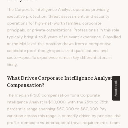
The Corporate Intelligence Analyst operates providing
executive protection, threat assessment, and security
operations for high-net-worth families, corporate
principals, or private organizations. Professionals in this role
typically bring 4 to 8 years of relevant experience. Classified
at the Mid level, this position draws from a competitive
candidate pool, though specialized qualifications and
sector-specific experience remain key differentiators in
hiring.
What Drives
Corporate Intelligence Analyst
Feedback
Compensation?
The median (P50) compensation for a Corporate
Intelligence Analyst is $90,000, with the 25th to 75th
percentile range spanning $50,000 to $80,000. Pay
variation across this range is primarily driven by principal risk
profile, domestic vs. international travel requirements, team