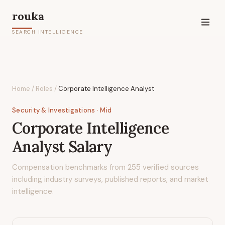
rouka
SEARCH INTELLIGENCE
Home
/
Roles
/
Corporate Intelligence Analyst
Security & Investigations
· Mid
Corporate Intelligence
Analyst
Salary
Compensation benchmarks from
255
verified sources
including industry surveys, published reports, and market
intelligence.