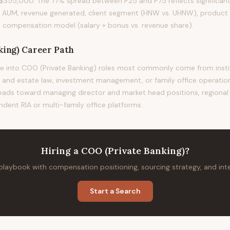
355,000. The 77% spread between P25 and P75 reflects significant 
t AUM, revenue generated, client segment (HNW vs. UHNW), product 
m's compensation model (salary + bonus vs. revenue share).
king)
Career Path
e into COO (Private Banking) roles most commonly come from instit
st and estate law, investment management, or family office operation
 leads toward managing director and market head positions, regional 
ndent RIA or multi-family office platforms.
Hiring
a
COO (Private Banking)
?
 playbook with compensation positioning, sourcing strategy, and in
Start a Search