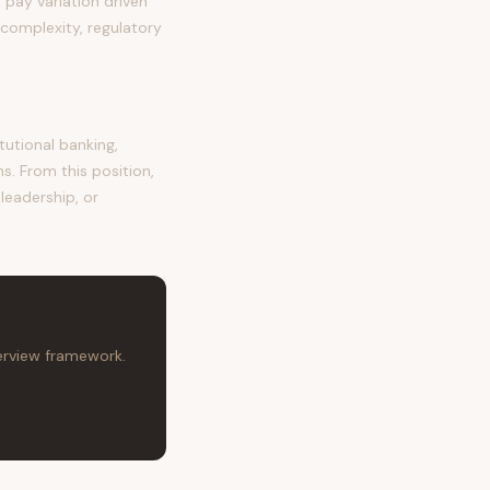
pay variation driven
complexity, regulatory
utional banking,
s. From this position,
leadership, or
terview framework.