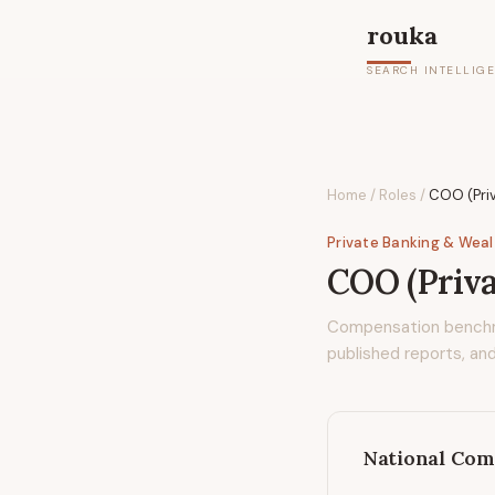
rouka
SEARCH INTELLIG
Home
/
Roles
/
COO (Pri
Private Banking & Wea
COO (Priva
Compensation bench
published reports, and
National Com