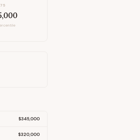
P75
5,000
ercentile
$345,000
$320,000