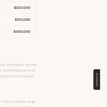
$320,000
$310,000
$300,000
rust companies, serving
, and banking services.
Feedback
 targeted sourcing and
 75th percentile range