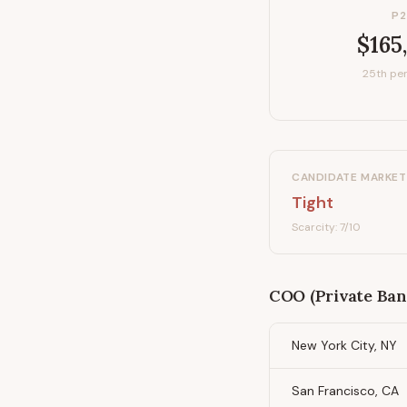
P2
$165
25th per
CANDIDATE MARKET
Tight
Scarcity:
7
/10
COO (Private Ban
New York City, NY
San Francisco, CA