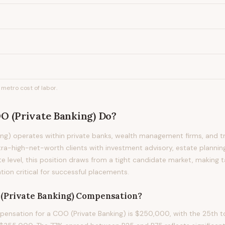
metro cost of labor.
O (Private Banking)
Do?
ng) operates within private banks, wealth management firms, and t
ra-high-net-worth clients with investment advisory, estate planning
te level, this position draws from a tight candidate market, making
on critical for successful placements.
(Private Banking)
Compensation?
nsation for a COO (Private Banking) is $250,000, with the 25th to