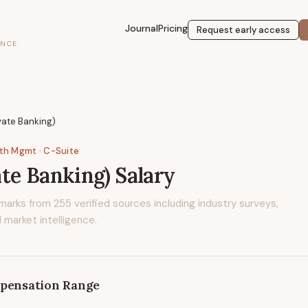
Journal
Pricing
Request early access
ENCE
vate Banking)
lth Mgmt
· C-Suite
te Banking)
Salary
marks from
255
verified sources including industry surveys,
 market intelligence.
pensation Range