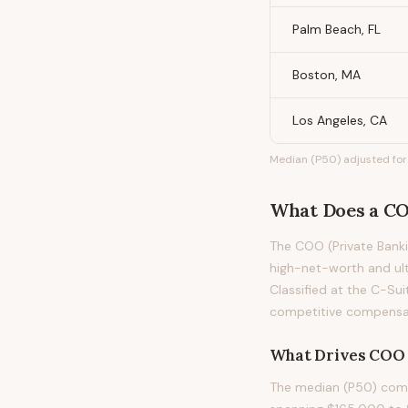
Palm Beach, FL
Boston, MA
Los Angeles, CA
Median (P50) adjusted for 
What Does
a
CO
The COO (Private Banki
high-net-worth and ult
Classified at the C-Sui
competitive compensati
What Drives
COO 
The median (P50) compe