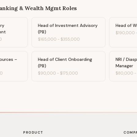
Banking & Wealth Mgmt
Roles
ary
Head of Investment Advisory
Head of W
ent
(PB)
$190,000
0
$165,000
-
$355,000
ources –
Head of Client Onboarding
NRI / Dias
(PB)
Manager
00
$90,000
-
$175,000
$80,000
PRODUCT
COMP