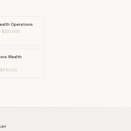
ealth Operations
-
$320,000
pora Wealth
-
$175,000
ANY