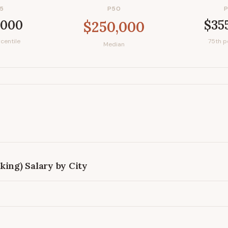
5
P50
,000
$35
$250,000
centile
75th p
Median
king)
Salary by City