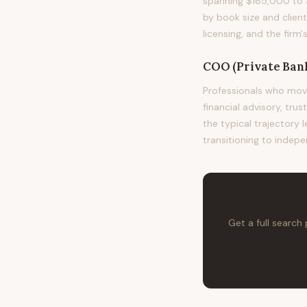
spanning $165,000 to $
by book size and clien
licensing, and the fir
COO (Private Ban
Professionals who mov
financial advisory, tru
the typical trajectory
transitioning to indepe
Get a full search