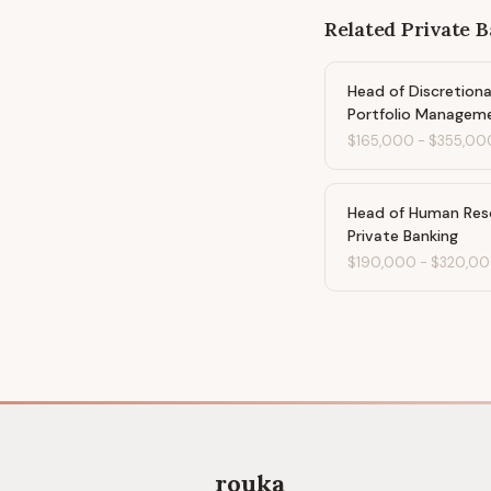
Related
Private 
Head of Discretion
Portfolio Managem
$165,000
-
$355,00
Head of Human Res
Private Banking
$190,000
-
$320,0
rouka