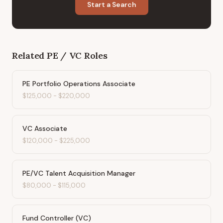
Start a Search
Related
PE / VC
Roles
PE Portfolio Operations Associate
$125,000
-
$220,000
VC Associate
$120,000
-
$225,000
PE/VC Talent Acquisition Manager
$80,000
-
$115,000
Fund Controller (VC)