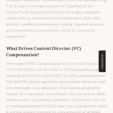
company leadership. Professionals in this role typically bring
5 to 8 years of relevant experience. Classified at the
Director level, this position draws from a tight candidate
market with an estimated pool of Moderate (~300-500
globally) qualified professionals, making targeted sourcing
and competitive compensation critical for successful
placements.
What Drives
Content Director (VC)
Compensation?
Feedback
The median (P50) compensation for a Content Director
(VC) is $170,000, with the 25th to 75th percentile range
spanning $125,000 to $220,000. The 56% spread between
P25 and P75 reflects significant pay variation driven by fund
size and stage, carry allocation, deal volume, geographic
market, firm reputation, and whether the role involves direct
deal execution or portfolio operations. Demand for this role
is trending upward with 0.22% year-over-year growth, which
is putting upward pressure on compensation at all levels.