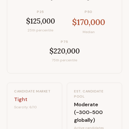
P25
P50
$125,000
$170,000
25th percentile
Median
P75
$220,000
75th percentile
CANDIDATE MARKET
EST. CANDIDATE
POOL
Tight
Moderate
Scarcity:
6
/10
(~300-500
globally)
Active candidates