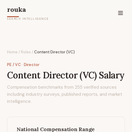
rouka
SEARCH INTELLIGENCE
Home
/
Roles
/
Content Director (VC)
PE / VC
· Director
Content Director (VC)
Salary
Compensation benchmarks from
255
verified sources
including industry surveys, published reports, and market
intelligence.
National Compensation Range