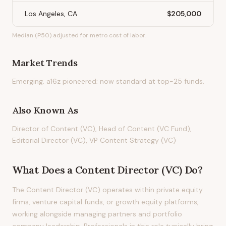
Los Angeles, CA
$205,000
Median (P50) adjusted for metro cost of labor.
Market Trends
Emerging. a16z pioneered; now standard at top-25 funds.
Also Known As
Director of Content (VC), Head of Content (VC Fund),
Editorial Director (VC), VP Content Strategy (VC)
What Does
a
Content Director (VC)
Do?
The Content Director (VC) operates within private equity
firms, venture capital funds, or growth equity platforms,
working alongside managing partners and portfolio