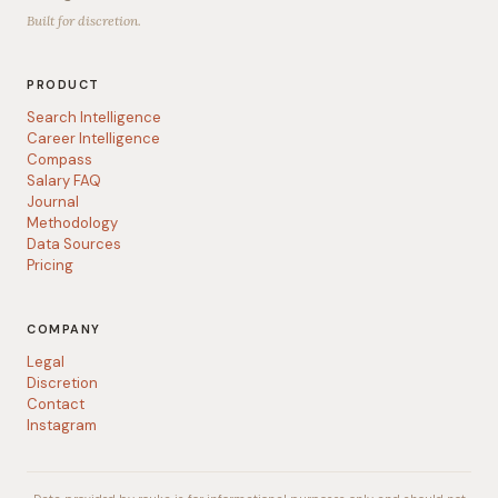
Built for discretion.
PRODUCT
Search Intelligence
Career Intelligence
Compass
Salary FAQ
Journal
Methodology
Data Sources
Pricing
COMPANY
Legal
Discretion
Contact
Instagram