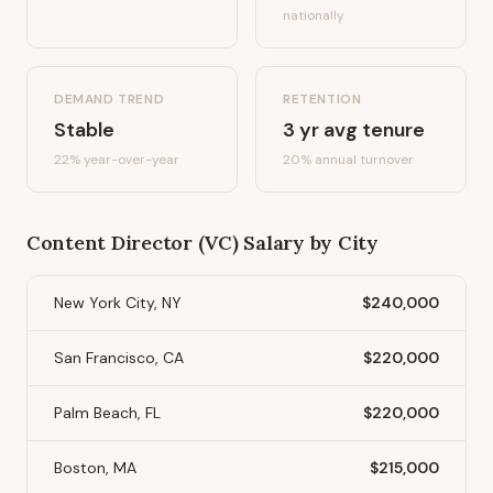
nationally
DEMAND TREND
RETENTION
Stable
3
yr avg tenure
22%
year-over-year
20
% annual turnover
Content Director (VC)
Salary by City
New York City, NY
$240,000
San Francisco, CA
$220,000
Palm Beach, FL
$220,000
Boston, MA
$215,000