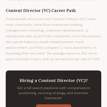
Content Director (VC)
Career Path
Professionals who move into Content Director (VC) roles
most commonly come from investment banking,
management consulting, corporate development, or
operational roles at portfolio companies. From this position,
the typical trajectory leads toward partner-track
advancement, portfolio company C-suite placements, or
launching their own fund. The average tenure in this role is
approximately 3 years, with an annual turnover rate of 20%.
Hiring
a
Content Director (VC)
?
Get a full search playbook with compensation
positioning, sourcing strategy, and interview
framework.