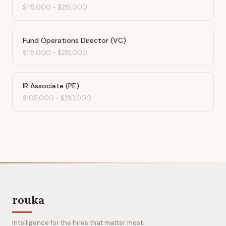
$115,000
-
$215,000
Fund Operations Director (VC)
$115,000
-
$215,000
IR Associate (PE)
$105,000
-
$210,000
rouka
Intelligence for the hires that matter most.