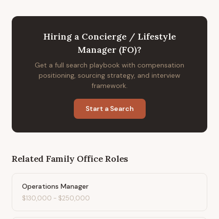
Hiring
a
Concierge / Lifestyle
Manager (FO)
?
Get a full search playbook with compensation
positioning, sourcing strategy, and interview
framework.
Start a Search
Related
Family Office
Roles
Operations Manager
$130,000
-
$250,000