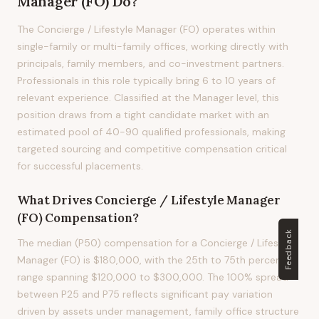
Manager (FO)
Do?
The Concierge / Lifestyle Manager (FO) operates within
single-family or multi-family offices, working directly with
principals, family members, and co-investment partners.
Professionals in this role typically bring 6 to 10 years of
relevant experience. Classified at the Manager level, this
position draws from a tight candidate market with an
estimated pool of 40-90 qualified professionals, making
targeted sourcing and competitive compensation critical
for successful placements.
What Drives
Concierge / Lifestyle Manager
(FO)
Compensation?
Feedback
The median (P50) compensation for a Concierge / Lifestyle
Manager (FO) is $180,000, with the 25th to 75th percentile
range spanning $120,000 to $300,000. The 100% spread
between P25 and P75 reflects significant pay variation
driven by assets under management, family office structure