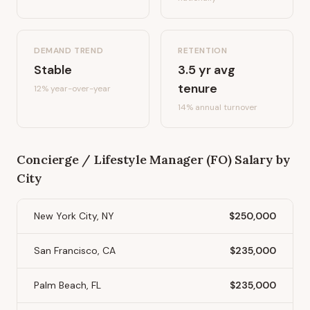
DEMAND TREND
RETENTION
Stable
3.5
yr avg
tenure
12%
year-over-year
14
% annual turnover
Concierge / Lifestyle Manager (FO)
Salary by
City
New York City, NY
$250,000
San Francisco, CA
$235,000
Palm Beach, FL
$235,000