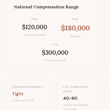
National Compensation Range
P25
P50
$120,000
$180,000
25th percentile
Median
P75
$300,000
75th percentile
CANDIDATE MARKET
EST. CANDIDATE
POOL
Tight
40-90
Scarcity:
6.5
/10
Active candidates
nationally