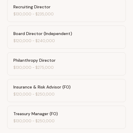
Recruiting Director
$130,000
-
$235,000
Board Director (Independent)
$120,000
-
$240,000
Philanthropy Director
$130,000
-
$275,000
Insurance & Risk Advisor (FO)
$120,000
-
$250,000
Treasury Manager (FO)
$130,000
-
$250,000