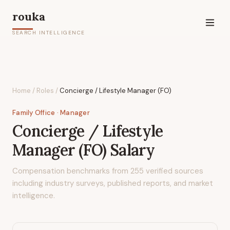
rouka
SEARCH INTELLIGENCE
Home
/
Roles
/
Concierge / Lifestyle Manager (FO)
Family Office
· Manager
Concierge / Lifestyle
Manager (FO)
Salary
Compensation benchmarks from
255
verified sources
including industry surveys, published reports, and market
intelligence.