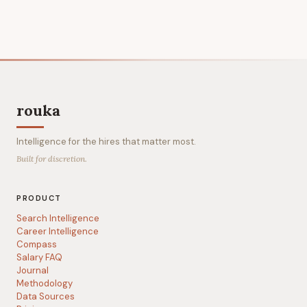
rouka
Intelligence for the hires that matter most.
Built for discretion.
PRODUCT
Search Intelligence
Career Intelligence
Compass
Salary FAQ
Journal
Methodology
Data Sources