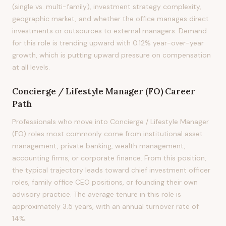
(single vs. multi-family), investment strategy complexity,
geographic market, and whether the office manages direct
investments or outsources to external managers. Demand
for this role is trending upward with 0.12% year-over-year
growth, which is putting upward pressure on compensation
at all levels.
Concierge / Lifestyle Manager (FO)
Career
Path
Professionals who move into Concierge / Lifestyle Manager
(FO) roles most commonly come from institutional asset
management, private banking, wealth management,
accounting firms, or corporate finance. From this position,
the typical trajectory leads toward chief investment officer
roles, family office CEO positions, or founding their own
advisory practice. The average tenure in this role is
approximately 3.5 years, with an annual turnover rate of
14%.