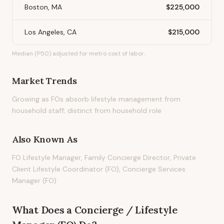
Boston, MA
$225,000
Los Angeles, CA
$215,000
Median (P50) adjusted for metro cost of labor.
Market Trends
Growing as FOs absorb lifestyle management from
household staff; distinct from household role
Also Known As
FO Lifestyle Manager, Family Concierge Director, Private
Client Lifestyle Coordinator (FO), Concierge Services
Manager (FO)
What Does
a
Concierge / Lifestyle