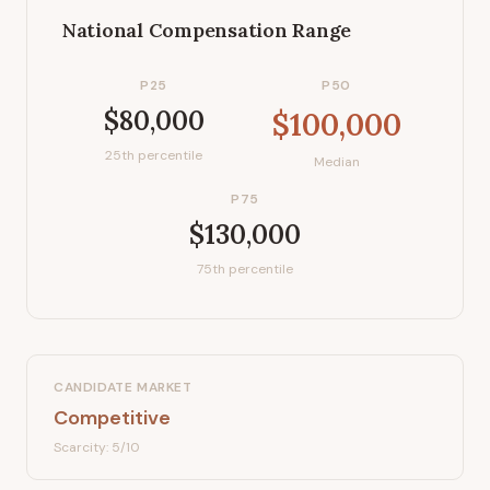
National Compensation Range
P25
P50
$80,000
$100,000
25th percentile
Median
P75
$130,000
75th percentile
CANDIDATE MARKET
Competitive
Scarcity:
5
/10