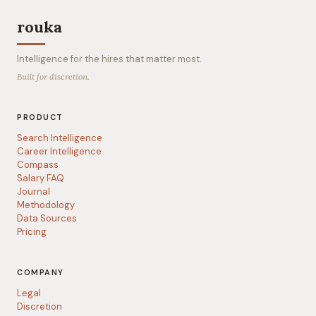
rouka
Intelligence for the hires that matter most.
Built for discretion.
PRODUCT
Search Intelligence
Career Intelligence
Compass
Salary FAQ
Journal
Methodology
Data Sources
Pricing
COMPANY
Legal
Discretion