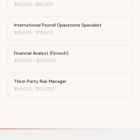
$85,000
-
$115,000
International Payroll Operations Specialist
$85,000
-
$115,000
Financial Analyst (Fintech)
$90,000
-
$120,000
Third-Party Risk Manager
$80,000
-
$135,000