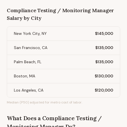
Compliance Testing / Monitoring Manager
Salary by City
New York City, NY
$145,000
San Francisco, CA
$135,000
Palm Beach, FL
$135,000
Boston, MA
$130,000
Los Angeles, CA
$120,000
Median (P50) adjusted for metro cost of labor.
What Does
a
Compliance Testing /
Monitoring Manager
Do?