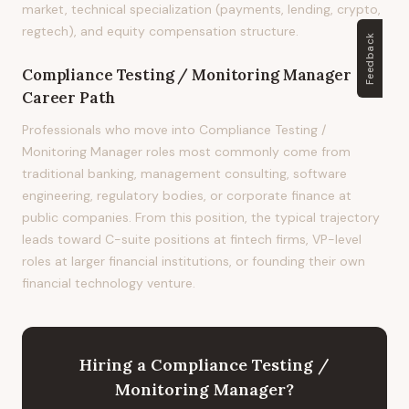
market, technical specialization (payments, lending, crypto,
regtech), and equity compensation structure.
Feedback
Compliance Testing / Monitoring Manager
Career Path
Professionals who move into Compliance Testing /
Monitoring Manager roles most commonly come from
traditional banking, management consulting, software
engineering, regulatory bodies, or corporate finance at
public companies. From this position, the typical trajectory
leads toward C-suite positions at fintech firms, VP-level
roles at larger financial institutions, or founding their own
financial technology venture.
Hiring
a
Compliance Testing /
Monitoring Manager
?