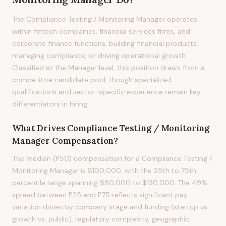
The Compliance Testing / Monitoring Manager operates
within fintech companies, financial services firms, and
corporate finance functions, building financial products,
managing compliance, or driving operational growth.
Classified at the Manager level, this position draws from a
competitive candidate pool, though specialized
qualifications and sector-specific experience remain key
differentiators in hiring.
What Drives
Compliance Testing / Monitoring
Manager
Compensation?
The median (P50) compensation for a Compliance Testing /
Monitoring Manager is $100,000, with the 25th to 75th
percentile range spanning $80,000 to $130,000. The 49%
spread between P25 and P75 reflects significant pay
variation driven by company stage and funding (startup vs.
growth vs. public), regulatory complexity, geographic