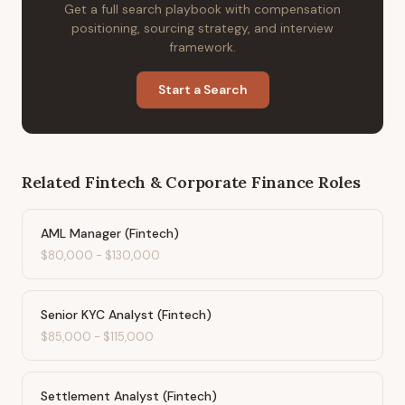
Get a full search playbook with compensation
positioning, sourcing strategy, and interview
framework.
Start a Search
Related
Fintech & Corporate Finance
Roles
AML Manager (Fintech)
$80,000
-
$130,000
Senior KYC Analyst (Fintech)
$85,000
-
$115,000
Settlement Analyst (Fintech)