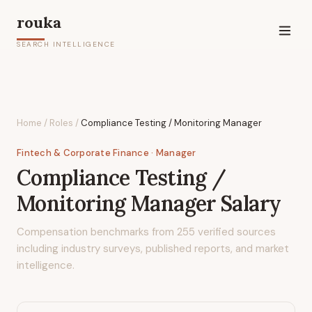
rouka
SEARCH INTELLIGENCE
Home
/
Roles
/
Compliance Testing / Monitoring Manager
Fintech & Corporate Finance
· Manager
Compliance Testing /
Monitoring Manager
Salary
Compensation benchmarks from
255
verified sources
including industry surveys, published reports, and market
intelligence.