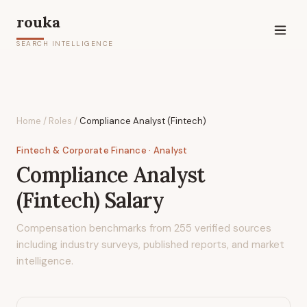
rouka
SEARCH INTELLIGENCE
Home
/
Roles
/
Compliance Analyst (Fintech)
Fintech & Corporate Finance
· Analyst
Compliance Analyst
(Fintech)
Salary
Compensation benchmarks from
255
verified sources
including industry surveys, published reports, and market
intelligence.