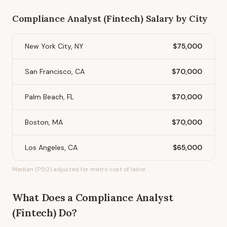
Compliance Analyst (Fintech)
Salary by City
New York City, NY
$75,000
San Francisco, CA
$70,000
Palm Beach, FL
$70,000
Boston, MA
$70,000
Los Angeles, CA
$65,000
Median (P50) adjusted for metro cost of labor.
What Does
a
Compliance Analyst
(Fintech)
Do?