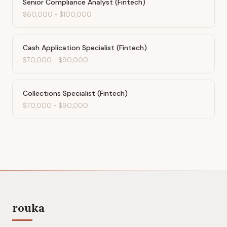
Senior Compliance Analyst (Fintech)
$60,000
-
$100,000
Cash Application Specialist (Fintech)
$70,000
-
$90,000
Collections Specialist (Fintech)
$70,000
-
$90,000
rouka