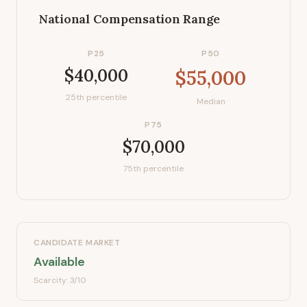
National Compensation Range
P25
P50
$40,000
$55,000
25th percentile
Median
P75
$70,000
75th percentile
CANDIDATE MARKET
Available
Scarcity:
3
/10