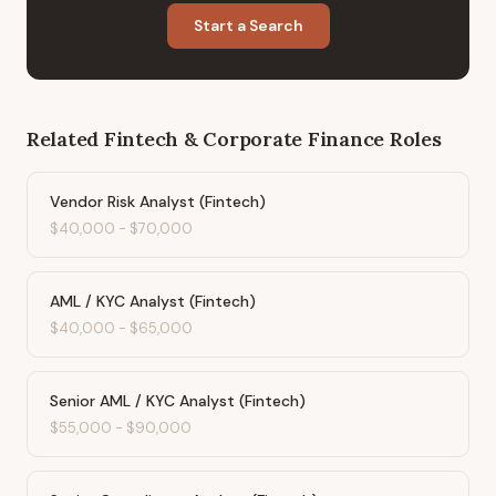
Start a Search
Related
Fintech & Corporate Finance
Roles
Vendor Risk Analyst (Fintech)
$40,000
-
$70,000
AML / KYC Analyst (Fintech)
$40,000
-
$65,000
Senior AML / KYC Analyst (Fintech)
$55,000
-
$90,000