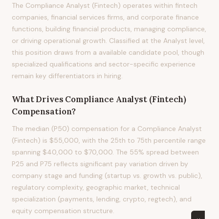
The Compliance Analyst (Fintech) operates within fintech
companies, financial services firms, and corporate finance
functions, building financial products, managing compliance,
or driving operational growth. Classified at the Analyst level,
this position draws from a available candidate pool, though
specialized qualifications and sector-specific experience
remain key differentiators in hiring.
What Drives
Compliance Analyst (Fintech)
Compensation?
The median (P50) compensation for a Compliance Analyst
(Fintech) is $55,000, with the 25th to 75th percentile range
spanning $40,000 to $70,000. The 55% spread between
P25 and P75 reflects significant pay variation driven by
company stage and funding (startup vs. growth vs. public),
regulatory complexity, geographic market, technical
specialization (payments, lending, crypto, regtech), and
equity compensation structure.