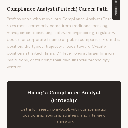
Feedback
Compliance Analyst (Fintech)
Career Path
Professionals who move into Compliance Analyst (Fintech)
roles most commonly come from traditional banking,
management consulting, software engineering, regulatory
bodies, or corporate finance at public companies. From this
position, the typical trajectory leads toward C-suite
positions at fintech firms, VP-level roles at larger financial
institutions, or founding their own financial technology
venture.
Hiring
a
Compliance Analyst
(Fintech)
?
Get a full search playbook with compensation
positioning, sourcing strategy, and interview
framework.