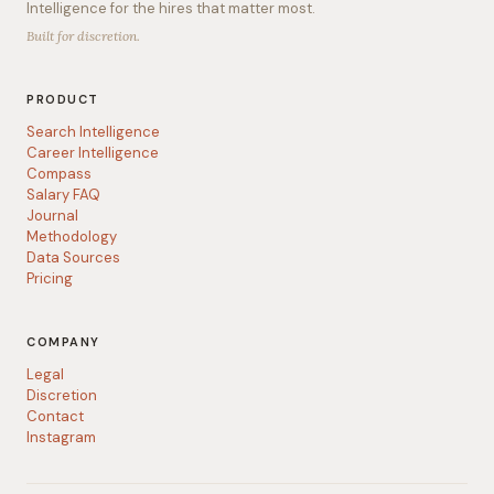
Intelligence for the hires that matter most.
Built for discretion.
PRODUCT
Search Intelligence
Career Intelligence
Compass
Salary FAQ
Journal
Methodology
Data Sources
Pricing
COMPANY
Legal
Discretion
Contact
Instagram