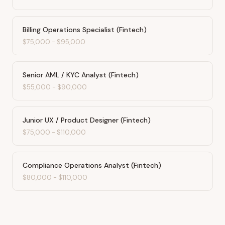
Billing Operations Specialist (Fintech)
$75,000
-
$95,000
Senior AML / KYC Analyst (Fintech)
$55,000
-
$90,000
Junior UX / Product Designer (Fintech)
$75,000
-
$110,000
Compliance Operations Analyst (Fintech)
$80,000
-
$110,000