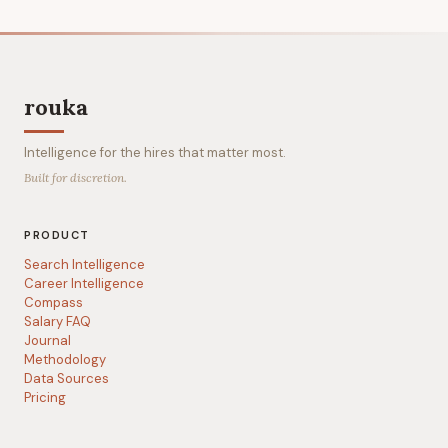
rouka
Intelligence for the hires that matter most.
Built for discretion.
PRODUCT
Search Intelligence
Career Intelligence
Compass
Salary FAQ
Journal
Methodology
Data Sources
Pricing