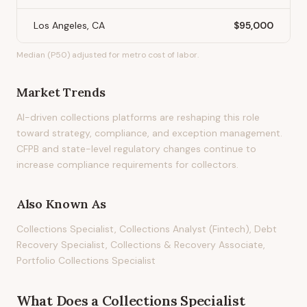
Los Angeles, CA
$95,000
Median (P50) adjusted for metro cost of labor.
Market Trends
AI-driven collections platforms are reshaping this role
toward strategy, compliance, and exception management.
CFPB and state-level regulatory changes continue to
increase compliance requirements for collectors.
Also Known As
Collections Specialist, Collections Analyst (Fintech), Debt
Recovery Specialist, Collections & Recovery Associate,
Portfolio Collections Specialist
What Does
a
Collections Specialist