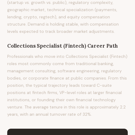
(startup vs. growth vs. public), regulatory complexity,
geographic market, technical specialization (payments,
lending, crypto, regtech), and equity compensation
structure. Demand is holding stable, with compensation
levels expected to track broader market adjustments.
Collections Specialist (Fintech)
Career Path
Professionals who move into Collections Specialist (Fintech)
roles most commonly come from traditional banking,
management consulting, software engineering, regulatory
bodies, or corporate finance at public companies. From this
position, the typical trajectory leads toward C-suite
positions at fintech firms, VP-level roles at larger financial
institutions, or founding their own financial technology
venture. The average tenure in this role is approximately 2.2
years, with an annual turnover rate of 32%.