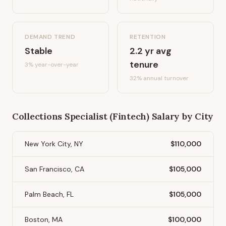
DEMAND TREND
RETENTION
Stable
2.2
yr avg
tenure
3%
year-over-year
32
% annual turnover
Collections Specialist (Fintech)
Salary by City
New York City, NY
$110,000
San Francisco, CA
$105,000
Palm Beach, FL
$105,000
Boston, MA
$100,000