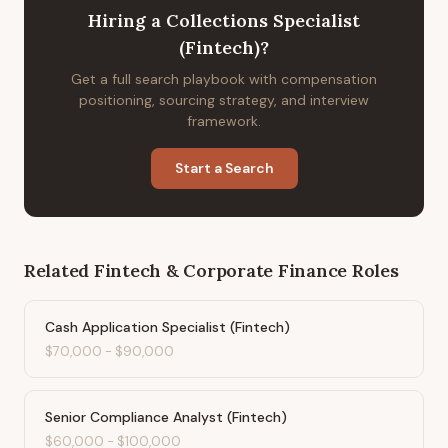
Hiring
a
Collections Specialist
(Fintech)
?
Get a full search playbook with compensation
positioning, sourcing strategy, and interview
framework.
Start a Search
Related
Fintech & Corporate Finance
Roles
Cash Application Specialist (Fintech)
$70,000
-
$90,000
Senior Compliance Analyst (Fintech)
$60,000
-
$100,000