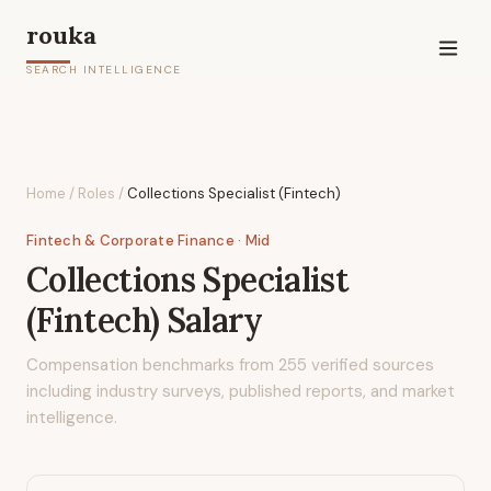
rouka
SEARCH INTELLIGENCE
Home
/
Roles
/
Collections Specialist (Fintech)
Fintech & Corporate Finance
· Mid
Collections Specialist
(Fintech)
Salary
Compensation benchmarks from
255
verified sources
including industry surveys, published reports, and market
intelligence.