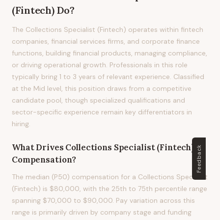
(Fintech)
Do?
The Collections Specialist (Fintech) operates within fintech
companies, financial services firms, and corporate finance
functions, building financial products, managing compliance,
or driving operational growth. Professionals in this role
typically bring 1 to 3 years of relevant experience. Classified
at the Mid level, this position draws from a competitive
candidate pool, though specialized qualifications and
sector-specific experience remain key differentiators in
hiring.
What Drives
Collections Specialist (Fintech)
Feedback
Compensation?
The median (P50) compensation for a Collections Specialist
(Fintech) is $80,000, with the 25th to 75th percentile range
spanning $70,000 to $90,000. Pay variation across this
range is primarily driven by company stage and funding