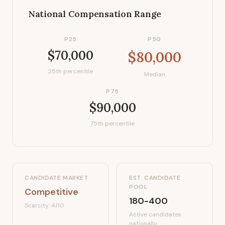
National Compensation Range
P25
P50
$70,000
$80,000
25th percentile
Median
P75
$90,000
75th percentile
CANDIDATE MARKET
EST. CANDIDATE
POOL
Competitive
180-400
Scarcity:
4
/10
Active candidates
nationally